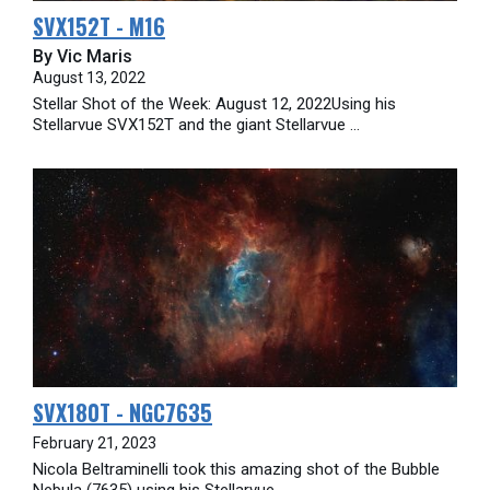
SVX152T - M16
By Vic Maris
August 13, 2022
Stellar Shot of the Week: August 12, 2022Using his
Stellarvue SVX152T and the giant Stellarvue ...
SVX180T - NGC7635
February 21, 2023
Nicola Beltraminelli took this amazing shot of the Bubble
Nebula (7635) using his Stellarvue ...