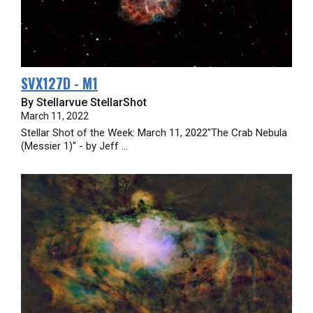
SVX127D - M1
By Stellarvue StellarShot
March 11, 2022
Stellar Shot of the Week: March 11, 2022"The Crab Nebula
(Messier 1)" - by Jeff ...