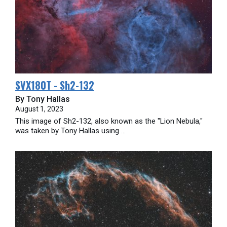
SVX180T - Sh2-132
By Tony Hallas
August 1, 2023
This image of Sh2-132, also known as the "Lion Nebula,"
was taken by Tony Hallas using ...