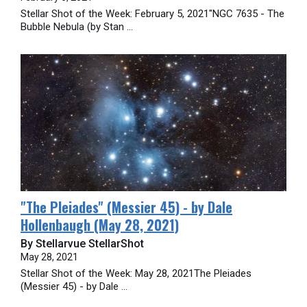
Stellar Shot of the Week: February 5, 2021"NGC 7635 - The
Bubble Nebula (by Stan ...
"The Pleiades" (Messier 45) - by Dale
Hollenbaugh (May 28, 2021)
By Stellarvue StellarShot
May 28, 2021
Stellar Shot of the Week: May 28, 2021The Pleiades
(Messier 45) - by Dale ...