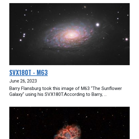
SVX180T - M63
June 26, 2023
Barry Flansburg took this image of M63 "The Sunflower
Galaxy" using his SVX180T.According to Barry, ...