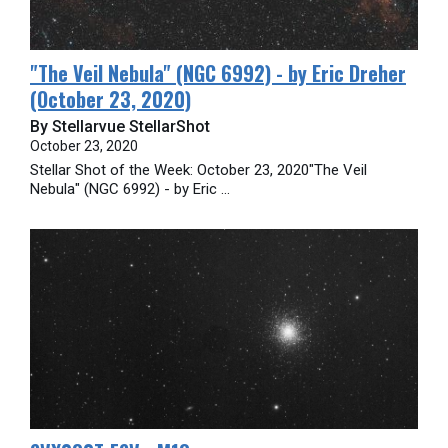
​"The Veil Nebula" (NGC 6992) - by Eric Dreher
(October 23, 2020)
By Stellarvue StellarShot
October 23, 2020
Stellar Shot of the Week: October 23, 2020"The Veil
Nebula" (NGC 6992) - by Eric ...