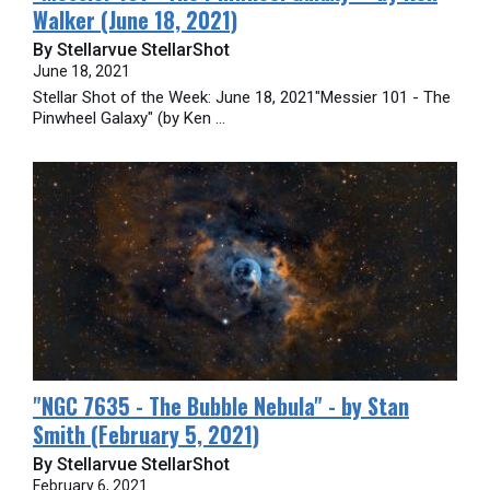
Walker (June 18, 2021)
By Stellarvue StellarShot
June 18, 2021
Stellar Shot of the Week: June 18, 2021"Messier 101 - The
Pinwheel Galaxy" (by Ken ...
​"NGC 7635 - The Bubble Nebula" - by Stan
Smith (February 5, 2021)
By Stellarvue StellarShot
February 6, 2021