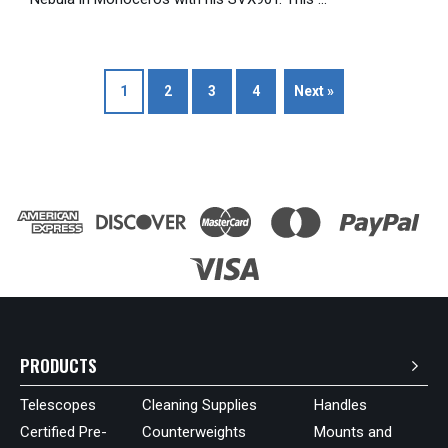
1
2
3
4
Next »
PRODUCTS
Telescopes
Cleaning Supplies
Handles
Certified Pre-
Counterweights
Mounts and