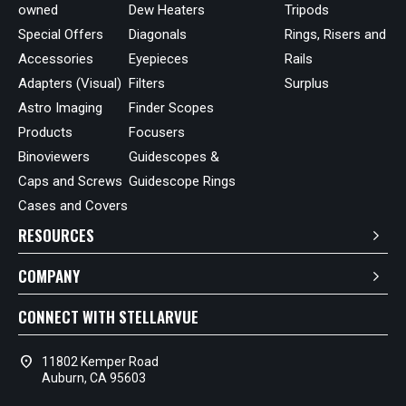
owned
Dew Heaters
Tripods
Special Offers
Diagonals
Rings, Risers and
Accessories
Eyepieces
Rails
Adapters (Visual)
Filters
Surplus
Astro Imaging
Finder Scopes
Products
Focusers
Binoviewers
Guidescopes &
Caps and Screws
Guidescope Rings
Cases and Covers
RESOURCES
COMPANY
CONNECT WITH STELLARVUE
location_on
11802 Kemper Road
Auburn, CA 95603