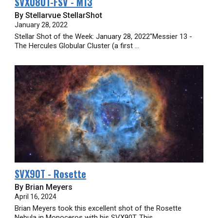
SVX080T-FSV - M13
By Stellarvue StellarShot
January 28, 2022
Stellar Shot of the Week: January 28, 2022"Messier 13 -
The Hercules Globular Cluster (a first ...
SVX90T - Rosette
By Brian Meyers
April 16, 2024
Brian Meyers took this excellent shot of the Rosette
Nebula in Monoceros with his SVX90T. This ...