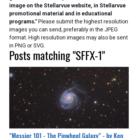
image on the Stellarvue website, in Stellarvue
promotional material and in educational
programs."
Please submit the highest resolution
images you can send, preferably in the JPEG
format. High resolution images may also be sent
in PNG or SVG.
Posts matching "SFFX-1"
​"Messier 101 - The Pinwheel Galaxy" - by Ken