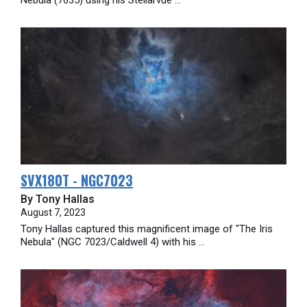
SVX180T - NGC7023
By Tony Hallas
August 7, 2023
Tony Hallas captured this magnificent image of "The Iris
Nebula" (NGC 7023/Caldwell 4) with his ...