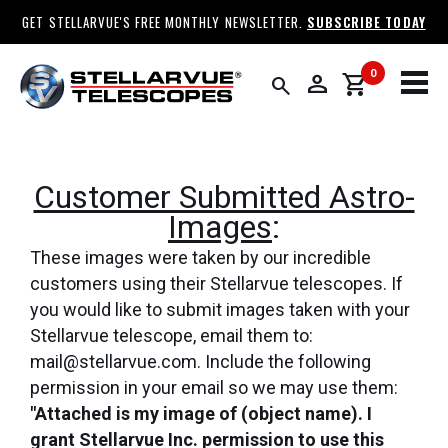
GET STELLARVUE'S FREE MONTHLY NEWSLETTER.
SUBSCRIBE TODAY
0
person
shopping_cart
search
Customer Submitted Astro-
Images
:
These images were taken by our incredible
customers using their Stellarvue telescopes. If
you would like to submit images taken with your
Stellarvue telescope, email them to:
mail@stellarvue.com. Include the following
permission in your email so we may use them:
"Attached is my image of (object name). I
grant Stellarvue Inc. permission to use this