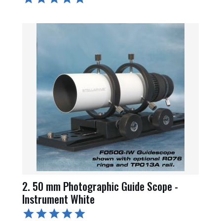
2. 50 mm Photographic Guide Scope -
Instrument White