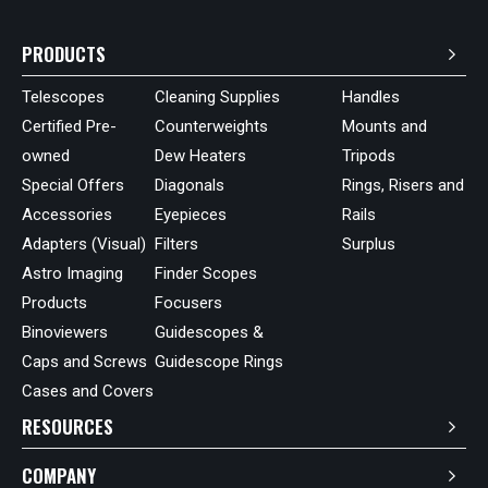
PRODUCTS
Telescopes
Cleaning Supplies
Handles
Certified Pre-
Counterweights
Mounts and
owned
Dew Heaters
Tripods
Special Offers
Diagonals
Rings, Risers and
Accessories
Eyepieces
Rails
Adapters (Visual)
Filters
Surplus
Astro Imaging
Finder Scopes
Products
Focusers
Binoviewers
Guidescopes &
Caps and Screws
Guidescope Rings
Cases and Covers
RESOURCES
COMPANY