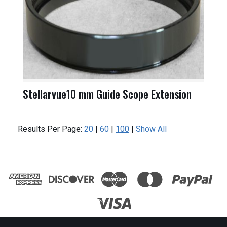
Stellarvue10 mm Guide Scope Extension
Results Per Page:
20
|
60
|
100
|
Show All