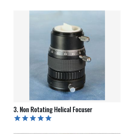
3. Non Rotating Helical Focuser