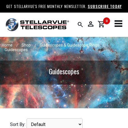
GET STELLARVUE'S FREE MONTHLY NEWSLETTER.
SUBSCRIBE TODAY
0
person
shopping_cart
search
Home
Shop
Guidescopes & Guidescope Rings
/
/
/
Guidescopes
Guidescopes
Sort By: