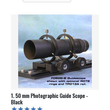
1. 50 mm Photographic Guide Scope -
Black