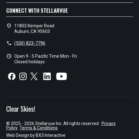
CONNECT WITH STELLARVUE
location_on
11802 Kemper Road
Auburn, CA 95603
call
(530) 823-7796
schedule
Open 9 - 5 Pacific Time Mon - Fri
Closed holidays
Clear Skies!
© 2025 - 2026 Stellarvue Inc. All rights reserved.
Privacy
Policy
Terms & Conditions
Web Design by
BX3 Interactive