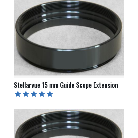
Stellarvue 15 mm Guide Scope Extension