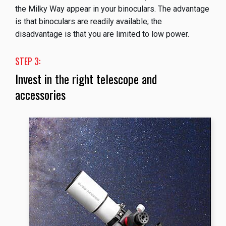
the Milky Way appear in your binoculars. The advantage
is that binoculars are readily available; the
disadvantage is that you are limited to low power.
STEP 3:
Invest in the right telescope and
accessories