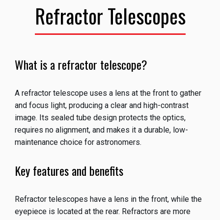
Refractor Telescopes
What is a refractor telescope?
A refractor telescope uses a lens at the front to gather
and focus light, producing a clear and high-contrast
image. Its sealed tube design protects the optics,
requires no alignment, and makes it a durable, low-
maintenance choice for astronomers.
Key features and benefits
Refractor telescopes have a lens in the front, while the
eyepiece is located at the rear. Refractors are more