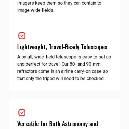
Imagers keep them so they can contain to
image wide fields.
priority
Lightweight, Travel-Ready Telescopes
A small, wide-field telescope is easy to set up
and perfect for travel. Our 80- and 90-mm
refractors come in an airline carry-on case so
that only the tripod will need to be checked.
priority
Versatile for Both Astronomy and