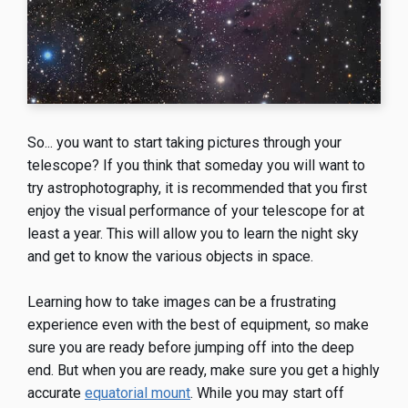
So... you want to start taking pictures through your
telescope? If you think that someday you will want to
try astrophotography, it is recommended that you first
enjoy the visual performance of your telescope for at
least a year. This will allow you to learn the night sky
and get to know the various objects in space.
Learning how to take images can be a frustrating
experience even with the best of equipment, so make
sure you are ready before jumping off into the deep
end. But when you are ready, make sure you get a highly
accurate
equatorial mount
. While you may start off