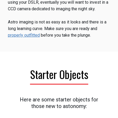
using your DSLR, eventually you will want to invest in a
CCD camera dedicated to imaging the night sky.
Astro imaging is not as easy as it looks and there is a
long learning curve. Make sure you are ready and
properly outfitted
before you take the plunge.
Starter Objects
Here are some starter objects for
those new to astonomy: