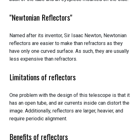
"Newtonian Reflectors"
Named after its inventor, Sir Isaac Newton, Newtonian
reflectors are easier to make than refractors as they
have only one curved surface. As such, they are usually
less expensive than refractors.
Limitations of reflectors
One problem with the design of this telescope is that it
has an open tube, and air currents inside can distort the
image. Additionally, reflectors are larger, heavier, and
require periodic alignment.
Benefits of reflectors