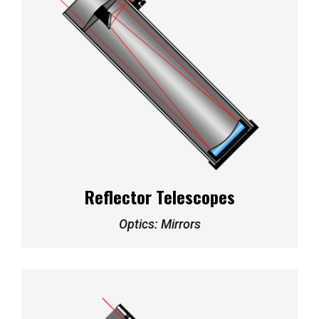
Reflector Telescopes
Optics: Mirrors