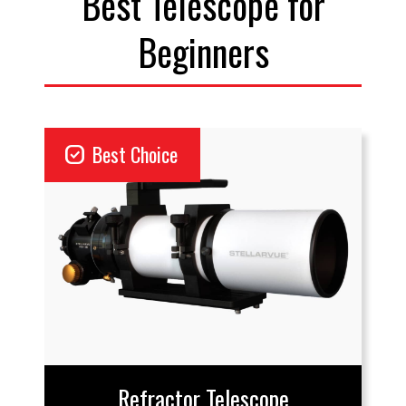
Best Telescope for
Beginners
priority
Best Choice
Refractor Telescope