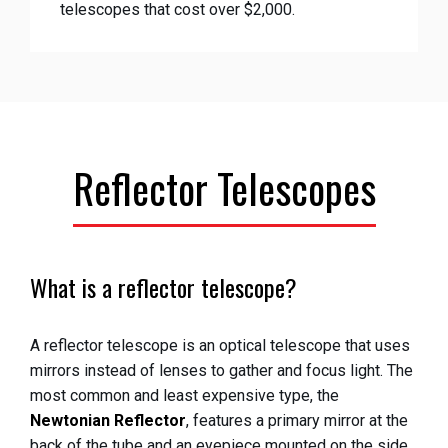
telescopes that cost over $2,000.
Reflector Telescopes
What is a reflector telescope?
A reflector telescope is an optical telescope that uses
mirrors instead of lenses to gather and focus light. The
most common and least expensive type, the
Newtonian Reflector
, features a primary mirror at the
back of the tube and an eyepiece mounted on the side.