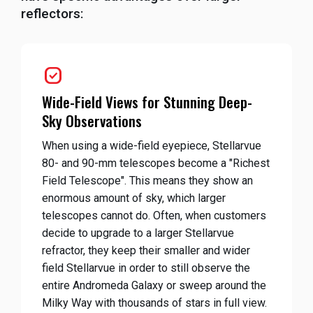
reflectors:
priority
Wide-Field Views for Stunning Deep-
Sky Observations
When using a wide-field eyepiece, Stellarvue
80- and 90-mm telescopes become a "Richest
Field Telescope". This means they show an
enormous amount of sky, which larger
telescopes cannot do. Often, when customers
decide to upgrade to a larger Stellarvue
refractor, they keep their smaller and wider
field Stellarvue in order to still observe the
entire Andromeda Galaxy or sweep around the
Milky Way with thousands of stars in full view.