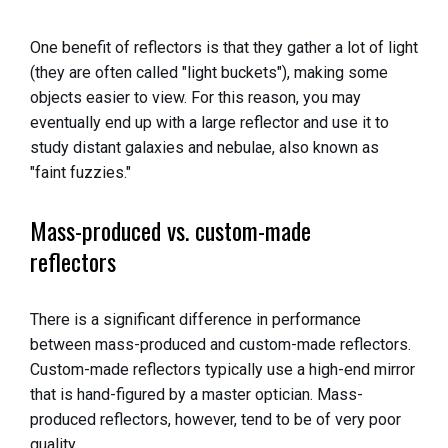
One benefit of reflectors is that they gather a lot of light
(they are often called "light buckets"), making some
objects easier to view. For this reason, you may
eventually end up with a large reflector and use it to
study distant galaxies and nebulae, also known as
"faint fuzzies."
Mass-produced vs. custom-made
reflectors
There is a significant difference in performance
between mass-produced and custom-made reflectors.
Custom-made reflectors typically use a high-end mirror
that is hand-figured by a master optician. Mass-
produced reflectors, however, tend to be of very poor
quality.