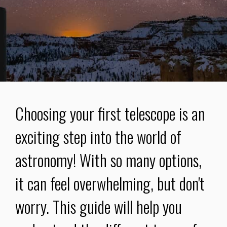
Choosing your first telescope is an
exciting step into the world of
astronomy! With so many options,
it can feel overwhelming, but don't
worry. This guide will help you