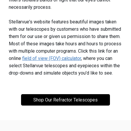
necessarily process.
Stellarvue's website features beautiful images taken
with our telescopes by customers who have submitted
them for our use or given us permission to share them.
Most of these images take hours and hours to process
with multiple computer programs. Click this link for an
online
field of view (FOV) calculator
, where you can
select Stellarvue telescopes and eyepieces within the
drop-downs and simulate objects you'd like to see.
Shop Our Refractor Telescopes