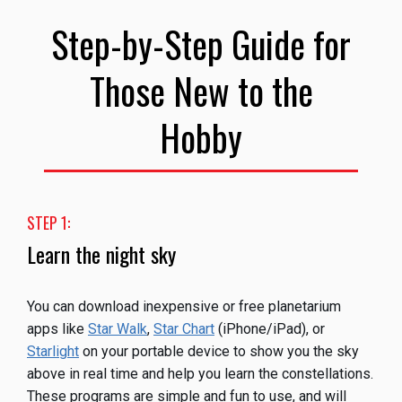
Step-by-Step Guide for
Those New to the
Hobby
STEP 1:
Learn the night sky
You can download inexpensive or free planetarium
apps like
Star Walk
,
Star Chart
(iPhone/iPad), or
Starlight
on your portable device to show you the sky
above in real time and help you learn the constellations.
These programs are simple and fun to use, and will