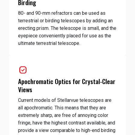
Birding
80- and 90-mm refractors can be used as
terrestrial or birding telescopes by adding an
erecting prism. The telescope is small, and the
eyepiece conveniently placed for use as the
ultimate terrestrial telescope.
priority
Apochromatic Optics for Crystal-Clear
Views
Current models of Stellarvue telescopes are
all apochromatic. This means that they are
extremely sharp, are free of annoying color
fringe, have the highest contrast available, and
provide a view comparable to high-end birding