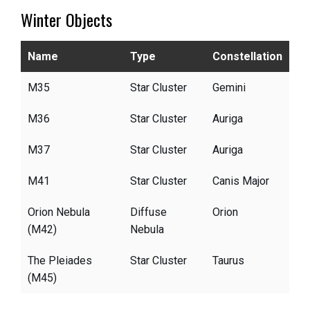
Winter Objects
Name
Type
Constellation
M35
Star Cluster
Gemini
M36
Star Cluster
Auriga
M37
Star Cluster
Auriga
M41
Star Cluster
Canis Major
Orion Nebula
Diffuse
Orion
(M42)
Nebula
The Pleiades
Star Cluster
Taurus
(M45)