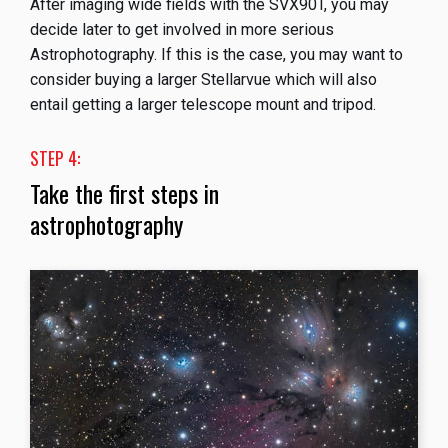
After imaging wide fields with the SVX90T, you may
decide later to get involved in more serious
Astrophotography. If this is the case, you may want to
consider buying a larger Stellarvue which will also
entail getting a larger telescope mount and tripod.
STEP 4:
Take the first steps in
astrophotography