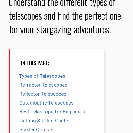
understand the different types of
telescopes and find the perfect one
for your stargazing adventures.
ON THIS PAGE:
Types of Telescopes
Refractor Telescopes
Reflector Telescopes
Catadioptric Telescopes
Best Telescope for Beginners
Getting Started Guide
Starter Objects