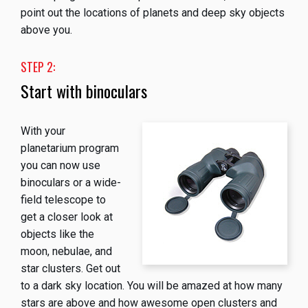
point out the locations of planets and deep sky objects
above you.
STEP 2:
Start with binoculars
With your
planetarium program
you can now use
binoculars or a wide-
field telescope to
get a closer look at
objects like the
moon, nebulae, and
star clusters. Get out
to a dark sky location. You will be amazed at how many
stars are above and how awesome open clusters and