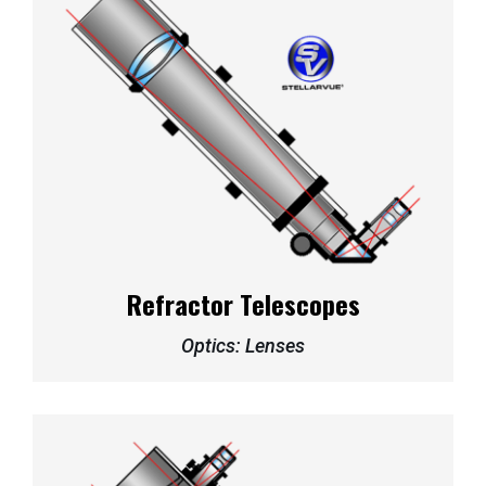
Refractor Telescopes
Optics: Lenses