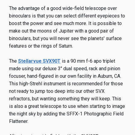
The advantage of a good wide-field telescope over
binoculars is that you can select different eyepieces to
boost the power and see much more. It is possible to
make out the moons of Jupiter with a good pair of
binoculars, but you will never see the planets' surface
features or the rings of Saturn.
The
Stellarvue SVX90T
is a 90 mm f-6 apo triplet
made using our deluxe 3" dual speed, rack and pinion
focuser, hand-figured in our own facility in Auburn, CA.
This high-Strehl instrument is recommended for those
not ready to jump too deep into our other SVX
refractors, but wanting something they will keep. This
is also a great telescope to use when starting to image
the night sky by adding the SFFX-1 Photographic Field
Flattener.