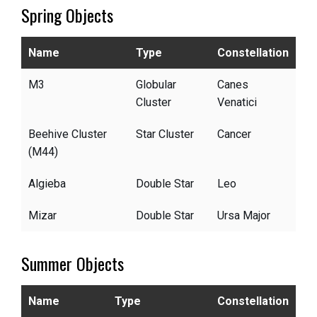
Spring Objects
Name
Type
Constellation
M3
Globular
Canes
Cluster
Venatici
Beehive Cluster
Star Cluster
Cancer
(M44)
Algieba
Double Star
Leo
Mizar
Double Star
Ursa Major
Summer Objects
Name
Type
Constellation