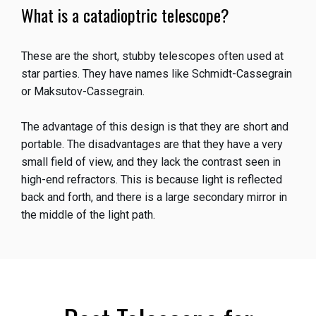
What is a catadioptric telescope?
These are the short, stubby telescopes often used at
star parties. They have names like Schmidt-Cassegrain
or Maksutov-Cassegrain.
The advantage of this design is that they are short and
portable. The disadvantages are that they have a very
small field of view, and they lack the contrast seen in
high-end refractors. This is because light is reflected
back and forth, and there is a large secondary mirror in
the middle of the light path.