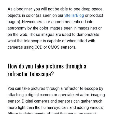
As a beginner, you will not be able to see deep space
objects in color (as seen on our
StellarBlog
or product
pages). Newcomers are sometimes enticed into
astronomy by the color images seen in magazines or
on the web. Those images are used to demonstrate
what the telescope is capable of when fitted with
cameras using CCD or CMOS sensors.
How do you take pictures through a
refractor telescope?
You can take pictures through a refractor telescope by
attaching a digital camera or specialized astro-imaging
sensor. Digital cameras and sensors can gather much
more light than the human eye can, and adding various
filters isolates bands of light that our eyes cannot