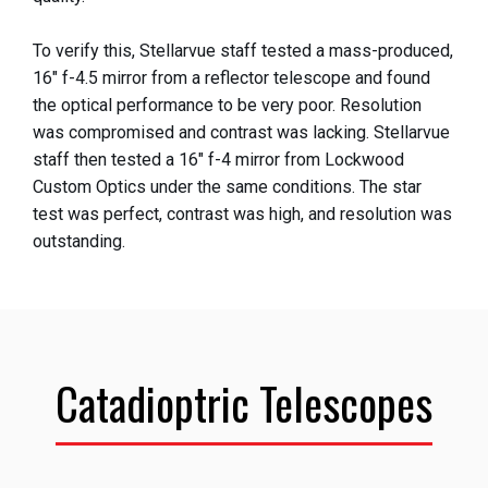
To verify this, Stellarvue staff tested a mass-produced,
16" f-4.5 mirror from a reflector telescope and found
the optical performance to be very poor. Resolution
was compromised and contrast was lacking. Stellarvue
staff then tested a 16" f-4 mirror from Lockwood
Custom Optics under the same conditions. The star
test was perfect, contrast was high, and resolution was
outstanding.
Catadioptric Telescopes