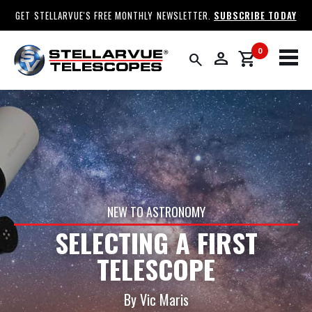
GET STELLARVUE'S FREE MONTHLY NEWSLETTER.
SUBSCRIBE TODAY
0
person
shopping_cart
search
NEW TO ASTRONOMY
SELECTING A FIRST
TELESCOPE
By Vic Maris