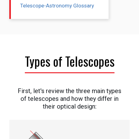
Telescope-Astronomy Glossary
Types of Telescopes
First, let's review the three main types
of telescopes and how they differ in
their optical design: