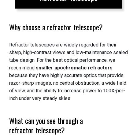
Why choose a refractor telescope?
Refractor telescopes are widely regarded for their
sharp, high-contrast views and low-maintenance sealed
tube design. For the best optical performance, we
recommend
smaller apochromatic refractors
because they have highly accurate optics that provide
razor-sharp images, no central obstruction, a wide field
of view, and the ability to increase power to 100X-per-
inch under very steady skies.
What can you see through a
refractor telescope?