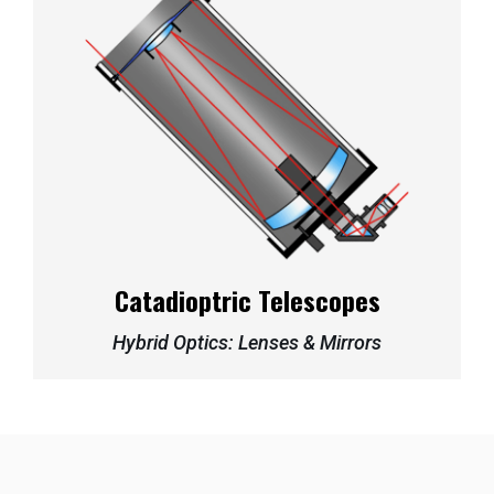
Catadioptric Telescopes
Hybrid Optics: Lenses & Mirrors