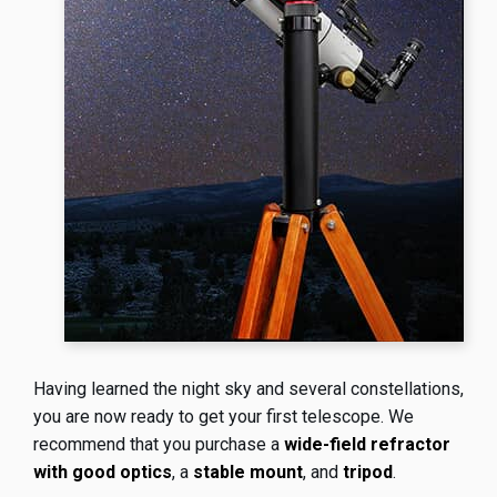
Having learned the night sky and several constellations,
you are now ready to get your first telescope. We
recommend that you purchase a
wide-field refractor
with good optics
, a
stable mount
, and
tripod
.