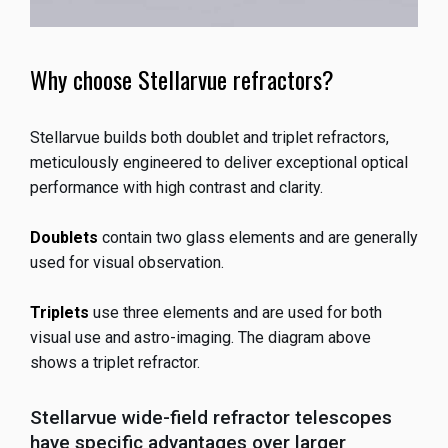
Why choose Stellarvue refractors?
Stellarvue builds both doublet and triplet refractors,
meticulously engineered to deliver exceptional optical
performance with high contrast and clarity.
Doublets
contain two glass elements and are generally
used for visual observation.
Triplets
use three elements and are used for both
visual use and astro-imaging. The diagram above
shows a triplet refractor.
Stellarvue wide-field refractor telescopes
have specific advantages over larger