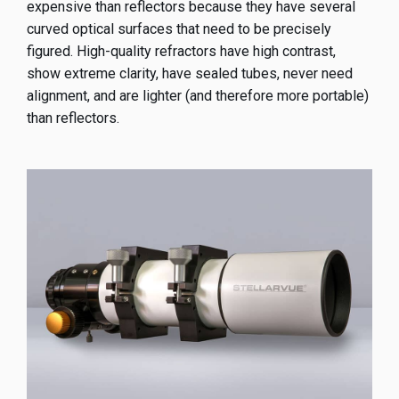
expensive than reflectors because they have several
curved optical surfaces that need to be precisely
figured. High-quality refractors have high contrast,
show extreme clarity, have sealed tubes, never need
alignment, and are lighter (and therefore more portable)
than reflectors.