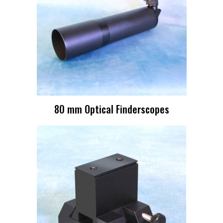
80 mm Optical Finderscopes