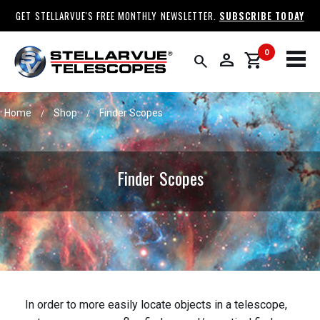
GET STELLARVUE'S FREE MONTHLY NEWSLETTER.
SUBSCRIBE TODAY
0
person
shopping_cart
search
Home
Shop
Finder Scopes
/
/
Finder Scopes
In order to more easily locate objects in a telescope,