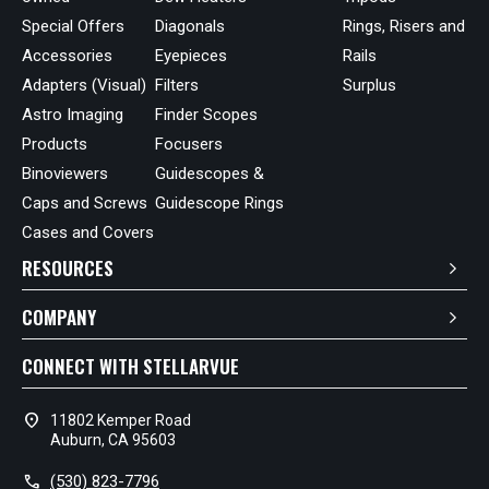
Special Offers
Diagonals
Rings, Risers and
Accessories
Eyepieces
Rails
Adapters (Visual)
Filters
Surplus
Astro Imaging
Finder Scopes
Products
Focusers
Binoviewers
Guidescopes &
Caps and Screws
Guidescope Rings
Cases and Covers
RESOURCES
COMPANY
CONNECT WITH STELLARVUE
location_on
11802 Kemper Road
Auburn, CA 95603
call
(530) 823-7796