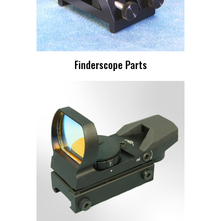
Finderscope Parts