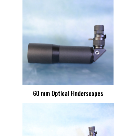
60 mm Optical Finderscopes