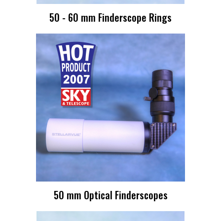
50 - 60 mm Finderscope Rings
50 mm Optical Finderscopes