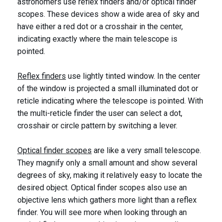
astronomers use reflex finders and/or optical finder
scopes. These devices show a wide area of sky and
have either a red dot or a crosshair in the center,
indicating exactly where the main telescope is
pointed.
Reflex finders
use lightly tinted window. In the center
of the window is projected a small illuminated dot or
reticle indicating where the telescope is pointed. With
the multi-reticle finder the user can select a dot,
crosshair or circle pattern by switching a lever.
Optical finder scopes
are like a very small telescope.
They magnify only a small amount and show several
degrees of sky, making it relatively easy to locate the
desired object. Optical finder scopes also use an
objective lens which gathers more light than a reflex
finder. You will see more when looking through an