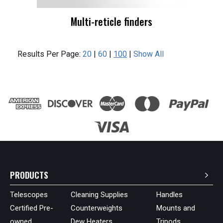
Multi-reticle finders
Results Per Page:
20
|
60
|
100
|
Show All
PRODUCTS
Telescopes
Cleaning Supplies
Handles
Certified Pre-
Counterweights
Mounts and
owned
Dew Heaters
Tripods