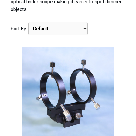
optical finder scope making it easier to spot dimmer
objects.
Sort By: