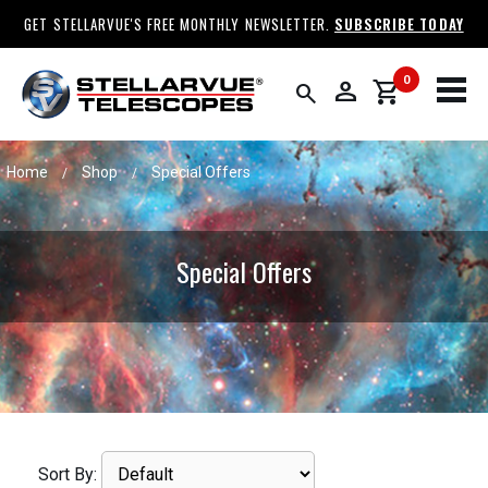
GET STELLARVUE'S FREE MONTHLY NEWSLETTER.
SUBSCRIBE TODAY
0
person
shopping_cart
search
Home
Shop
Special Offers
/
/
Special Offers
Sort By: