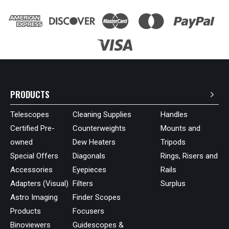
PRODUCTS
Telescopes
Cleaning Supplies
Handles
Certified Pre-
Counterweights
Mounts and
owned
Dew Heaters
Tripods
Special Offers
Diagonals
Rings, Risers and
Accessories
Eyepieces
Rails
Adapters (Visual)
Filters
Surplus
Astro Imaging
Finder Scopes
Products
Focusers
Binoviewers
Guidescopes &