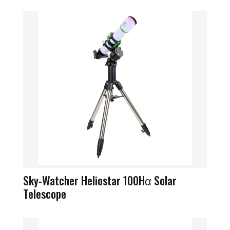
Sky-Watcher Heliostar 100Hα Solar
Telescope