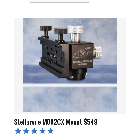
Stellarvue M002CX Mount $549