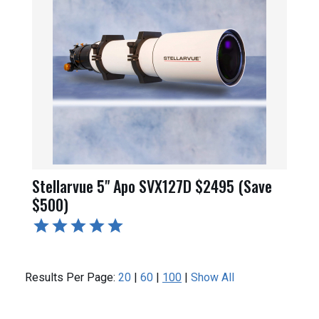
Stellarvue 5" Apo SVX127D $2495 (Save
$500)
Results Per Page:
20
|
60
|
100
|
Show All