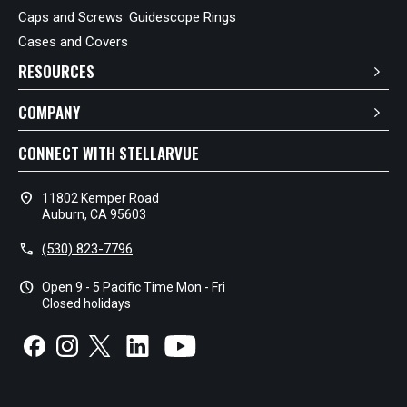
Caps and Screws
Guidescope Rings
Cases and Covers
RESOURCES
COMPANY
CONNECT WITH STELLARVUE
location_on
11802 Kemper Road
Auburn, CA 95603
call
(530) 823-7796
schedule
Open 9 - 5 Pacific Time Mon - Fri
Closed holidays