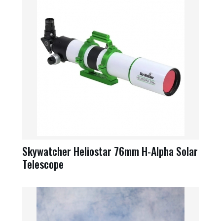
Skywatcher Heliostar 76mm H-Alpha Solar
Telescope