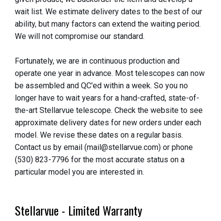
wait list. We estimate delivery dates to the best of our
ability, but many factors can extend the waiting period.
We will not compromise our standard.
Fortunately, we are in continuous production and
operate one year in advance. Most telescopes can now
be assembled and QC'ed within a week. So you no
longer have to wait years for a hand-crafted, state-of-
the-art Stellarvue telescope. Check the website to see
approximate delivery dates for new orders under each
model. We revise these dates on a regular basis.
Contact us by email (mail@stellarvue.com) or phone
(530) 823-7796 for the most accurate status on a
particular model you are interested in.
Stellarvue - Limited Warranty