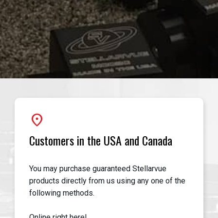
location_on
Customers in the USA and Canada
You may purchase guaranteed Stellarvue
products directly from us using any one of the
following methods.
Online right here!