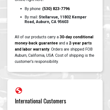
By phone:
(530) 823-7796
By mail:
Stellarvue, 11802 Kemper
Road, Auburn, CA 95603
All of our products carry a
30-day conditional
money-back guarantee
and a
2-year parts
and labor warranty
. Orders are shipped FOB
Auburn, California, USA. Cost of shipping is the
customer's responsibility.
globe
International Customers