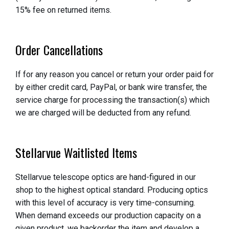
15% fee on returned items.
Order Cancellations
If for any reason you cancel or return your order paid for
by either credit card, PayPal, or bank wire transfer, the
service charge for processing the transaction(s) which
we are charged will be deducted from any refund.
Stellarvue Waitlisted Items
Stellarvue telescope optics are hand-figured in our
shop to the highest optical standard. Producing optics
with this level of accuracy is very time-consuming.
When demand exceeds our production capacity on a
given product, we backorder the item and develop a