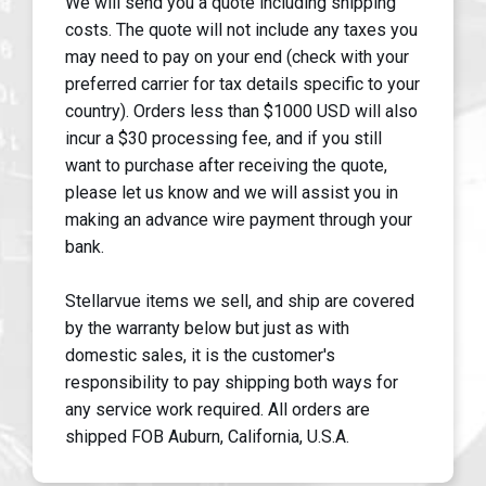
We will send you a quote including shipping
costs. The quote will not include any taxes you
may need to pay on your end (check with your
preferred carrier for tax details specific to your
country). Orders less than $1000 USD will also
incur a $30 processing fee, and if you still
want to purchase after receiving the quote,
please let us know and we will assist you in
making an advance wire payment through your
bank.
Stellarvue items we sell, and ship are covered
by the warranty below but just as with
domestic sales, it is the customer's
responsibility to pay shipping both ways for
any service work required. All orders are
shipped FOB Auburn, California, U.S.A.