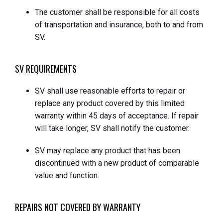
The customer shall be responsible for all costs
of transportation and insurance, both to and from
SV.
SV REQUIREMENTS
SV shall use reasonable efforts to repair or
replace any product covered by this limited
warranty within 45 days of acceptance. If repair
will take longer, SV shall notify the customer.
SV may replace any product that has been
discontinued with a new product of comparable
value and function.
REPAIRS NOT COVERED BY WARRANTY