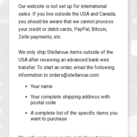
Our website is not set up for international
sales. If you live outside the USA and Canada,
you should be aware that we cannot process
your credit or debit cards, PayPal, Bitcoin,
Zelle payments, etc.
We only ship Stellarvue items outside of the
USA after receiving an advanced bank wire
transfer. To start an order, email the following
information to orders@stellarvue.com:
Your name
Your complete shipping address with
postal code
A complete list of the specific items you
want to purchase