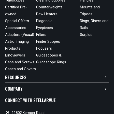
Telescopes
Cleaning Supplies
Handles
Certified Pre-
Counterweights
Mounts and
owned
Dew Heaters
Tripods
Special Offers
Diagonals
Rings, Risers and
Accessories
Eyepieces
Rails
Adapters (Visual)
Filters
Surplus
Astro Imaging
Finder Scopes
Products
Focusers
Binoviewers
Guidescopes &
Caps and Screws
Guidescope Rings
Cases and Covers
RESOURCES
COMPANY
CONNECT WITH STELLARVUE
location_on
11802 Kemper Road