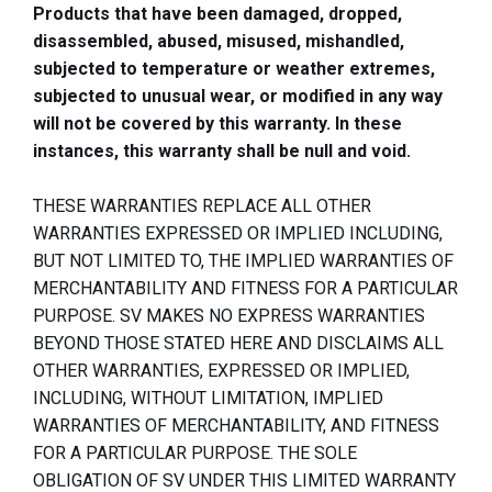
Products that have been damaged, dropped,
disassembled, abused, misused, mishandled,
subjected to temperature or weather extremes,
subjected to unusual wear, or modified in any way
will not be covered by this warranty. In these
instances, this warranty shall be null and void.
THESE WARRANTIES REPLACE ALL OTHER
WARRANTIES EXPRESSED OR IMPLIED INCLUDING,
BUT NOT LIMITED TO, THE IMPLIED WARRANTIES OF
MERCHANTABILITY AND FITNESS FOR A PARTICULAR
PURPOSE. SV MAKES NO EXPRESS WARRANTIES
BEYOND THOSE STATED HERE AND DISCLAIMS ALL
OTHER WARRANTIES, EXPRESSED OR IMPLIED,
INCLUDING, WITHOUT LIMITATION, IMPLIED
WARRANTIES OF MERCHANTABILITY, AND FITNESS
FOR A PARTICULAR PURPOSE. THE SOLE
OBLIGATION OF SV UNDER THIS LIMITED WARRANTY