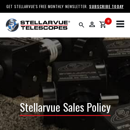
GET STELLARVUE'S FREE MONTHLY NEWSLETTER.
SUBSCRIBE TODAY
0
person
shopping_cart
search
Stellarvue Sales Policy