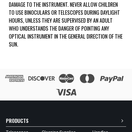
DAMAGE TO THE INSTRUMENT. NEVER ALLOW CHILDREN
TO USE BINOCULARS OR TELESCOPES DURING DAYLIGHT
HOURS, UNLESS THEY ARE SUPERVISED BY AN ADULT
WHO UNDERSTANDS THE DANGER OF POINTING ANY
OPTICAL INSTRUMENT IN THE GENERAL DIRECTION OF THE
SUN.
PRODUCTS