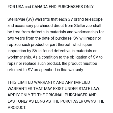
FOR USA and CANADA END PURCHASERS ONLY
Stellarvue (SV) warrants that each SV brand telescope
and accessory purchased direct from Stellarvue shall
be free from defects in materials and workmanship for
two years from the date of purchase. SV will repair or
replace such product or part thereof, which upon
inspection by SV is found defective in materials or
workmanship. As a condition to the obligation of SV to
repair or replace such product, the product must be
returned to SV as specified in this warranty.
THIS LIMITED WARRANTY, AND ANY IMPLIED
WARRANTIES THAT MAY EXIST UNDER STATE LAW,
APPLY ONLY TO THE ORIGINAL PURCHASER AND
LAST ONLY AS LONG AS THE PURCHASER OWNS THE
PRODUCT.