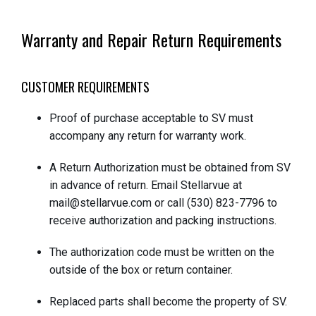
Warranty and Repair Return Requirements
CUSTOMER REQUIREMENTS
Proof of purchase acceptable to SV must
accompany any return for warranty work.
A Return Authorization must be obtained from SV
in advance of return. Email Stellarvue at
mail@stellarvue.com or call (530) 823-7796 to
receive authorization and packing instructions.
The authorization code must be written on the
outside of the box or return container.
Replaced parts shall become the property of SV.