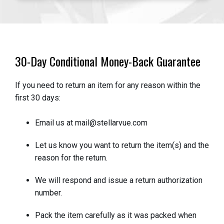
30-Day Conditional Money-Back Guarantee
If you need to return an item for any reason within the
first 30 days:
Email us at mail@stellarvue.com
Let us know you want to return the item(s) and the
reason for the return.
We will respond and issue a return authorization
number.
Pack the item carefully as it was packed when