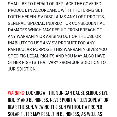
SHALL BE TO REPAIR OR REPLACE THE COVERED
PRODUCT, IN ACCORDANCE WITH THE TERMS SET
FORTH HEREIN. SV DISCLAIMS ANY LOST PROFITS,
GENERAL, SPECIAL, INDIRECT, OR CONSEQUENTIAL
DAMAGES WHICH MAY RESULT FROM BREACH OF
ANY WARRANTY OR ARISING OUT OF THE USE OR
INABILITY TO USE ANY SV PRODUCT FOR ANY
PARTICULAR PURPOSE. THIS WARRANTY GIVES YOU
SPECIFIC LEGAL RIGHTS AND YOU MAY ALSO HAVE
OTHER RIGHTS THAT VARY FROM JURISDICTION TO
JURISDICTION.
WARNING:
LOOKING AT THE SUN CAN CAUSE SERIOUS EYE
INJURY AND BLINDNESS. NEVER POINT A TELESCOPE AT OR
NEAR THE SUN. VIEWING THE SUN WITHOUT A PROPER
SOLAR FILTER MAY RESULT IN BLINDNESS, AS WELL AS