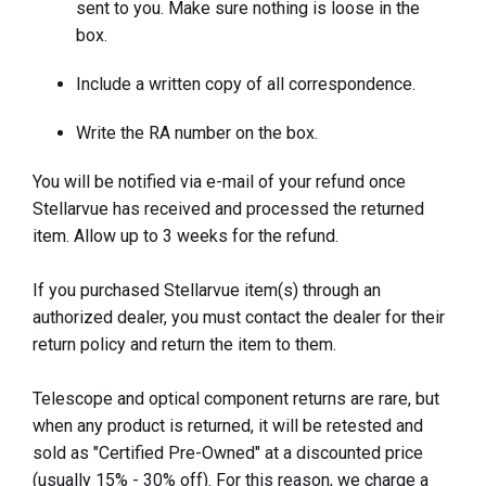
sent to you. Make sure nothing is loose in the
box.
Include a written copy of all correspondence.
Write the RA number on the box.
You will be notified via e-mail of your refund once
Stellarvue has received and processed the returned
item. Allow up to 3 weeks for the refund.
If you purchased Stellarvue item(s) through an
authorized dealer, you must contact the dealer for their
return policy and return the item to them.
Telescope and optical component returns are rare, but
when any product is returned, it will be retested and
sold as "Certified Pre-Owned" at a discounted price
(usually 15% - 30% off). For this reason, we charge a