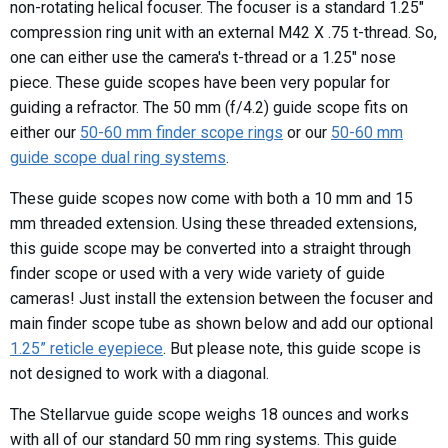
non-rotating helical focuser. The focuser is a standard 1.25"
compression ring unit with an external M42 X .75 t-thread. So,
one can either use the camera's t-thread or a 1.25" nose
piece. These guide scopes have been very popular for
guiding a refractor. The 50 mm (f/4.2) guide scope fits on
either our
50-60 mm finder scope rings
or our
50-60 mm
guide scope dual ring systems
.
These guide scopes now come with both a 10 mm and 15
mm threaded extension. Using these threaded extensions,
this guide scope may be converted into a straight through
finder scope or used with a very wide variety of guide
cameras! Just install the extension between the focuser and
main finder scope tube as shown below and add our optional
1.25” reticle eyepiece
. But please note, this guide scope is
not designed to work with a diagonal.
The Stellarvue guide scope weighs 18 ounces and works
with all of our standard 50 mm ring systems. This guide