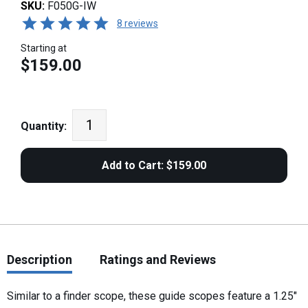
SKU:
F050G-IW
8 reviews
Starting at
$159.00
Quantity:
Description
Ratings and Reviews
Similar to a finder scope, these guide scopes feature a 1.25"