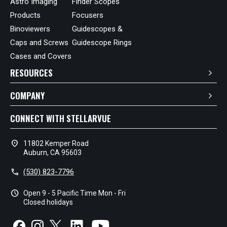
Astro Imaging
Finder Scopes
Products
Focusers
Binoviewers
Guidescopes &
Caps and Screws
Guidescope Rings
Cases and Covers
RESOURCES
COMPANY
CONNECT WITH STELLARVUE
location_on
11802 Kemper Road
Auburn, CA 95603
call
(530) 823-7796
schedule
Open 9 - 5 Pacific Time Mon - Fri
Closed holidays