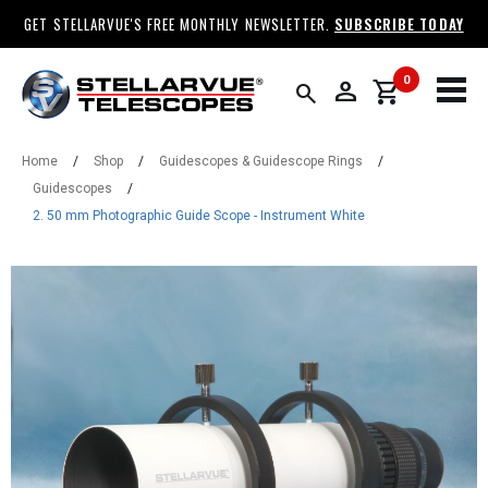
GET STELLARVUE'S FREE MONTHLY NEWSLETTER.
SUBSCRIBE TODAY
0
person
shopping_cart
search
Home
/
Shop
/
Guidescopes & Guidescope Rings
/
Guidescopes
/
2. 50 mm Photographic Guide Scope - Instrument White