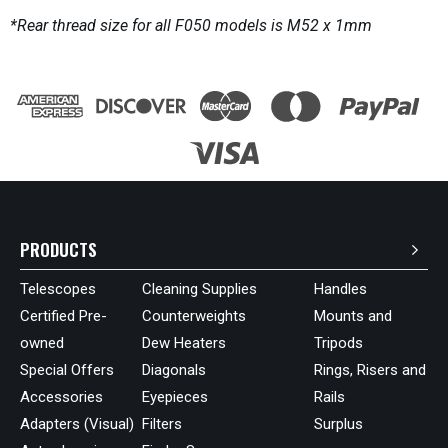
*Rear thread size for all F050 models is M52 x 1mm
PRODUCTS
Telescopes
Cleaning Supplies
Handles
Certified Pre-
Counterweights
Mounts and
owned
Dew Heaters
Tripods
Special Offers
Diagonals
Rings, Risers and
Accessories
Eyepieces
Rails
Adapters (Visual)
Filters
Surplus