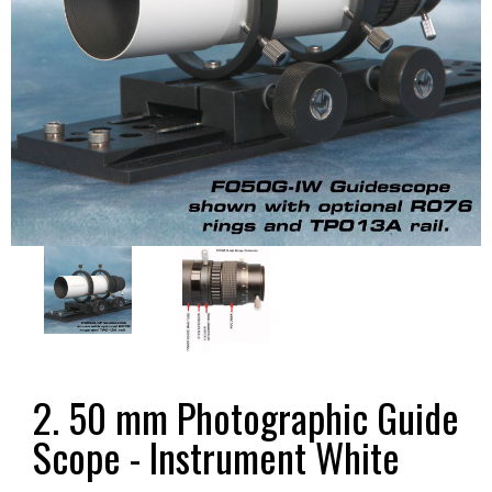
2. 50 mm Photographic Guide
Scope - Instrument White