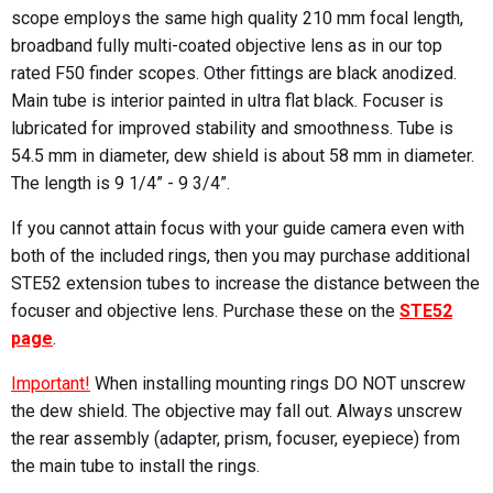
scope employs the same high quality 210 mm focal length,
broadband fully multi-coated objective lens as in our top
rated F50 finder scopes. Other fittings are black anodized.
Main tube is interior painted in ultra flat black. Focuser is
lubricated for improved stability and smoothness. Tube is
54.5 mm in diameter, dew shield is about 58 mm in diameter.
The length is 9 1/4” - 9 3/4”.
If you cannot attain focus with your guide camera even with
both of the included rings, then you may purchase additional
STE52 extension tubes to increase the distance between the
focuser and objective lens. Purchase these on the
STE52
page
.
Important!
When installing mounting rings DO NOT unscrew
the dew shield. The objective may fall out. Always unscrew
the rear assembly (adapter, prism, focuser, eyepiece) from
the main tube to install the rings.