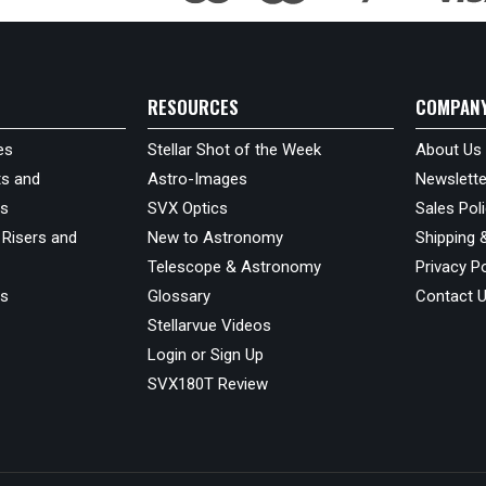
RESOURCES
COMPAN
es
Stellar Shot of the Week
About Us
s and
Astro-Images
Newslette
ds
SVX Optics
Sales Pol
 Risers and
New to Astronomy
Shipping 
Telescope & Astronomy
Privacy Po
us
Glossary
Contact 
Stellarvue Videos
Login or Sign Up
SVX180T Review