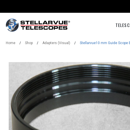
TELESC
Home
/
Shop
/
Adapters (Visual)
/
Stellarvue10 mm Guide Scope 