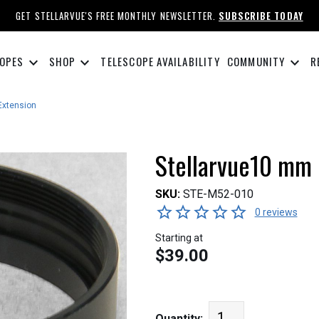
GET STELLARVUE'S FREE MONTHLY NEWSLETTER.
SUBSCRIBE TODAY
keyboard_arrow_down
keyboard_arrow_down
keyboard_arrow_down
OPES
SHOP
TELESCOPE AVAILABILITY
COMMUNITY
R
Extension
Stellarvue10 mm 
SKU:
STE-M52-010
0 reviews
Starting at
$39.00
Quantity: