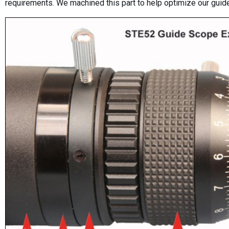
requirements. We machined this part to help optimize our gui