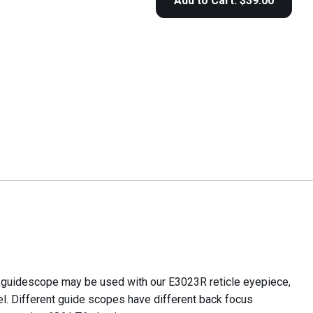
e guidescope may be used with our E3023R reticle eyepiece,
l. Different guide scopes have different back focus