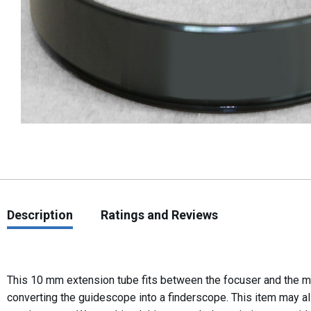
Description
Ratings and Reviews
This 10 mm extension tube fits between the focuser and the m
converting the guidescope into a finderscope. This item may a