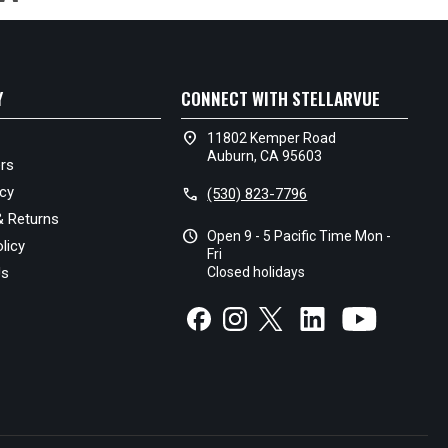
Y
CONNECT WITH STELLARVUE
location_on
11802 Kemper Road
Auburn, CA 95603
rs
icy
call
(530) 823-7796
& Returns
schedule
Open 9 - 5 Pacific Time Mon -
licy
Fri
Us
Closed holidays