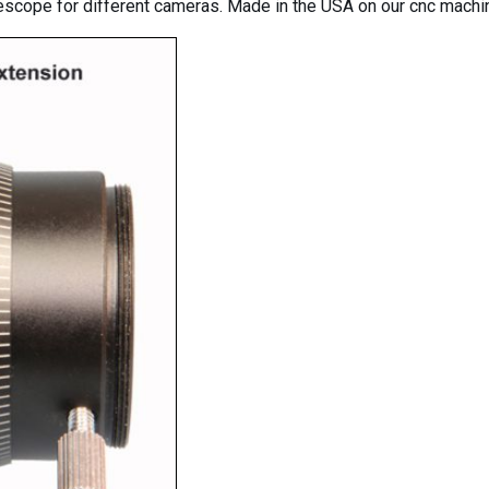
descope for different cameras. Made in the USA on our cnc mach