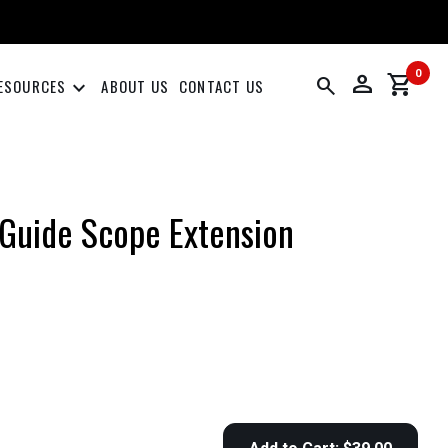
0
person
shopping_cart
search
keyboard_arrow_down
ESOURCES
ABOUT US
CONTACT US
Guide Scope Extension