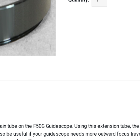
ain tube on the F50G Guidescope. Using this extension tube, th
lso be useful if your guidescope needs more outward focus trave