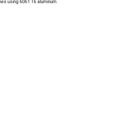
ines using 6061 T6 aluminum.