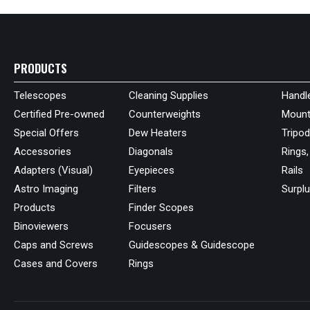
PRODUCTS
Telescopes
Cleaning Supplies
Handl
Certified Pre-owned
Counterweights
Mount
Special Offers
Dew Heaters
Tripo
Accessories
Diagonals
Rings,
Adapters (Visual)
Eyepieces
Rails
Astro Imaging
Filters
Surpl
Products
Finder Scopes
Binoviewers
Focusers
Caps and Screws
Guidescopes & Guidescope
Cases and Covers
Rings