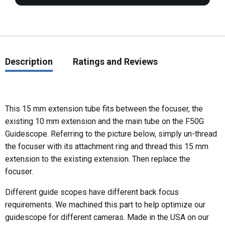
Description
Ratings and Reviews
This 15 mm extension tube fits between the focuser, the
existing 10 mm extension and the main tube on the F50G
Guidescope. Referring to the picture below, simply un-thread
the focuser with its attachment ring and thread this 15 mm
extension to the existing extension. Then replace the
focuser.
Different guide scopes have different back focus
requirements. We machined this part to help optimize our
guidescope for different cameras. Made in the USA on our