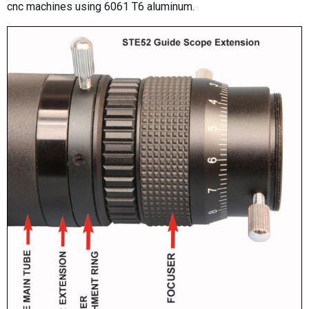
cnc machines using 6061 T6 aluminum.