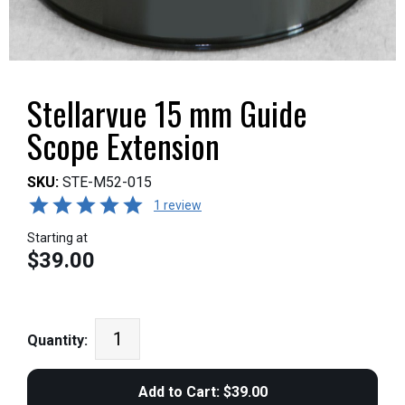
Stellarvue 15 mm Guide
Scope Extension
SKU:
STE-M52-015
1 review
Starting at
$39.00
Quantity: