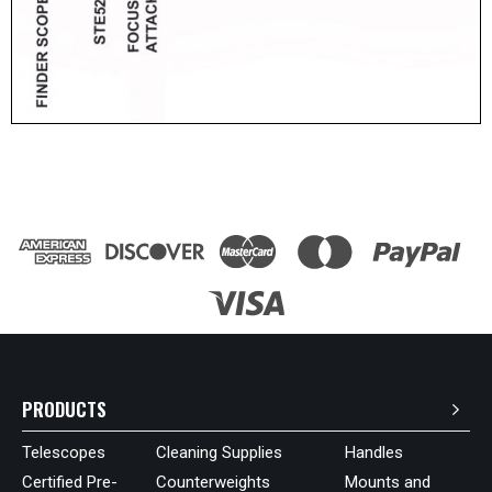
PRODUCTS
Telescopes
Cleaning Supplies
Handles
Certified Pre-
Counterweights
Mounts and