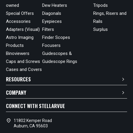
owned
Dew Heaters
Tripods
Special Offers
Diagonals
Rings, Risers and
Accessories
Eyepieces
Rails
Adapters (Visual)
Filters
Surplus
Astro Imaging
Finder Scopes
Products
Focusers
Binoviewers
Guidescopes &
Caps and Screws
Guidescope Rings
Cases and Covers
RESOURCES
COMPANY
CONNECT WITH STELLARVUE
location_on
11802 Kemper Road
Auburn, CA 95603