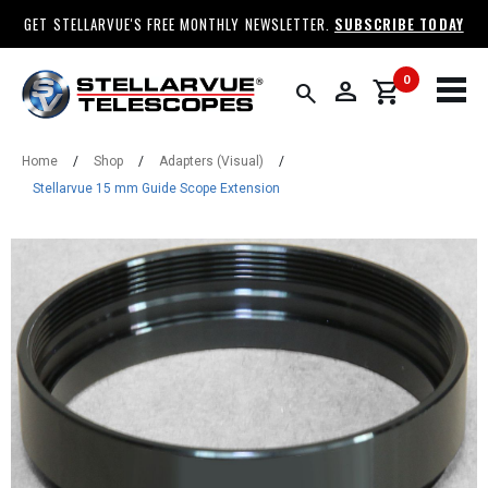
GET STELLARVUE'S FREE MONTHLY NEWSLETTER.
SUBSCRIBE TODAY
0
person
shopping_cart
search
Home
/
Shop
/
Adapters (Visual)
/
Stellarvue 15 mm Guide Scope Extension