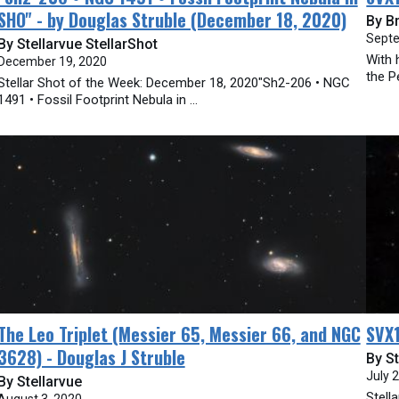
SHO" - by Douglas Struble (December 18, 2020)
By B
Septe
By Stellarvue StellarShot
With 
December 19, 2020
the Pe
Stellar Shot of the Week: December 18, 2020"Sh2-206 • NGC
1491 • Fossil Footprint Nebula in ...
The Leo Triplet (Messier 65, Messier 66, and NGC
SVX1
3628) - Douglas J Struble
By St
July 
By Stellarvue
Stell
August 3, 2020