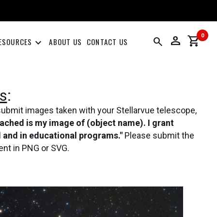
0
person
shopping_cart
search
keyboard_arrow_down
ESOURCES
ABOUT US
CONTACT US
s
:
submit images taken with your Stellarvue telescope,
tached is my image of (object name). I grant
al and in educational programs."
Please submit the
ent in PNG or SVG.