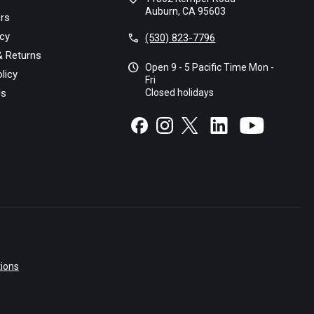
Auburn, CA 95603
rs
icy
call
(530) 823-7796
& Returns
schedule
Open 9 - 5 Pacific Time Mon -
licy
Fri
Us
Closed holidays
ions