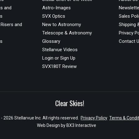
s and
Astro-Images
Newslette
ds
SVX Optics
Sales Pol
 Risers and
New to Astronomy
Shipping 
Telescope & Astronomy
Privacy Po
us
Glossary
Contact 
Stellarvue Videos
Login or Sign Up
SVX180T Review
Clear Skies!
- 2026 Stellarvue Inc. All rights reserved.
Privacy Policy
Terms & Condit
Web Design by
BX3 Interactive