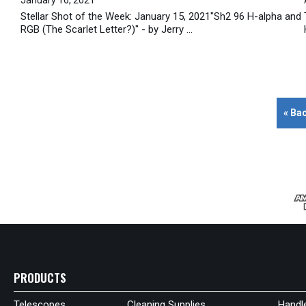
Stellar Shot of the Week: January 15, 2021"Sh2 96 H-alpha and
RGB (The Scarlet Letter?)" - by Jerry ...
« Ba
PRODUCTS
Telescopes
Cleaning Supplies
Handl