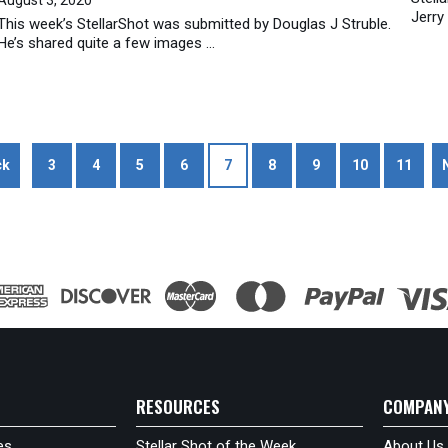
Jerry
This week’s StellarShot was submitted by Douglas J Struble.
He’s shared quite a few images ...
ck
3
4
5
6
7
8
9
10
11
RESOURCES
COMPAN
es
Stellar Shot of the Week
About Us