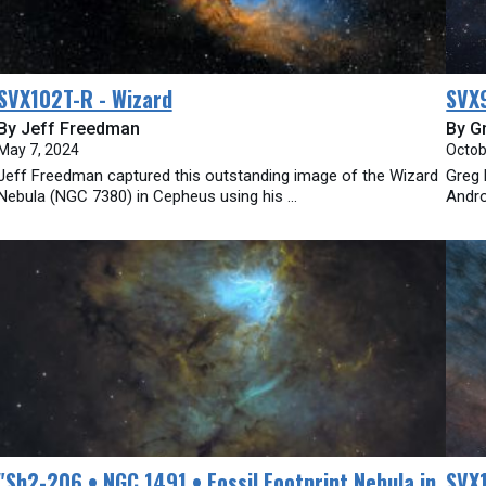
SVX102T-R - Wizard
SVX
By Jeff Freedman
By G
May 7, 2024
Octob
Jeff Freedman captured this outstanding image of the Wizard
Greg 
Nebula (NGC 7380) in Cepheus using his ...
Andro
​"Sh2-206 • NGC 1491 • Fossil Footprint Nebula in
SVX1