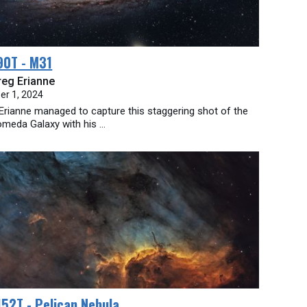
90T - M31
reg Erianne
er 1, 2024
Erianne managed to capture this staggering shot of the
meda Galaxy with his ...
52T - Pelican Nebula