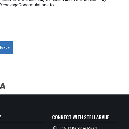
 YesavageCongratulations to ...
Next »
Y
CONNECT WITH STELLARVUE
location_on
11802 Kemper Road