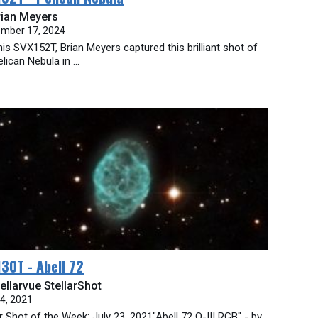
rian Meyers
mber 17, 2024
his SVX152T, Brian Meyers captured this brilliant shot of
lican Nebula in ...
30T - Abell 72
ellarvue StellarShot
24, 2021
ar Shot of the Week: July 23, 2021"Abell 72 O-III RGB" - by