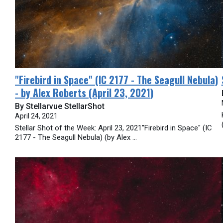
​"Firebird in Space" (IC 2177 - The Seagull Nebula)
- by Alex Roberts (April 23, 2021)
By Stellarvue StellarShot
April 24, 2021
Stellar Shot of the Week: April 23, 2021"Firebird in Space" (IC
2177 - The Seagull Nebula) (by Alex ...