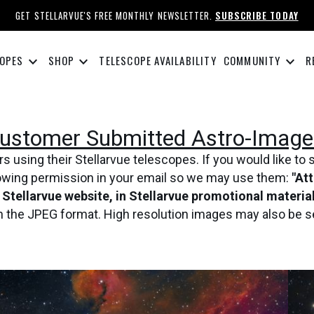
GET STELLARVUE'S FREE MONTHLY NEWSLETTER.
SUBSCRIBE TODAY
keyboard_arrow_down
keyboard_arrow_down
keyboard_arrow_down
OPES
SHOP
TELESCOPE AVAILABILITY
COMMUNITY
R
ustomer Submitted Astro-Image
using their Stellarvue telescopes. If you would like to 
lowing permission in your email so we may use them:
"At
e Stellarvue website, in Stellarvue promotional materi
in the JPEG format. High resolution images may also be s