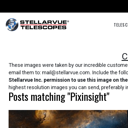
TELESC
C
These images were taken by our incredible customers 
email them to: mail@stellarvue.com. Include the fol
Stellarvue Inc. permission to use this image on th
highest resolution images you can send, preferably 
Posts matching "Pixinsight"