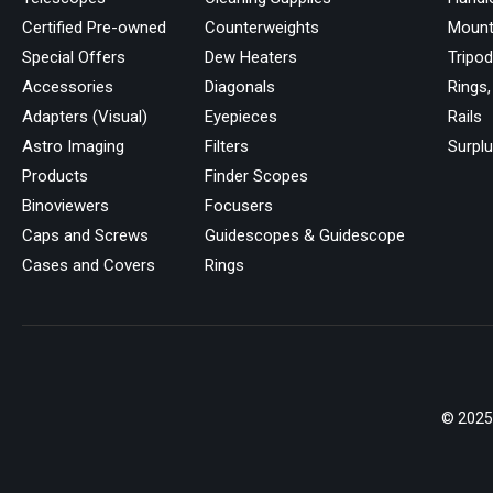
Certified Pre-owned
Counterweights
Mount
Special Offers
Dew Heaters
Tripo
Accessories
Diagonals
Rings,
Adapters (Visual)
Eyepieces
Rails
Astro Imaging
Filters
Surpl
Products
Finder Scopes
Binoviewers
Focusers
Caps and Screws
Guidescopes & Guidescope
Cases and Covers
Rings
© 2025 