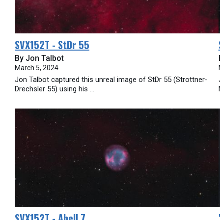
SVX152T - StDr 55
By Jon Talbot
March 5, 2024
Jon Talbot captured this unreal image of StDr 55 (Strottner-
Drechsler 55) using his ...
SVX152T - Abell 7