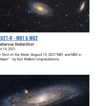
102T-R - M81 & M82
ellarvue StellarShot
t 14, 2021
ar Shot of the Week: August 13, 2021"M81 and M82 in
Major" - by Ken WalkerCongratulations ...