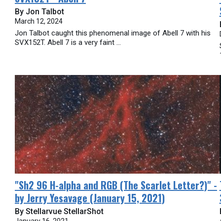
By Jon Talbot
March 12, 2024
Jon Talbot caught this phenomenal image of Abell 7 with his
SVX152T. Abell 7 is a very faint ...
​"Sh2 96 H-alpha and RGB (The Scarlet Letter?)" -
by Jerry Yesavage (January 15, 2021)
By Stellarvue StellarShot
January 16, 2021