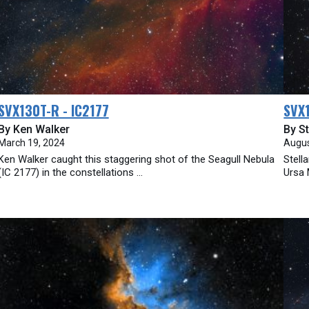
SVX130T-R - IC2177
SVX
By Ken Walker
By St
March 19, 2024
Augus
Ken Walker caught this staggering shot of the Seagull Nebula
Stell
(IC 2177) in the constellations ...
Ursa 