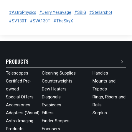
#AstroPhysics
#Jerry Yesavage
#SBIG
#Stellarshot
#SV130T
#SVA130T
#TheSkyX
PRODUCTS
Telescopes
Cleaning Supplies
Handles
Certified Pre-
Counterweights
Mounts and
owned
Dew Heaters
Tripods
Special Offers
Diagonals
Rings, Risers and
Accessories
Eyepieces
Rails
Adapters (Visual)
Filters
Surplus
Astro Imaging
Finder Scopes
Products
Focusers