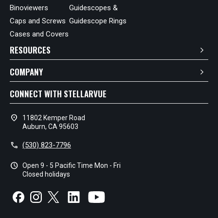
Binoviewers
Guidescopes &
Caps and Screws
Guidescope Rings
Cases and Covers
RESOURCES
COMPANY
CONNECT WITH STELLARVUE
location_on
11802 Kemper Road
Auburn, CA 95603
call
(530) 823-7796
schedule
Open 9 - 5 Pacific Time Mon - Fri
Closed holidays