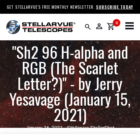
GET STELLARVUE'S FREE MONTHLY NEWSLETTER.
SUBSCRIBE TODAY
0
person
shopping_cart
search
​"Sh2 96 H-alpha and
RGB (The Scarlet
Letter?)" - by Jerry
Yesavage (January 15,
2021)
January 16, 2021 - Stellarvue StellarShot