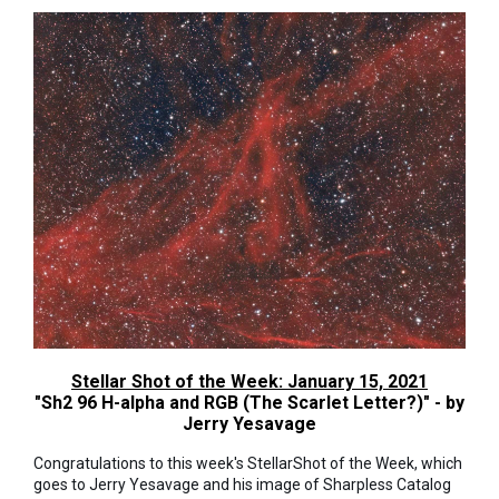
Stellar Shot of the Week: January 15, 2021
"Sh2 96 H-alpha and RGB (The Scarlet Letter?)" - by
Jerry Yesavage
Congratulations to this week's StellarShot of the Week, which
goes to Jerry Yesavage and his image of Sharpless Catalog