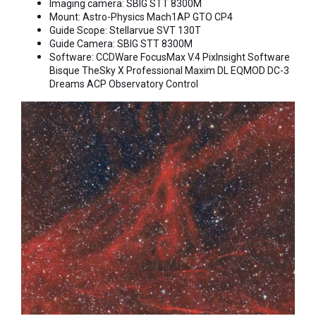
Imaging camera: SBIG STT 8300M
Mount: Astro-Physics Mach1AP GTO CP4
Guide Scope: Stellarvue SVT 130T
Guide Camera: SBIG STT 8300M
Software: CCDWare FocusMax V.4 PixInsight Software
Bisque TheSky X Professional Maxim DL EQMOD DC-3
Dreams ACP Observatory Control