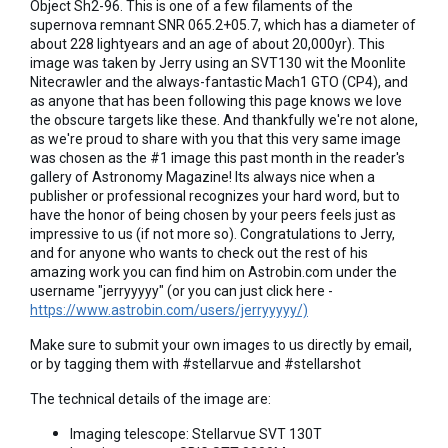
Object Sh2-96. This is one of a few filaments of the
supernova remnant SNR 065.2+05.7, which has a diameter of
about 228 lightyears and an age of about 20,000yr). This
image was taken by Jerry using an SVT130 wit the Moonlite
Nitecrawler and the always-fantastic Mach1 GTO (CP4), and
as anyone that has been following this page knows we love
the obscure targets like these. And thankfully we're not alone,
as we're proud to share with you that this very same image
was chosen as the #1 image this past month in the reader's
gallery of Astronomy Magazine! Its always nice when a
publisher or professional recognizes your hard word, but to
have the honor of being chosen by your peers feels just as
impressive to us (if not more so). Congratulations to Jerry,
and for anyone who wants to check out the rest of his
amazing work you can find him on Astrobin.com under the
username "jerryyyyy" (or you can just click here -
https://www.astrobin.com/users/jerryyyyy/)
Make sure to submit your own images to us directly by email,
or by tagging them with #stellarvue and #stellarshot
The technical details of the image are:
Imaging telescope: Stellarvue SVT 130T