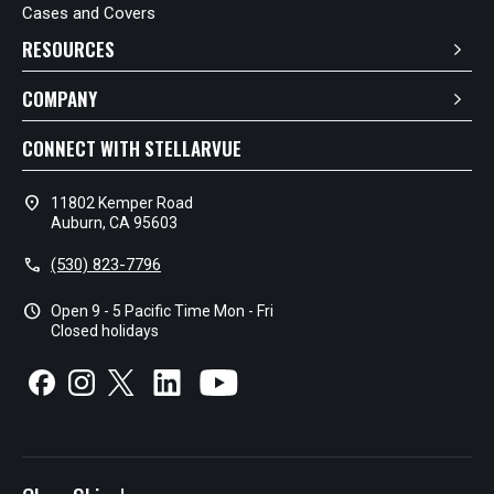
Cases and Covers
RESOURCES
COMPANY
CONNECT WITH STELLARVUE
location_on
11802 Kemper Road
Auburn, CA 95603
call
(530) 823-7796
schedule
Open 9 - 5 Pacific Time Mon - Fri
Closed holidays