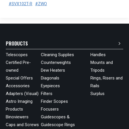
#SVX102T-R
#ZWO
PRODUCTS
Telescopes
Cleaning Supplies
Handles
Certified Pre-
Counterweights
Mounts and
owned
Dew Heaters
Tripods
Special Offers
Diagonals
Rings, Risers and
Accessories
Eyepieces
Rails
Adapters (Visual)
Filters
Surplus
Astro Imaging
Finder Scopes
Products
Focusers
Binoviewers
Guidescopes &
Caps and Screws
Guidescope Rings