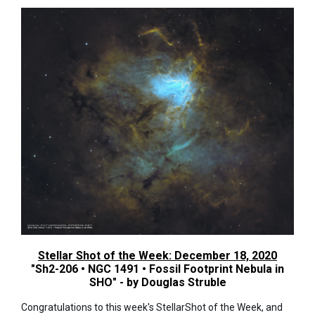
Stellar Shot of the Week: December 18, 2020
"Sh2-206 • NGC 1491 • Fossil Footprint Nebula in
SHO" - by Douglas Struble
Congratulations to this week's StellarShot of the Week, and