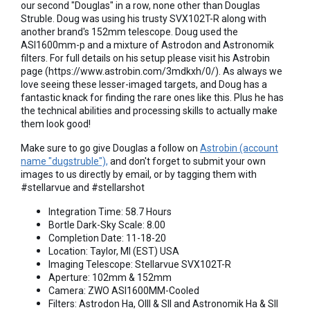
our second "Douglas" in a row, none other than Douglas
Struble. Doug was using his trusty SVX102T-R along with
another brand's 152mm telescope. Doug used the
ASI1600mm-p and a mixture of Astrodon and Astronomik
filters. For full details on his setup please visit his Astrobin
page (https://www.astrobin.com/3mdkxh/0/). As always we
love seeing these lesser-imaged targets, and Doug has a
fantastic knack for finding the rare ones like this. Plus he has
the technical abilities and processing skills to actually make
them look good!
Make sure to go give Douglas a follow on
Astrobin (account
name "dugstruble"),
and don't forget to submit your own
images to us directly by email, or by tagging them with
#stellarvue and #stellarshot
Integration Time: 58.7 Hours
Bortle Dark-Sky Scale: 8.00
Completion Date: 11-18-20
Location: Taylor, MI (EST) USA
Imaging Telescope: Stellarvue SVX102T-R
Aperture: 102mm & 152mm
Camera: ZWO ASI1600MM-Cooled
Filters: Astrodon Ha, OIII & SII and Astronomik Ha & SII