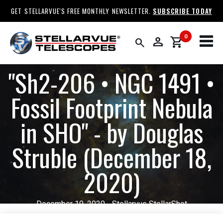
GET STELLARVUE'S FREE MONTHLY NEWSLETTER.
SUBSCRIBE TODAY
0
person
shopping_cart
search
​"Sh2-206 • NGC 1491 •
Fossil Footprint Nebula
in SHO" - by Douglas
Struble (December 18,
2020)
December 19, 2020 - Stellarvue StellarShot