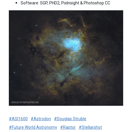
Software: SGP, PHD2, PixInsight & Photoshop CC
#ASI1600
#Astrodon
#Douglas Struble
#Future World Astronomy
#Raptor
#Stellarshot