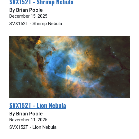
SVX152T - Shrimp Nebula
By Brian Poole
December 15, 2025
SVX152T - Shrimp Nebula
SVX152T - Lion Nebula
By Brian Poole
November 11, 2025
SVX152T - Lion Nebula