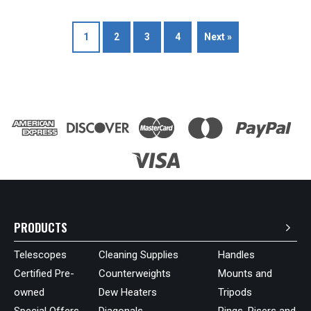
1
2
3
4
Next »
PRODUCTS
Telescopes
Cleaning Supplies
Handles
Certified Pre-
Counterweights
Mounts and
owned
Dew Heaters
Tripods
Special Offers
Diagonals
Rings, Risers and