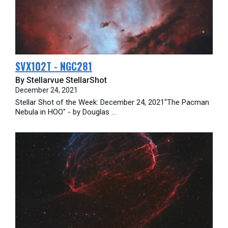
SVX102T - NGC281
By Stellarvue StellarShot
December 24, 2021
Stellar Shot of the Week: December 24, 2021"The Pacman
Nebula in HOO" - by Douglas ...