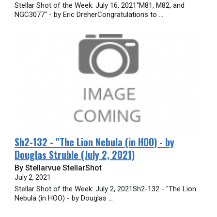
Stellar Shot of the Week: July 16, 2021"M81, M82, and
NGC3077" - by Eric DreherCongratulations to ...
Sh2-132 - "The Lion Nebula (in HOO) - by
Douglas Struble (July 2, 2021)
By Stellarvue StellarShot
July 2, 2021
Stellar Shot of the Week: July 2, 2021Sh2-132 - "The Lion
Nebula (in HOO) - by Douglas ...