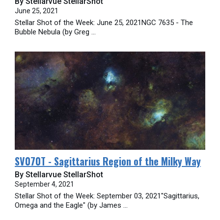
By Stellarvue StellarShot
June 25, 2021
Stellar Shot of the Week: June 25, 2021NGC 7635 - The
Bubble Nebula (by Greg ...
SV070T - Sagittarius Region of the Milky Way
By Stellarvue StellarShot
September 4, 2021
Stellar Shot of the Week: September 03, 2021"Sagittarius,
Omega and the Eagle" (by James ...