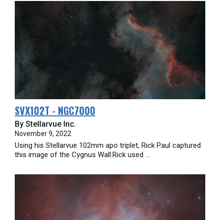
SVX102T - NGC7000
By Stellarvue Inc.
November 9, 2022
Using his Stellarvue 102mm apo triplet, Rick Paul captured
this image of the Cygnus Wall.Rick used ...