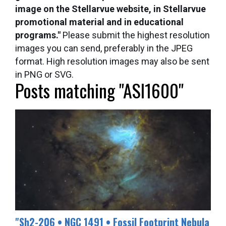
image on the Stellarvue website, in Stellarvue
promotional material and in educational
programs."
Please submit the highest resolution
images you can send, preferably in the JPEG
format. High resolution images may also be sent
in PNG or SVG.
Posts matching "ASI1600"
​"Sh2-206 • NGC 1491 • Fossil Footprint Nebula