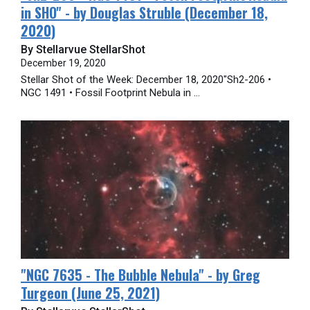
in SHO" - by Douglas Struble (December 18,
2020)
By Stellarvue StellarShot
December 19, 2020
Stellar Shot of the Week: December 18, 2020"Sh2-206 •
NGC 1491 • Fossil Footprint Nebula in ...
"​NGC 7635 - The Bubble Nebula" - by Greg
Turgeon (June 25, 2021)