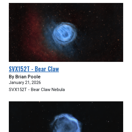
SVX152T - Bear Claw
By Brian Poole
January 21, 2026
SVX152T - Bear Claw Nebula