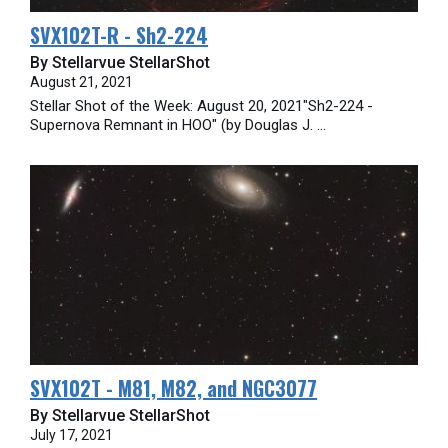
SVX102T-R - Sh2-224
By Stellarvue StellarShot
August 21, 2021
Stellar Shot of the Week: August 20, 2021"Sh2-224 -
Supernova Remnant in HOO" (by Douglas J. ...
SVX102T - M81, M82, and NGC3077
By Stellarvue StellarShot
July 17, 2021