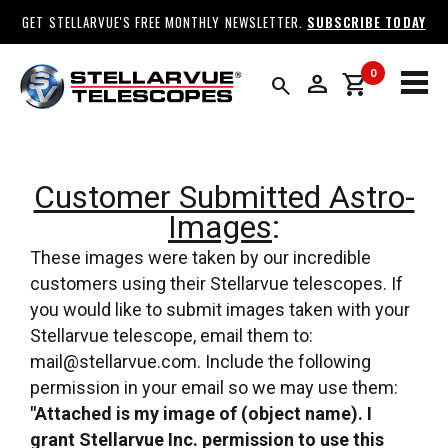
GET STELLARVUE'S FREE MONTHLY NEWSLETTER.
SUBSCRIBE TODAY
0
person
shopping_cart
search
Customer Submitted Astro-
Images
:
These images were taken by our incredible
customers using their Stellarvue telescopes. If
you would like to submit images taken with your
Stellarvue telescope, email them to:
mail@stellarvue.com. Include the following
permission in your email so we may use them:
"Attached is my image of (object name). I
grant Stellarvue Inc. permission to use this