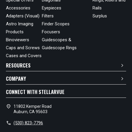
Accessories
Eyepieces
Rails
Adapters (Visual)
Filters
Surplus
Astro Imaging
Finder Scopes
Products
Focusers
Binoviewers
Guidescopes &
Caps and Screws
Guidescope Rings
Cases and Covers
RESOURCES
COMPANY
CONNECT WITH STELLARVUE
location_on
11802 Kemper Road
Auburn, CA 95603
call
(530) 823-7796