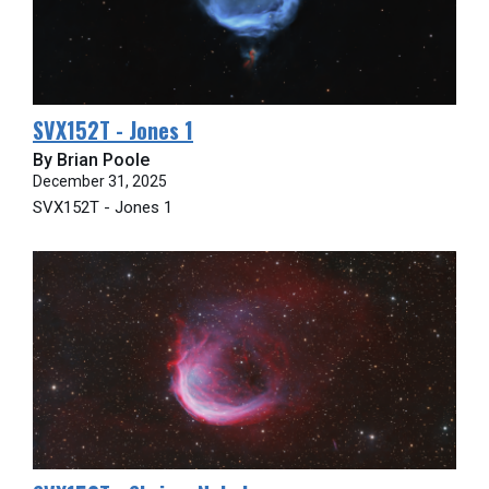
SVX152T - Jones 1
By Brian Poole
December 31, 2025
SVX152T - Jones 1