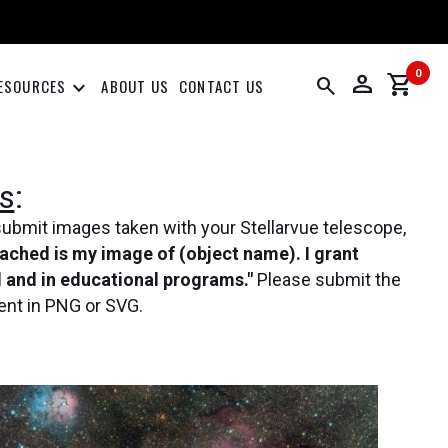
0
person
shopping_cart
search
keyboard_arrow_down
ESOURCES
ABOUT US
CONTACT US
s
:
submit images taken with your Stellarvue telescope,
tached is my image of (object name). I grant
al and in educational programs."
Please submit the
ent in PNG or SVG.