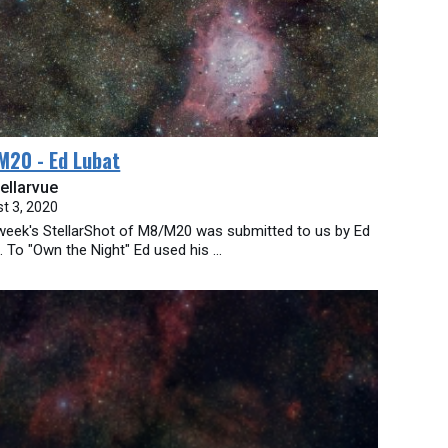
M20 - Ed Lubat
ellarvue
t 3, 2020
week's StellarShot of M8/M20 was submitted to us by Ed
. To "Own the Night" Ed used his ...