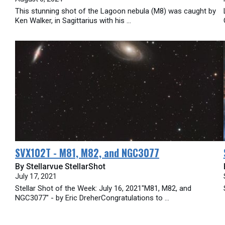
This stunning shot of the Lagoon nebula (M8) was caught by
Ken Walker, in Sagittarius with his ...
SVX102T - M81, M82, and NGC3077
By Stellarvue StellarShot
July 17, 2021
Stellar Shot of the Week: July 16, 2021"M81, M82, and
NGC3077" - by Eric DreherCongratulations to ...