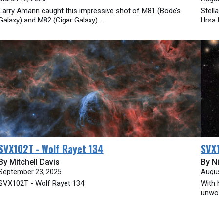
Larry Amann caught this impressive shot of M81 (Bode’s
Stell
Galaxy) and M82 (Cigar Galaxy) ...
Ursa 
SVX102T - Wolf Rayet 134
SVX1
By Mitchell Davis
By Ni
September 23, 2025
Augus
SVX102T - Wolf Rayet 134
With 
unwor