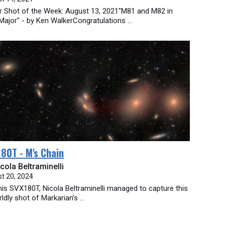
ar Shot of the Week: August 13, 2021"M81 and M82 in
Major" - by Ken WalkerCongratulations ...
80T - M's Chain
cola Beltraminelli
t 20, 2024
his SVX180T, Nicola Beltraminelli managed to capture this
ldly shot of Markarian’s ...