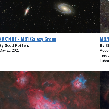
SVX140T - M81 Galaxy Group
M8/
By Scott Roffers
By St
May 20, 2025
Augus
This 
Lubat