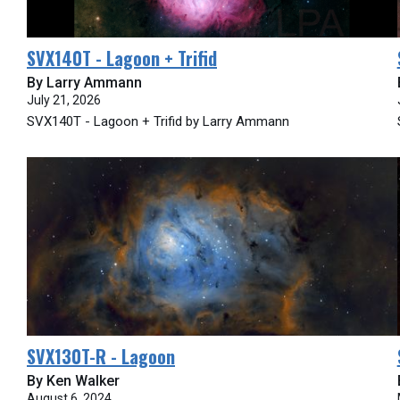
SVX140T - Lagoon + Trifid
By Larry Ammann
July 21, 2026
SVX140T - Lagoon + Trifid by Larry Ammann
SVX130T-R - Lagoon
By Ken Walker
August 6, 2024