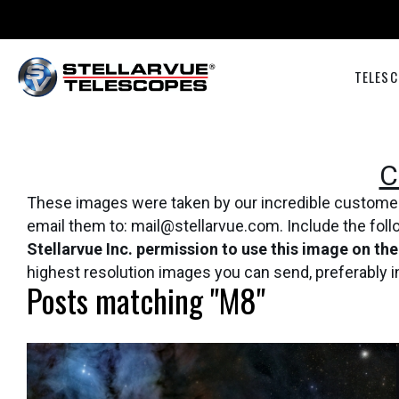
TELESC
C
These images were taken by our incredible customers 
email them to: mail@stellarvue.com. Include the fol
Stellarvue Inc. permission to use this image on th
highest resolution images you can send, preferably 
Posts matching "M8"