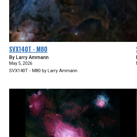
SVX140T - M80
By Larry Ammann
May 5, 2026
SVX140T - M80 by Larry Ammann