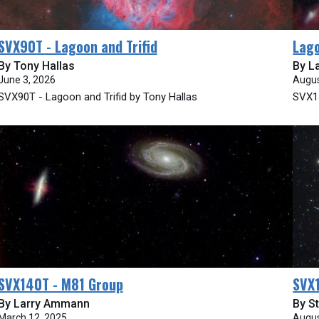
SVX90T - Lagoon and Trifid
Lago
By Tony Hallas
By L
June 3, 2026
Augus
SVX90T - Lagoon and Trifid by Tony Hallas
SVX14
SVX140T - M81 Group
SVX
By Larry Ammann
By St
March 12, 2025
Augus