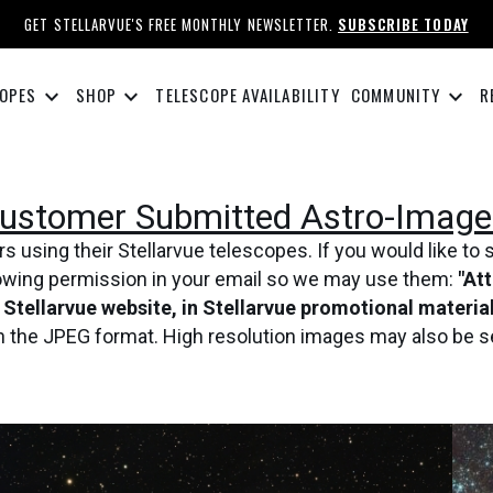
GET STELLARVUE'S FREE MONTHLY NEWSLETTER.
SUBSCRIBE TODAY
keyboard_arrow_down
keyboard_arrow_down
keyboard_arrow_down
OPES
SHOP
TELESCOPE AVAILABILITY
COMMUNITY
R
ustomer Submitted Astro-Image
using their Stellarvue telescopes. If you would like to 
lowing permission in your email so we may use them:
"At
e Stellarvue website, in Stellarvue promotional materi
in the JPEG format. High resolution images may also be s