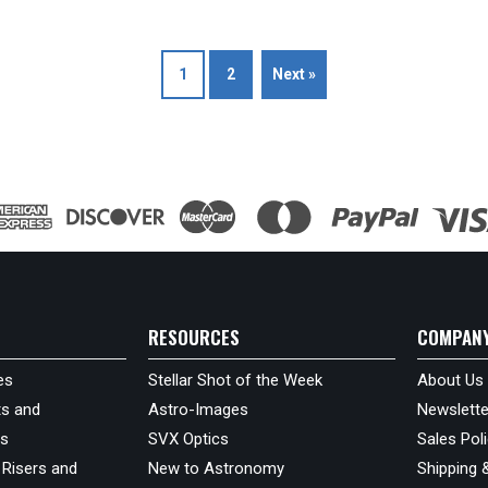
1
2
Next »
RESOURCES
COMPAN
es
Stellar Shot of the Week
About Us
s and
Astro-Images
Newslette
ds
SVX Optics
Sales Pol
 Risers and
New to Astronomy
Shipping 