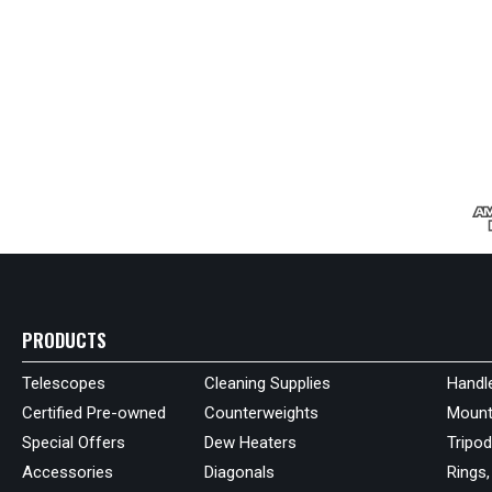
PRODUCTS
Telescopes
Cleaning Supplies
Handl
Certified Pre-owned
Counterweights
Mount
Special Offers
Dew Heaters
Tripo
Accessories
Diagonals
Rings,