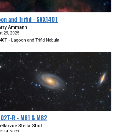
on and Trifid - SVX140T
arry Ammann
t 29, 2025
0T - Lagoon and Trifid Nebula
102T-R - M81 & M82
ellarvue StellarShot
t 14, 2021