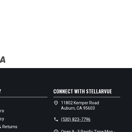
Y
CONNECT WITH STELLARVUE
location_on
11802 Kemper Road
Auburn, CA 95603
rs
icy
call
(530) 823-7796
& Returns
schedule
Open 9 - 5 Pacific Time Mon -