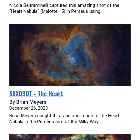
Nicola Beltraminelli captured this amazing shot of the
"Heart Nebula" (Melotte 15) in Perseus using ...
SXX090T - The Heart
By Brian Meyers
December 26, 2023
Brian Meyers caught this fabulous image of the Heart
Nebula in the Perseus arm of the Milky Way ...