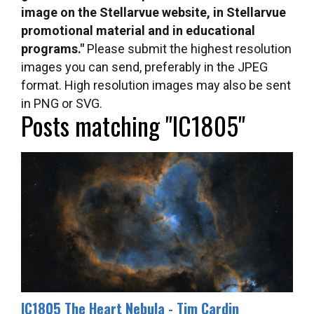
image on the Stellarvue website, in Stellarvue
promotional material and in educational
programs."
Please submit the highest resolution
images you can send, preferably in the JPEG
format. High resolution images may also be sent
in PNG or SVG.
Posts matching "IC1805"
IC1805 The Heart Nebula - Tim Cardin