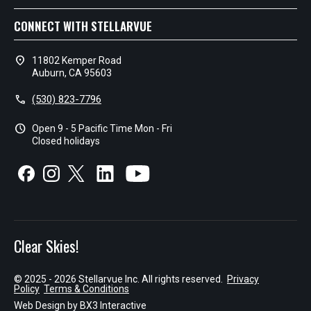
CONNECT WITH STELLARVUE
location_on
11802 Kemper Road
Auburn, CA 95603
call
(530) 823-7796
schedule
Open 9 - 5 Pacific Time Mon - Fri
Closed holidays
Clear Skies!
© 2025 - 2026 Stellarvue Inc. All rights reserved.
Privacy
Policy
Terms & Conditions
Web Design by
BX3 Interactive