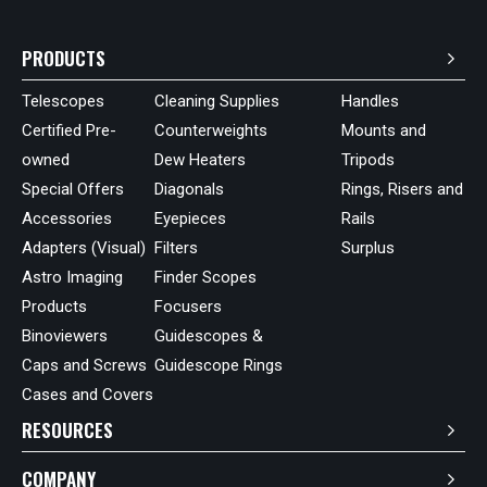
PRODUCTS
Telescopes
Cleaning Supplies
Handles
Certified Pre-
Counterweights
Mounts and
owned
Dew Heaters
Tripods
Special Offers
Diagonals
Rings, Risers and
Accessories
Eyepieces
Rails
Adapters (Visual)
Filters
Surplus
Astro Imaging
Finder Scopes
Products
Focusers
Binoviewers
Guidescopes &
Caps and Screws
Guidescope Rings
Cases and Covers
RESOURCES
COMPANY