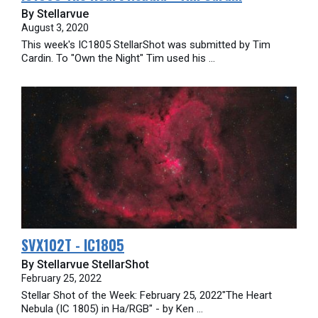
By Stellarvue
August 3, 2020
This week's IC1805 StellarShot was submitted by Tim
Cardin. To "Own the Night" Tim used his ...
SVX102T - IC1805
By Stellarvue StellarShot
February 25, 2022
Stellar Shot of the Week: February 25, 2022"The Heart
Nebula (IC 1805) in Ha/RGB" - by Ken ...