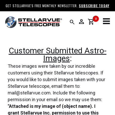
GET STELLARVUE'S FREE MONTHLY NEWSLETTER.
SUBSCRIBE TODAY
0
person
shopping_cart
search
Customer Submitted Astro-
Images
:
These images were taken by our incredible
customers using their Stellarvue telescopes. If
you would like to submit images taken with your
Stellarvue telescope, email them to:
mail@stellarvue.com. Include the following
permission in your email so we may use them:
"Attached is my image of (object name). I
grant Stellarvue Inc. permission to use this