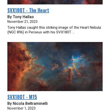
SVX180T - The Heart
By Tony Hallas
November 21, 2023
Tony Hallas caught this striking image of the Heart Nebula
(NGC 896) in Perseus with his SVX180T. ...
SVX180T - M15
By Nicola Beltraminelli
November 1, 2023