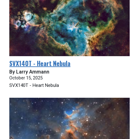
SVX140T - Heart Nebula
By Larry Ammann
October 15, 2025
SVX140T - Heart Nebula