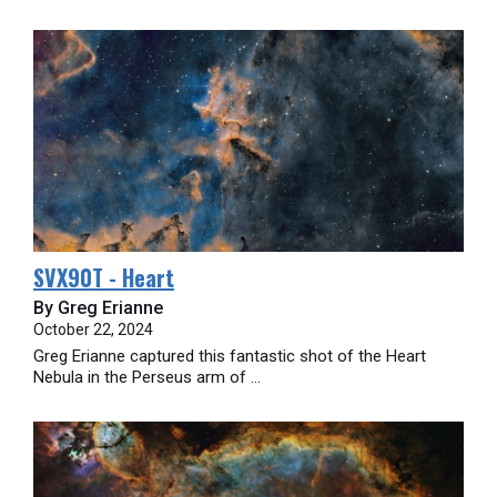
SVX90T - Heart
By Greg Erianne
October 22, 2024
Greg Erianne captured this fantastic shot of the Heart
Nebula in the Perseus arm of ...