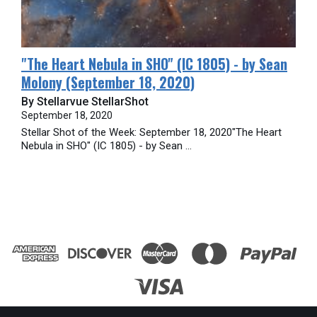
​"The Heart Nebula in SHO" (IC 1805) - by Sean
Molony (September 18, 2020)
By Stellarvue StellarShot
September 18, 2020
Stellar Shot of the Week: September 18, 2020"The Heart
Nebula in SHO" (IC 1805) - by Sean ...