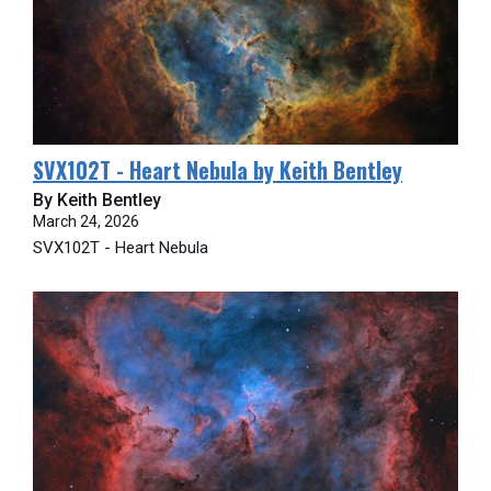
SVX102T - Heart Nebula by Keith Bentley
By Keith Bentley
March 24, 2026
SVX102T - Heart Nebula