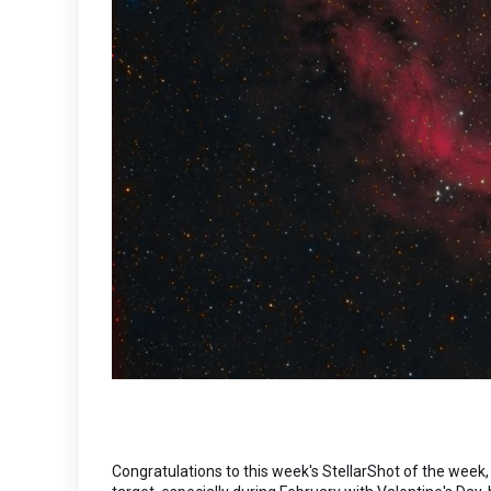
Congratulations to this week's StellarShot of the week