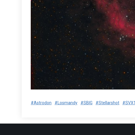
#Astrodon
#Losmandy
#SBIG
#Stellarshot
#SVX1