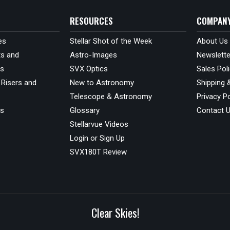
RESOURCES
COMPAN
es
Stellar Shot of the Week
About Us
s and
Astro-Images
Newslette
ds
SVX Optics
Sales Pol
 Risers and
New to Astronomy
Shipping 
Telescope & Astronomy
Privacy Po
us
Glossary
Contact 
Stellarvue Videos
Login or Sign Up
SVX180T Review
Clear Skies!