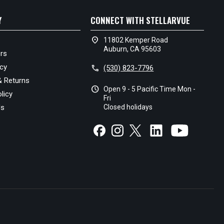
Y
CONNECT WITH STELLARVUE
location_on
11802 Kemper Road
Auburn, CA 95603
rs
icy
call
(530) 823-7796
& Returns
schedule
Open 9 - 5 Pacific Time Mon -
licy
Fri
Us
Closed holidays