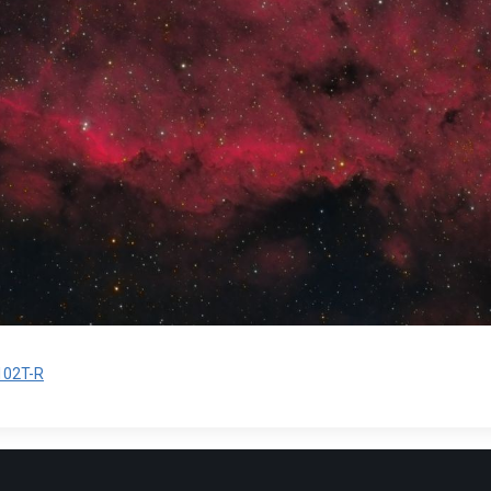
02T-R