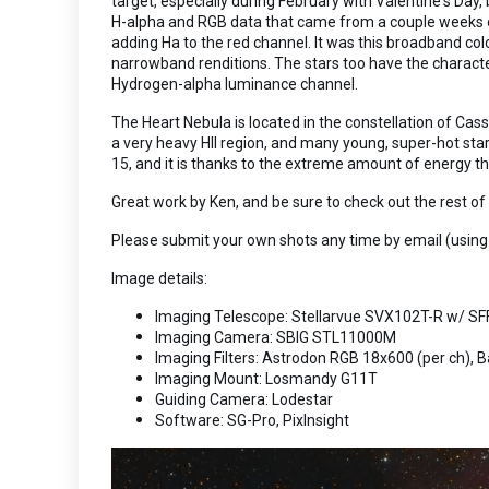
target, especially during February with Valentine's Day
H-alpha and RGB data that came from a couple weeks of
adding Ha to the red channel. It was this broadband co
narrowband renditions. The stars too have the character
Hydrogen-alpha luminance channel.
The Heart Nebula is located in the constellation of Cass
a very heavy HII region, and many young, super-hot sta
15, and it is thanks to the extreme amount of energy th
Great work by Ken, and be sure to check out the rest o
Please submit your own shots any time by email (using
Image details:
Imaging Telescope: Stellarvue SVX102T-R w/ SF
Imaging Camera: SBIG STL11000M
Imaging Filters: Astrodon RGB 18x600 (per ch), 
Imaging Mount: Losmandy G11T
Guiding Camera: Lodestar
Software: SG-Pro, PixInsight