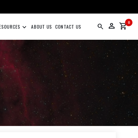
0
person
shopping_cart
search
keyboard_arrow_down
ESOURCES
ABOUT US
CONTACT US