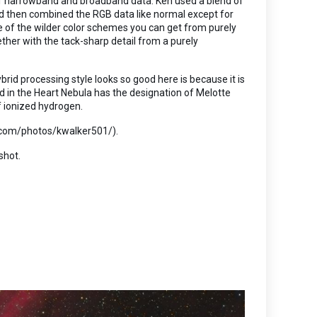
on of narrowband and broadband data. Ken used a blend of
nd then combined the RGB data like normal except for
e of the wilder color schemes you can get from purely
ther with the tack-sharp detail from a purely
brid processing style looks so good here is because it is
d in the Heart Nebula has the designation of Melotte
f ionized hydrogen.
kr.com/photos/kwalker501/).
shot.