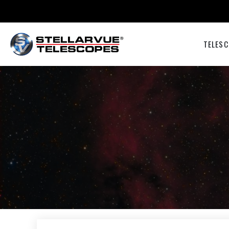
TELESC