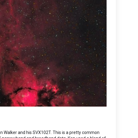
Ken Walker and his SVX102T. This is a pretty common