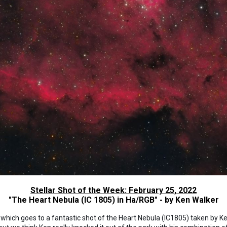
Stellar Shot of the Week: February 25, 2022
"The Heart Nebula (IC 1805) in Ha/RGB" - by Ken Walker
, which goes to a fantastic shot of the Heart Nebula (IC1805) taken by 