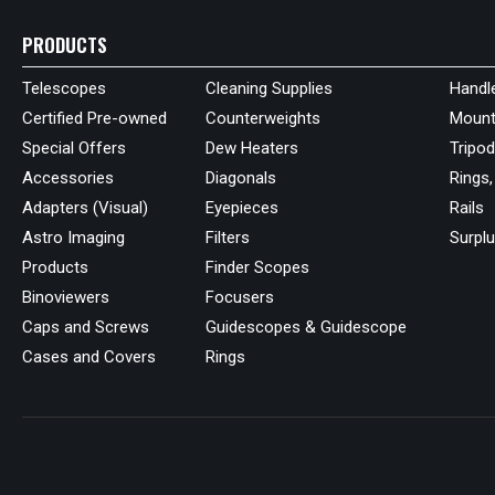
PRODUCTS
Telescopes
Cleaning Supplies
Handl
Certified Pre-owned
Counterweights
Mount
Special Offers
Dew Heaters
Tripo
Accessories
Diagonals
Rings,
Adapters (Visual)
Eyepieces
Rails
Astro Imaging
Filters
Surpl
Products
Finder Scopes
Binoviewers
Focusers
Caps and Screws
Guidescopes & Guidescope
Cases and Covers
Rings