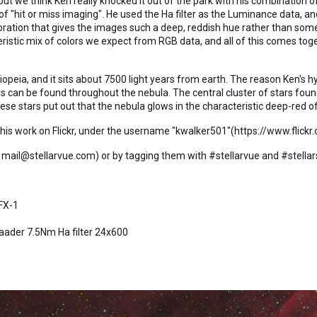
, but we think Ken really knocked it out of the park with his combinati
 "hit or miss imaging". He used the Ha filter as the Luminance data, a
loration that gives the images such a deep, reddish hue rather than som
istic mix of colors we expect from RGB data, and all of this comes toge
iopeia, and it sits about 7500 light years from earth. The reason Ken's hy
rs can be found throughout the nebula. The central cluster of stars foun
ese stars put out that the nebula glows in the characteristic deep-red o
f his work on Flickr, under the username "kwalker501"(https://www.flic
 mail@stellarvue.com) or by tagging them with #stellarvue and #stellar
FX-1
Baader 7.5Nm Ha filter 24x600