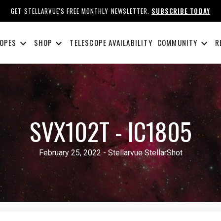
GET STELLARVUE'S FREE MONTHLY NEWSLETTER.
SUBSCRIBE TODAY
keyboard_arrow_down
keyboard_arrow_down
keyboard_arrow_down
OPES
SHOP
TELESCOPE AVAILABILITY
COMMUNITY
R
SVX102T - IC1805
February 25, 2022 - Stellarvue StellarShot