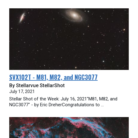
SVX102T - M81, M82, and NGC3077
By Stellarvue StellarShot
July 17, 2021
Stellar Shot of the Week: July 16, 2021"M81, M82, and
NGC3077" - by Eric DreherCongratulations to ...