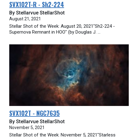
SVX102T-R - Sh2-224
By Stellarvue StellarShot
August 21, 2021
Stellar Shot of the Week: August 20, 2021"Sh2-224 -
Supernova Remnant in HOO" (by Douglas J. ...
SVX102T - NGC7635
By Stellarvue StellarShot
November 5, 2021
Stellar Shot of the Week: November 5, 2021"Starless