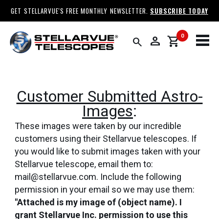
GET STELLARVUE'S FREE MONTHLY NEWSLETTER.
SUBSCRIBE TODAY
0
person
shopping_cart
search
Customer Submitted Astro-
Images
:
These images were taken by our incredible
customers using their Stellarvue telescopes. If
you would like to submit images taken with your
Stellarvue telescope, email them to:
mail@stellarvue.com. Include the following
permission in your email so we may use them:
"Attached is my image of (object name). I
grant Stellarvue Inc. permission to use this