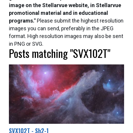
image on the Stellarvue website, in Stellarvue
promotional material and in educational
programs."
Please submit the highest resolution
images you can send, preferably in the JPEG
format. High resolution images may also be sent
in PNG or SVG.
Posts matching "SVX102T"
SVX102T - Sh2-1