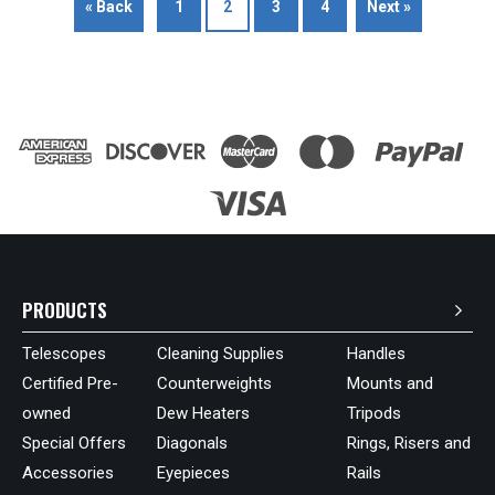
« Back
1
2
3
4
Next »
PRODUCTS
Telescopes
Cleaning Supplies
Handles
Certified Pre-
Counterweights
Mounts and
owned
Dew Heaters
Tripods
Special Offers
Diagonals
Rings, Risers and
Accessories
Eyepieces
Rails