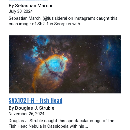
By Sebastian Marchi
July 30, 2024
Sebastian Marchi (@luz.sideral on Instagram) caught this
crisp image of Sh2-1 in Scorpius with ...
SVX102T-R - Fish Head
By Douglas J. Struble
November 26, 2024
Douglas J. Struble caught this spectacular image of the
Fish Head Nebula in Cassiopeia with his ...