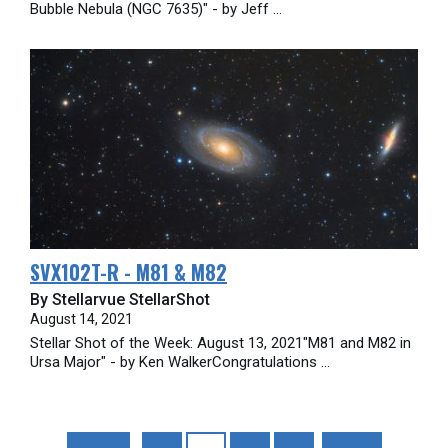
Bubble Nebula (NGC 7635)" - by Jeff ...
SVX102T-R - M81 & M82
By Stellarvue StellarShot
August 14, 2021
Stellar Shot of the Week: August 13, 2021"M81 and M82 in
Ursa Major" - by Ken WalkerCongratulations ...