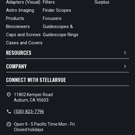
Adapters (Visual)
Filters
Surplus
Astro Imaging
Finder Scopes
Products
Focusers
Binoviewers
Guidescopes &
Caps and Screws
Guidescope Rings
Cases and Covers
RESOURCES
COMPANY
CONNECT WITH STELLARVUE
location_on
11802 Kemper Road
Auburn, CA 95603
call
(530) 823-7796
schedule
Open 9 - 5 Pacific Time Mon - Fri
Closed holidays