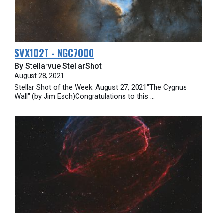
SVX102T - NGC7000
By Stellarvue StellarShot
August 28, 2021
Stellar Shot of the Week: August 27, 2021"The Cygnus
Wall" (by Jim Esch)Congratulations to this ...