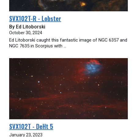
SVX102T-R - Lobster
By Ed Litoborski
October 30, 2024
Ed Litoborski caught this fantastic image of NGC 6357 and
NGC 7635 in Scorpius with ...
SVX102T - DeHt 5
January 23, 2023