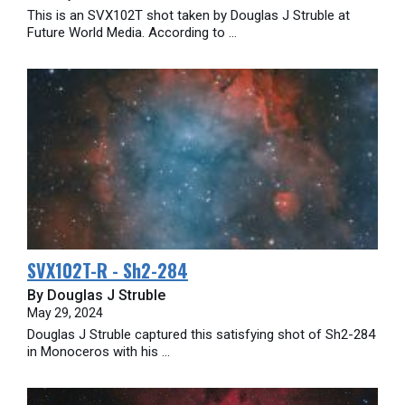
This is an SVX102T shot taken by Douglas J Struble at
Future World Media. According to ...
SVX102T-R - Sh2-284
By Douglas J Struble
May 29, 2024
Douglas J Struble captured this satisfying shot of Sh2-284
in Monoceros with his ...