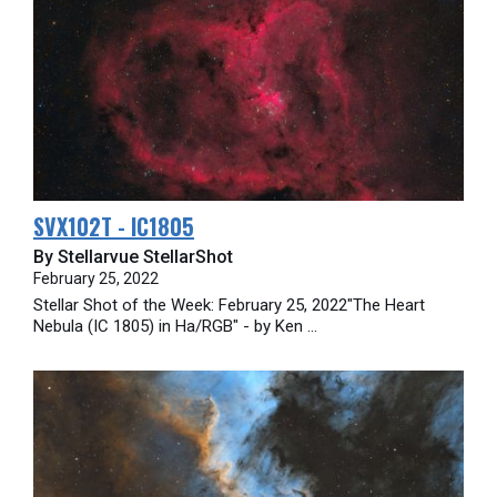
SVX102T - IC1805
By Stellarvue StellarShot
February 25, 2022
Stellar Shot of the Week: February 25, 2022"The Heart
Nebula (IC 1805) in Ha/RGB" - by Ken ...