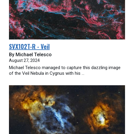
SVX102T-R - Veil
By Michael Telesco
August 27, 2024
Michael Telesco managed to capture this dazzling image
of the Veil Nebula in Cygnus with his ...