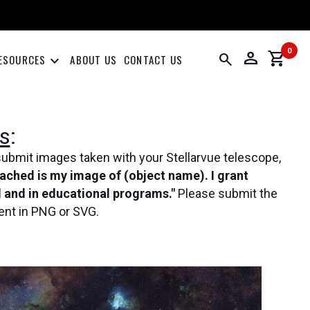
0
person
shopping_cart
search
keyboard_arrow_down
ESOURCES
ABOUT US
CONTACT US
s
:
submit images taken with your Stellarvue telescope,
tached is my image of (object name). I grant
al and in educational programs."
Please submit the
ent in PNG or SVG.