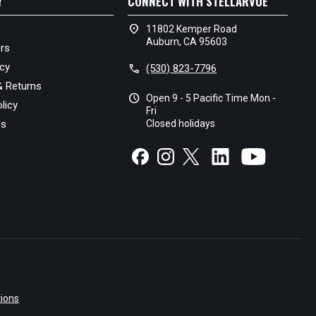
Y
CONNECT WITH STELLARVUE
location_on
11802 Kemper Road
Auburn, CA 95603
rs
icy
call
(530) 823-7796
& Returns
schedule
Open 9 - 5 Pacific Time Mon -
licy
Fri
Us
Closed holidays
ions