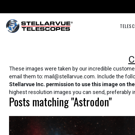
TELESC
C
These images were taken by our incredible customers 
email them to: mail@stellarvue.com. Include the fol
Stellarvue Inc. permission to use this image on th
highest resolution images you can send, preferably 
Posts matching "Astrodon"