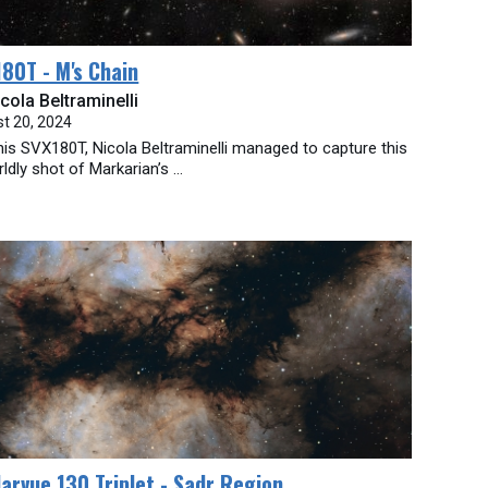
80T - M's Chain
cola Beltraminelli
t 20, 2024
his SVX180T, Nicola Beltraminelli managed to capture this
ldly shot of Markarian’s ...
larvue 130 Triplet - Sadr Region