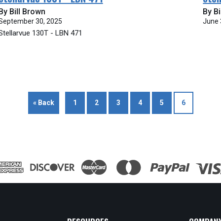
By Bill Brown
By Bi
September 30, 2025
June 
Stellarvue 130T - LBN 471
« Back
1
2
3
4
5
6