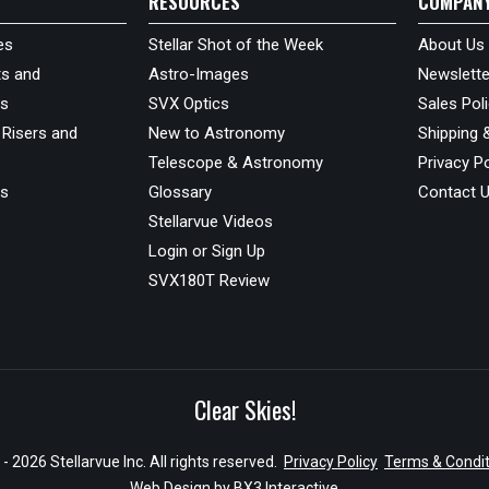
RESOURCES
COMPAN
es
Stellar Shot of the Week
About Us
s and
Astro-Images
Newslette
ds
SVX Optics
Sales Pol
 Risers and
New to Astronomy
Shipping 
Telescope & Astronomy
Privacy Po
us
Glossary
Contact 
Stellarvue Videos
Login or Sign Up
SVX180T Review
Clear Skies!
- 2026 Stellarvue Inc. All rights reserved.
Privacy Policy
Terms & Condit
Web Design by
BX3 Interactive