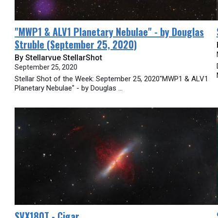
​"MWP1 & ALV1 Planetary Nebulae" - by Douglas
Struble (September 25, 2020)
By Stellarvue StellarShot
September 25, 2020
Stellar Shot of the Week: September 25, 2020"MWP1 & ALV1
Planetary Nebulae" - by Douglas ...
SVX180T - Cigar