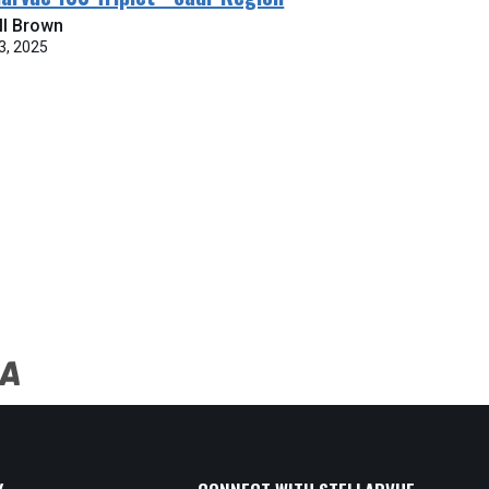
ll Brown
3, 2025