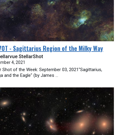
0T - Sagittarius Region of the Milky Way
ellarvue StellarShot
mber 4, 2021
ar Shot of the Week: September 03, 2021"Sagittarius,
 and the Eagle" (by James ...