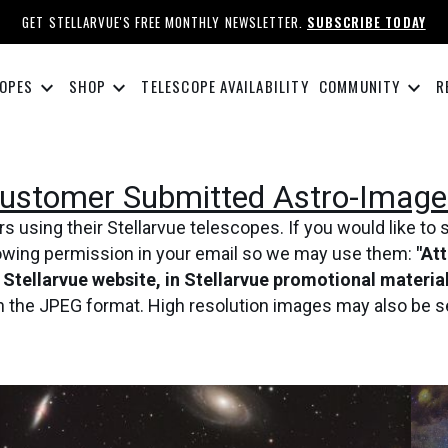
GET STELLARVUE'S FREE MONTHLY NEWSLETTER.
SUBSCRIBE TODAY
keyboard_arrow_down
keyboard_arrow_down
keyboard_arrow_down
OPES
SHOP
TELESCOPE AVAILABILITY
COMMUNITY
R
ustomer Submitted Astro-Image
using their Stellarvue telescopes. If you would like to 
lowing permission in your email so we may use them:
"At
e Stellarvue website, in Stellarvue promotional materi
in the JPEG format. High resolution images may also be s