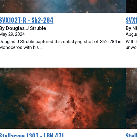
SVX102T-R - Sh2-284
SVX1
By Douglas J Struble
By Ni
May 29, 2024
Augus
Douglas J Struble captured this satisfying shot of Sh2-284 in
With 
Monoceros with his ...
unwor
Stellarvue 130T - LBN 471
Stel