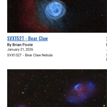
SVX152T - Bear Claw
By Brian Poole
January 21, 2026
SVX152T - Bear Claw Nebula