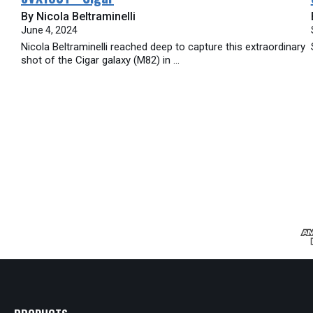
By Nicola Beltraminelli
June 4, 2024
Nicola Beltraminelli reached deep to capture this extraordinary
shot of the Cigar galaxy (M82) in ...