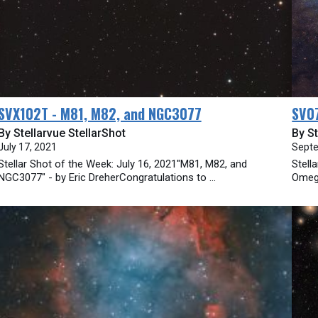
SVX102T - M81, M82, and NGC3077
SV07
By Stellarvue StellarShot
By St
July 17, 2021
Septe
Stellar Shot of the Week: July 16, 2021"M81, M82, and
Stell
NGC3077" - by Eric DreherCongratulations to ...
Omega