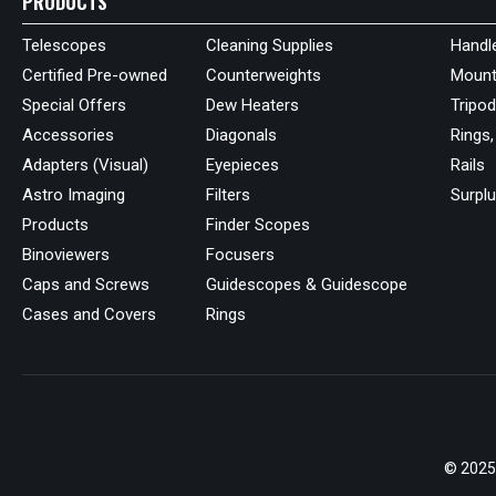
PRODUCTS
Telescopes
Cleaning Supplies
Handl
Certified Pre-owned
Counterweights
Mount
Special Offers
Dew Heaters
Tripo
Accessories
Diagonals
Rings,
Adapters (Visual)
Eyepieces
Rails
Astro Imaging
Filters
Surpl
Products
Finder Scopes
Binoviewers
Focusers
Caps and Screws
Guidescopes & Guidescope
Cases and Covers
Rings
© 2025 