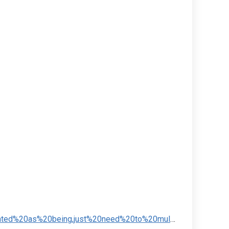
,just%20need%20to%20multiply%20the%20radius%20by