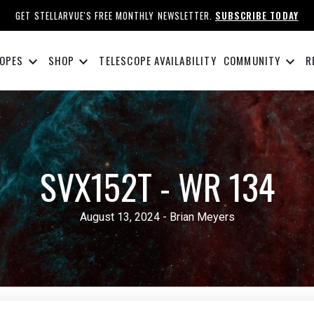
GET STELLARVUE'S FREE MONTHLY NEWSLETTER.
SUBSCRIBE TODAY
keyboard_arrow_down
keyboard_arrow_down
keyboard_arrow_down
OPES
SHOP
TELESCOPE AVAILABILITY
COMMUNITY
R
SVX152T - WR 134
August 13, 2024 - Brian Meyers