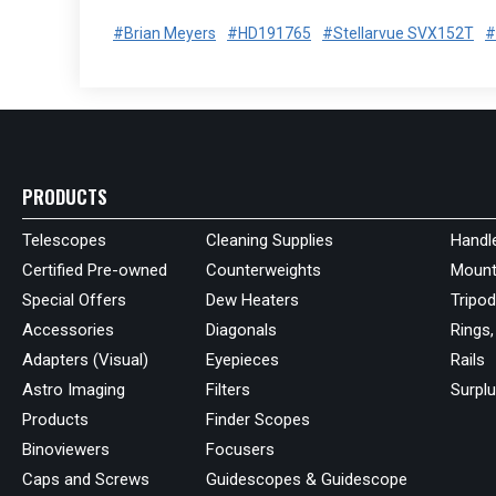
#Brian Meyers
#HD191765
#Stellarvue SVX152T
#
PRODUCTS
Telescopes
Cleaning Supplies
Handl
Certified Pre-owned
Counterweights
Mount
Special Offers
Dew Heaters
Tripo
Accessories
Diagonals
Rings,
Adapters (Visual)
Eyepieces
Rails
Astro Imaging
Filters
Surpl
Products
Finder Scopes
Binoviewers
Focusers
Caps and Screws
Guidescopes & Guidescope