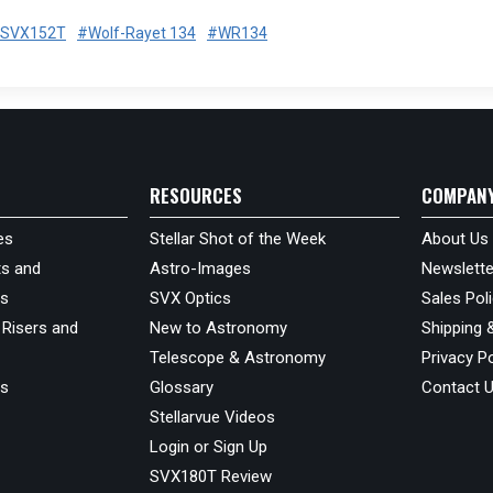
SVX152T
#Wolf-Rayet 134
#WR134
RESOURCES
COMPAN
es
Stellar Shot of the Week
About Us
s and
Astro-Images
Newslette
ds
SVX Optics
Sales Pol
 Risers and
New to Astronomy
Shipping 
Telescope & Astronomy
Privacy Po
us
Glossary
Contact 
Stellarvue Videos
Login or Sign Up
SVX180T Review