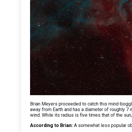
Brian Meyers proceeded to catch this mind-boggl
away from Earth and has a diameter of roughly 7 mi
wind. While its radius is five times that of the su
According to Brian:
A somewhat less popular obje