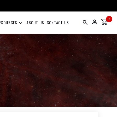
0
person
shopping_cart
search
keyboard_arrow_down
ESOURCES
ABOUT US
CONTACT US