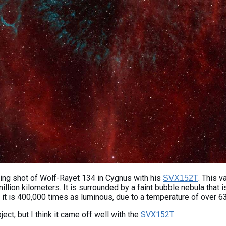
ing shot of Wolf-Rayet 134 in Cygnus with his
. This v
SVX152T
llion kilometers. It is surrounded by a faint bubble nebula that i
n, it is 400,000 times as luminous, due to a temperature of over 6
ct, but I think it came off well with the
SVX152T
.