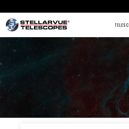
TELESC