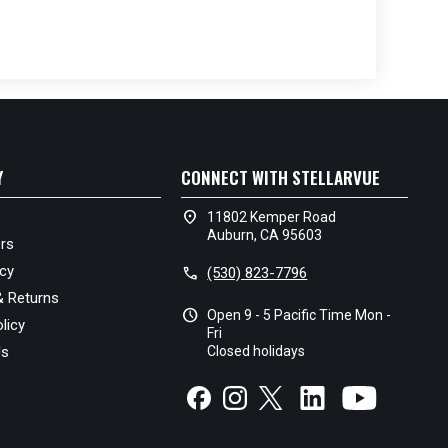
Y
CONNECT WITH STELLARVUE
location_on
11802 Kemper Road
Auburn, CA 95603
rs
icy
call
(530) 823-7796
& Returns
schedule
Open 9 - 5 Pacific Time Mon -
licy
Fri
Us
Closed holidays