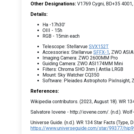
Other Designations:
V1769 Cygni, BD+35 4001,
Details:
Ha -17h30’
OIII - 15h
RGB - 15min each
Telescope: Stellarvue
SVX152T
Accessories: Stellarvue
SFFX-1
, ZWO ASIA
Imaging Camera: ZWO 2600MM Pro
Guiding Camera: ZWO ASI174MM Mini
Filters: Chroma SHO 3nm | Antlia LRGB
Mount: Sky Watcher CQ350
Software: Pleiades Astrophoto PixInsight,
References:
Wikipedia contributors. (2023, August 18). WR 13
Salvatore Iovene - http://iovene.com/. (n.d.). Wol
Universe Guide. (n.d.). WR 134 Star Facts (Type, 
https://www.universeguide.com/star/99377/hip99377