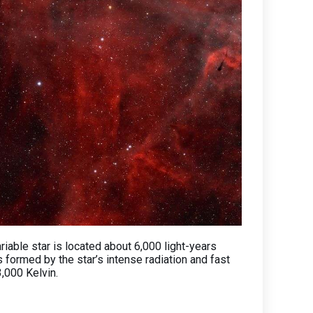
ariable star is located about 6,000 light-years
s formed by the star’s intense radiation and fast
3,000 Kelvin.