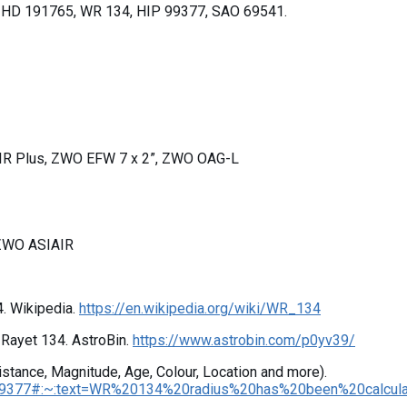
 HD 191765, WR 134, HIP 99377, SAO 69541.
IR Plus, ZWO EFW 7 x 2”, ZWO OAG-L
 ZWO ASIAIR
4. Wikipedia.
https://en.wikipedia.org/wiki/WR_134
f-Rayet 134. AstroBin.
https://www.astrobin.com/p0yv39/
Distance, Magnitude, Age, Colour, Location and more).
#:~:text=WR%20134%20radius%20has%20been%20calculated%20as%20being