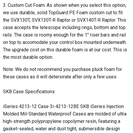
3. Custom Cut Foam: As shown when you select this option,
we use durable, solid
TopGuard PE Foam​
custom cut to fit
the SVX130T, SVX130T-R Raptor or SVX140T-R Raptor. This
case accepts the telescope including rings, bottom and top
rails. The case is roomy enough for the 1" riser bars and rail
on top to accomodate your control box mounted underneath.
The upgrade cost on this durable foam is at our cost. This is
the most durable option.
Note: We do not recommend you purchase pluck foam for
these cases as it will deteriorate after only a few uses.
SKB Case Specifications:
iSeries 4213-12 Case 3i-4213-12BE SKB iSeries Injection
Molded Mil-Standard Waterproof Cases are molded of ultra
high-strength polypropylene copolymer resin, featuring a
gasket-sealed, water and dust tight, submersible design