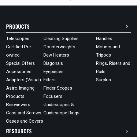
PRODUCTS
Telescopes
Cleaning Supplies
Handles
Certified Pre-
Counterweights
Mounts and
owned
Dew Heaters
Tripods
Special Offers
Diagonals
Rings, Risers and
Accessories
Eyepieces
Rails
Adapters (Visual)
Filters
Surplus
Astro Imaging
Finder Scopes
Products
Focusers
Binoviewers
Guidescopes &
Caps and Screws
Guidescope Rings
Cases and Covers
RESOURCES