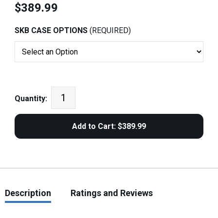
$389.99
SKB CASE OPTIONS
(REQUIRED)
Quantity:
Description
Ratings and Reviews