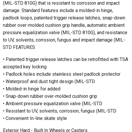
(MIL-STD 810G) that is resistant to corrosion and impact
damage. Standard features include a molded-in hinge,
padlock loops, patented trigger release latches, snap-down
rubber over-molded cushion grip handle, automatic ambient
pressure equalization valve (MIL-STD 810G), and resistance
to UV, solvents, corrosion, fungus and impact damage (MIL-
STD FEATURES
• Patented trigger release latches can be retrofitted with TSA
accepted key locking
• Padlock holes include stainless steel padlock protector
• Waterproof and dust tight design (MIL-STD
• Molded-in hinge for added
• Snap-down rubber over-molded cushion grip
• Ambient pressure equalization valve (MIL-STD
• Resistant to UV, solvents, corrosion, fungus (MIL-STD
• Convenient In-line skate style
Exterior Hard - Built In Wheels or Casters