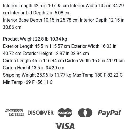
Interior Length 42.5 in 107.95 cm Interior Width 13.5 in 34.29
cm Interior Lid Depth 2 in 5.08 cm
Interior Base Depth 10.15 in 25.78 cm Interior Depth 12.15 in
30.86 cm
Product Weight 22.8 lb 10.34 kg
Exterior Length 45.5 in 115.57 cm Exterior Width 16.03 in
40.72 cm Exterior Height 12.97 in 32.94 cm
Carton Length 46 in 116.84 cm Carton Width 16.5 in 41.91 cm
Carton Height 13.5 in 34.29 cm
Shipping Weight 25.96 lb 11.77 kg Max Temp 180 F 82.22 C
Min Temp -69 F -56.11 C