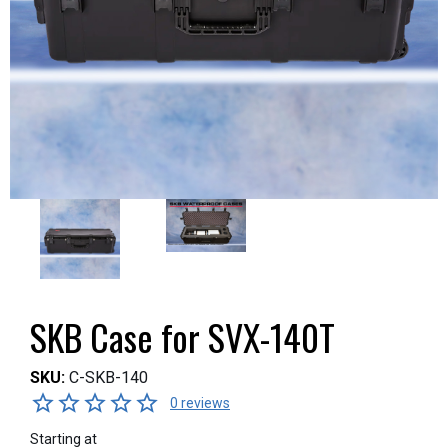
SKB Case for SVX-140T
SKU:
C-SKB-140
0 reviews
Starting at