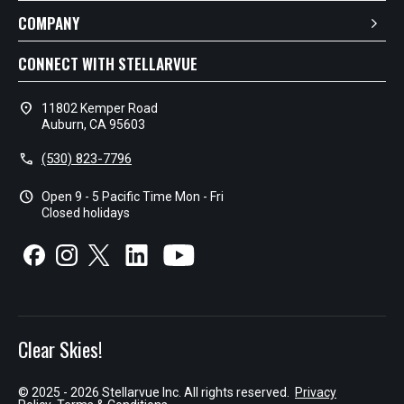
COMPANY
CONNECT WITH STELLARVUE
location_on
11802 Kemper Road
Auburn, CA 95603
call
(530) 823-7796
schedule
Open 9 - 5 Pacific Time Mon - Fri
Closed holidays
Clear Skies!
© 2025 - 2026 Stellarvue Inc. All rights reserved.
Privacy