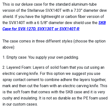
This is our deluxe case for the standard aluminum-tube
version of the Stellarvue SVX140T with a 7.33" diameter dew
shield. If you have the lightweight or carbon fiber version of
the SVX140T with a 6 5/8" diameter dew shield use the
SKB
Case for SVX-127D, SVX130T or SVX140T-R
.
The case comes in three different styles (choose the option
above):
1. Empty case: You supply your own padding.
2. Layered Foam: Layers of solid foam that you cut using an
electric carving knife. For this option we suggest you use
spray contact cement to combine adhere the layers together,
mark and then cut the foam with an electric carving knife. This
is the soft foam that comes with the SKB case and it is very
cushy and insulating. It is not as durable as the PE foam used
in our custom cases.