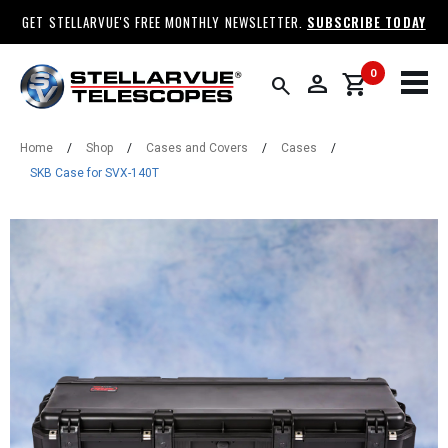
GET STELLARVUE'S FREE MONTHLY NEWSLETTER.
SUBSCRIBE TODAY
0
person
shopping_cart
search
Home
/
Shop
/
Cases and Covers
/
Cases
/
SKB Case for SVX-140T