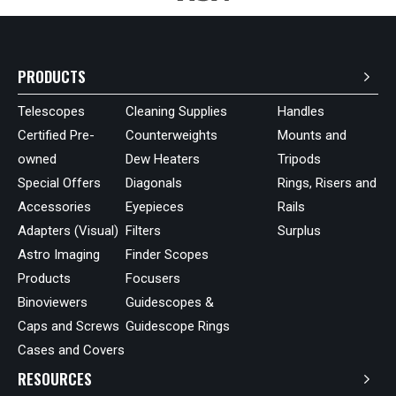
PRODUCTS
Telescopes
Cleaning Supplies
Handles
Certified Pre-
Counterweights
Mounts and
owned
Dew Heaters
Tripods
Special Offers
Diagonals
Rings, Risers and
Accessories
Eyepieces
Rails
Adapters (Visual)
Filters
Surplus
Astro Imaging
Finder Scopes
Products
Focusers
Binoviewers
Guidescopes &
Caps and Screws
Guidescope Rings
Cases and Covers
RESOURCES