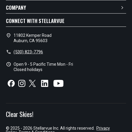
COMPANY
CONNECT WITH STELLARVUE
location_on
11802 Kemper Road
Auburn, CA 95603
call
(530) 823-7796
schedule
Open 9 - 5 Pacific Time Mon - Fri
Closed holidays
Clear Skies!
© 2025 - 2026 Stellarvue Inc. All rights reserved.
Privacy