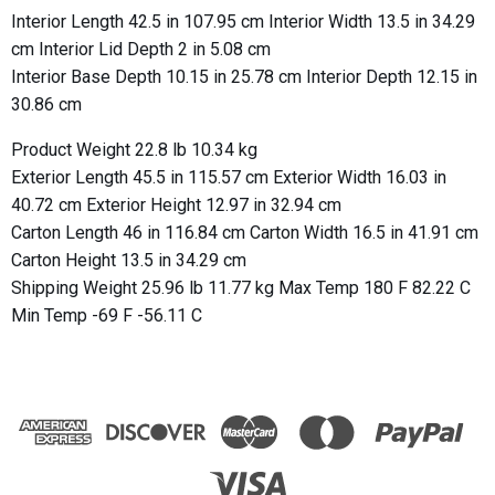
Interior Length 42.5 in 107.95 cm Interior Width 13.5 in 34.29
cm Interior Lid Depth 2 in 5.08 cm
Interior Base Depth 10.15 in 25.78 cm Interior Depth 12.15 in
30.86 cm
Product Weight 22.8 lb 10.34 kg
Exterior Length 45.5 in 115.57 cm Exterior Width 16.03 in
40.72 cm Exterior Height 12.97 in 32.94 cm
Carton Length 46 in 116.84 cm Carton Width 16.5 in 41.91 cm
Carton Height 13.5 in 34.29 cm
Shipping Weight 25.96 lb 11.77 kg Max Temp 180 F 82.22 C
Min Temp -69 F -56.11 C