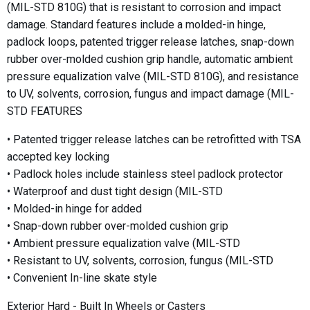
(MIL-STD 810G) that is resistant to corrosion and impact
damage. Standard features include a molded-in hinge,
padlock loops, patented trigger release latches, snap-down
rubber over-molded cushion grip handle, automatic ambient
pressure equalization valve (MIL-STD 810G), and resistance
to UV, solvents, corrosion, fungus and impact damage (MIL-
STD FEATURES
• Patented trigger release latches can be retrofitted with TSA
accepted key locking
• Padlock holes include stainless steel padlock protector
• Waterproof and dust tight design (MIL-STD
• Molded-in hinge for added
• Snap-down rubber over-molded cushion grip
• Ambient pressure equalization valve (MIL-STD
• Resistant to UV, solvents, corrosion, fungus (MIL-STD
• Convenient In-line skate style
Exterior Hard - Built In Wheels or Casters