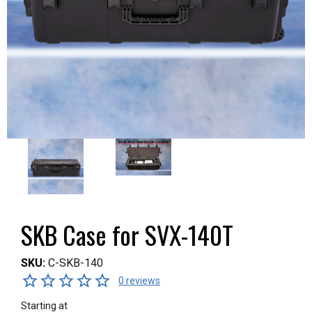
SKB Case for SVX-140T
SKU:
C-SKB-140
0 reviews
Starting at