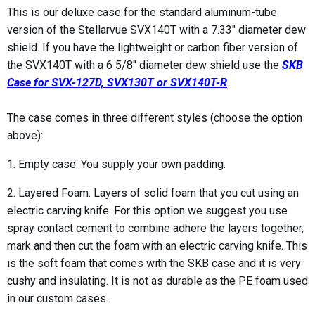
This is our deluxe case for the standard aluminum-tube
version of the Stellarvue SVX140T with a 7.33" diameter dew
shield. If you have the lightweight or carbon fiber version of
the SVX140T with a 6 5/8" diameter dew shield use the
SKB
Case for SVX-127D, SVX130T or SVX140T-R
.
The case comes in three different styles (choose the option
above):
1. Empty case: You supply your own padding.
2. Layered Foam: Layers of solid foam that you cut using an
electric carving knife. For this option we suggest you use
spray contact cement to combine adhere the layers together,
mark and then cut the foam with an electric carving knife. This
is the soft foam that comes with the SKB case and it is very
cushy and insulating. It is not as durable as the PE foam used
in our custom cases.