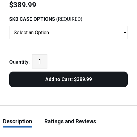
$389.99
SKB CASE OPTIONS
(REQUIRED)
Quantity:
Description
Ratings and Reviews