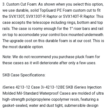
3. Custom Cut Foam: As shown when you select this option,
we use durable, solid
TopGuard PE Foam​
custom cut to fit
the SVX130T, SVX130T-R Raptor or SVX140T-R Raptor. This
case accepts the telescope including rings, bottom and top
rails. The case is roomy enough for the 1" riser bars and rail
on top to accomodate your control box mounted underneath.
The upgrade cost on this durable foam is at our cost. This is
the most durable option.
Note: We do not recommend you purchase pluck foam for
these cases as it will deteriorate after only a few uses.
SKB Case Specifications:
iSeries 4213-12 Case 3i-4213-12BE SKB iSeries Injection
Molded Mil-Standard Waterproof Cases are molded of ultra
high-strength polypropylene copolymer resin, featuring a
gasket-sealed, water and dust tight, submersible design