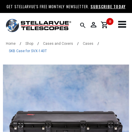
GET STELLARVUE'S FREE MONTHLY NEWSLETTER.
SUBSCRIBE TODAY
0
person
shopping_cart
search
Home
/
Shop
/
Cases and Covers
/
Cases
/
SKB Case for SVX-140T