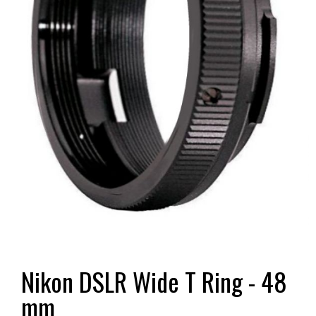
Nikon DSLR Wide T Ring - 48
mm