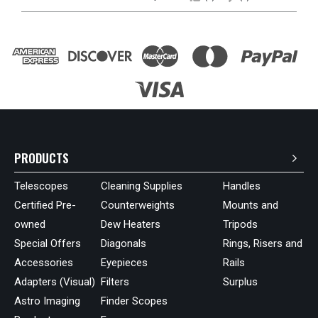
PRODUCTS
Telescopes
Cleaning Supplies
Handles
Certified Pre-
Counterweights
Mounts and
owned
Dew Heaters
Tripods
Special Offers
Diagonals
Rings, Risers and
Accessories
Eyepieces
Rails
Adapters (Visual)
Filters
Surplus
Astro Imaging
Finder Scopes