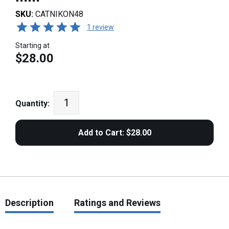
SKU:
CATNIKON48
1 review
Starting at
$28.00
Quantity:
Description
Ratings and Reviews