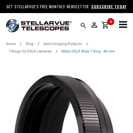
GET STELLARVUE'S FREE MONTHLY NEWSLETTER.
SUBSCRIBE TODAY
0
person
shopping_cart
search
Home
/
Shop
/
Astro Imaging Products
/
T-Rings for DSLR cameras
/
Nikon DSLR Wide T Ring - 48 mm