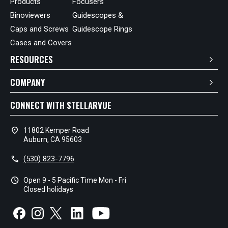
Products
Focusers
Binoviewers
Guidescopes &
Caps and Screws
Guidescope Rings
Cases and Covers
RESOURCES
COMPANY
CONNECT WITH STELLARVUE
location_on
11802 Kemper Road
Auburn, CA 95603
call
(530) 823-7796
schedule
Open 9 - 5 Pacific Time Mon - Fri
Closed holidays