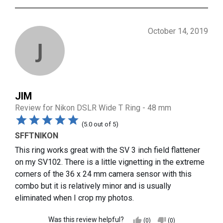
October 14, 2019
J
JIM
Review for
Nikon DSLR Wide T Ring - 48 mm
(
5.0
out of
5
)
SFFTNIKON
This ring works great with the SV 3 inch field flattener
on my SV102. There is a little vignetting in the extreme
corners of the 36 x 24 mm camera sensor with this
combo but it is relatively minor and is usually
eliminated when I crop my photos.
Was this review helpful?
thumb_up
thumb_down
(0)
(0)