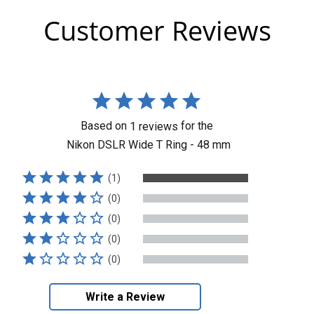
Customer Reviews
Based on
for the
1
reviews
Nikon DSLR Wide T Ring - 48 mm
(1)
(0)
(0)
(0)
(0)
Write a Review