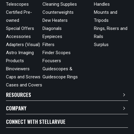
Telescopes
Cleaning Supplies
Handles
Certified Pre-
Counterweights
Mounts and
owned
Dew Heaters
Tripods
Special Offers
Diagonals
Rings, Risers and
Accessories
Eyepieces
Rails
Adapters (Visual)
Filters
Surplus
Astro Imaging
Finder Scopes
Products
Focusers
Binoviewers
Guidescopes &
Caps and Screws
Guidescope Rings
Cases and Covers
RESOURCES
COMPANY
CONNECT WITH STELLARVUE