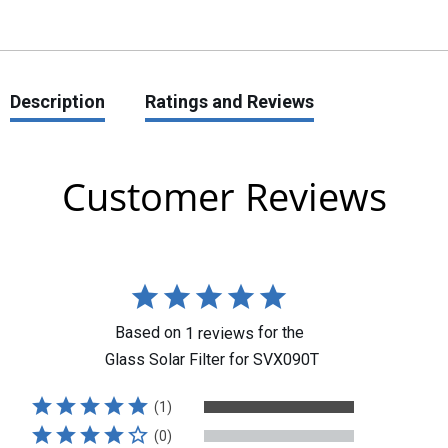
Description
Ratings and Reviews
Customer Reviews
Based on
for the
1
reviews
Glass Solar Filter for SVX090T
(1)
(0)