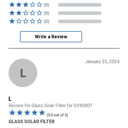
(0)
(0)
(0)
Write a Review
January 25, 2024
L
L
Review for
Glass Solar Filter for SVX090T
(
5.0
out of
5
)
GLASS SOLAR FILTER