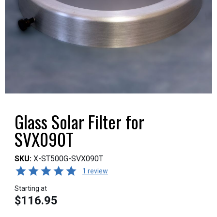
Glass Solar Filter for
SVX090T
SKU:
X-ST500G-SVX090T
1 review
Starting at
$116.95