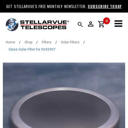
GET STELLARVUE'S FREE MONTHLY NEWSLETTER.
SUBSCRIBE TODAY
0
person
shopping_cart
search
Home
/
Shop
/
Filters
/
Solar Filters
/
Glass Solar Filter for SVX090T