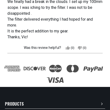
We finally had a break in the clouds. I set up my 100mm
scope. I was iching to try the filter. I was not to be
disappointed .
The filter delivered everything I had hoped for and
more.
It is the perfect addition to my gear.
Thanks, Vic!
Was this review helpful?
thumb_up
thumb_down
(0)
(0)
PRODUCTS