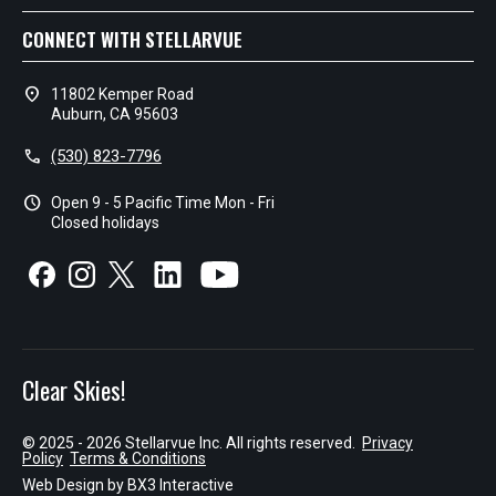
CONNECT WITH STELLARVUE
location_on
11802 Kemper Road
Auburn, CA 95603
call
(530) 823-7796
schedule
Open 9 - 5 Pacific Time Mon - Fri
Closed holidays
Clear Skies!
© 2025 - 2026 Stellarvue Inc. All rights reserved.
Privacy
Policy
Terms & Conditions
Web Design by
BX3 Interactive