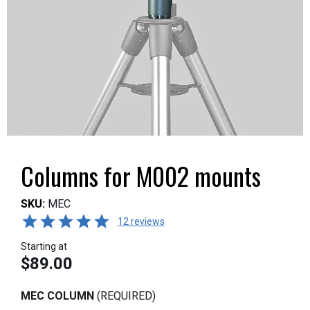
Columns for M002 mounts
SKU:
MEC
12 reviews
Starting at
$89.00
MEC COLUMN
(REQUIRED)