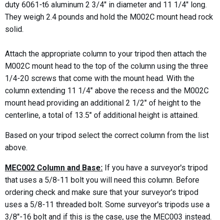
duty 6061-t6 aluminum 2 3/4" in diameter and 11 1/4" long.
They weigh 2.4 pounds and hold the M002C mount head rock
solid.
Attach the appropriate column to your tripod then attach the
M002C mount head to the top of the column using the three
1/4-20 screws that come with the mount head. With the
column extending 11 1/4" above the recess and the M002C
mount head providing an additional 2 1/2" of height to the
centerline, a total of 13.5" of additional height is attained.
Based on your tripod select the correct column from the list
above.
MEC002 Column and Base:
If you have a surveyor's tripod
that uses a 5/8-11 bolt you will need this column. Before
ordering check and make sure that your surveyor's tripod
uses a 5/8-11 threaded bolt. Some surveyor's tripods use a
3/8"-16 bolt and if this is the case, use the MEC003 instead.