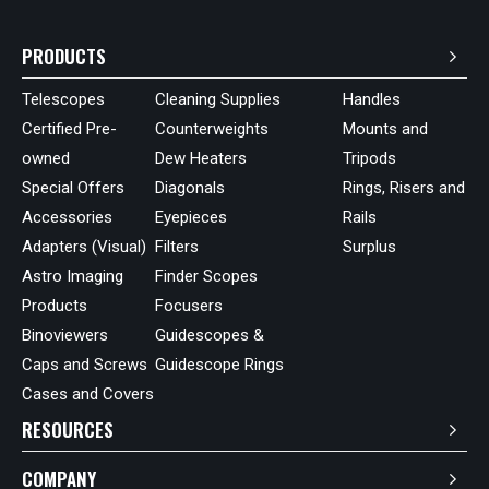
PRODUCTS
Telescopes
Cleaning Supplies
Handles
Certified Pre-
Counterweights
Mounts and
owned
Dew Heaters
Tripods
Special Offers
Diagonals
Rings, Risers and
Accessories
Eyepieces
Rails
Adapters (Visual)
Filters
Surplus
Astro Imaging
Finder Scopes
Products
Focusers
Binoviewers
Guidescopes &
Caps and Screws
Guidescope Rings
Cases and Covers
RESOURCES
COMPANY