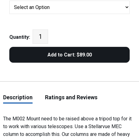
Quantity:
Description
Ratings and Reviews
The M002 Mount need to be raised above a tripod top for it
to work with various telescopes. Use a Stellarvue MEC
column to accomplish this. Our columns are made of heavy