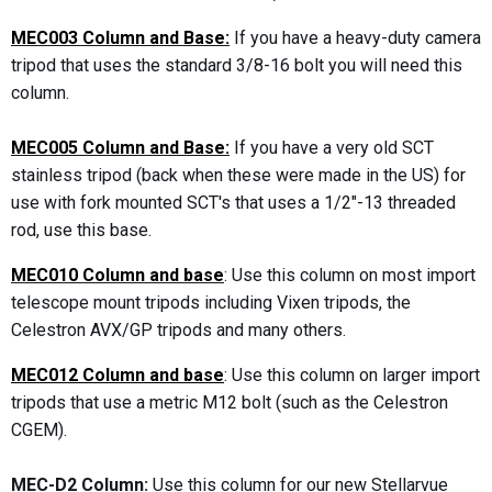
MEC003 Column and Base:
If you have a heavy-duty camera
tripod that uses the standard 3/8-16 bolt you will need this
column.
MEC005 Column and Base:
If you have a very old SCT
stainless tripod (back when these were made in the US) for
use with fork mounted SCT's that uses a 1/2"-13 threaded
rod, use this base.
MEC010 Column and base
: Use this column on most import
telescope mount tripods including Vixen tripods, the
Celestron AVX/GP tripods and many others.
MEC012 Column and base
: Use this column on larger import
tripods that use a metric M12 bolt (such as the Celestron
CGEM).
MEC-D2 Column:
Use this column for our new Stellarvue