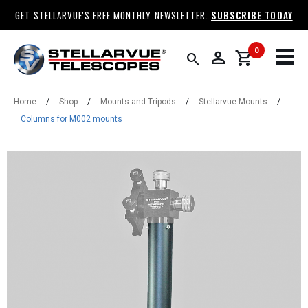
GET STELLARVUE'S FREE MONTHLY NEWSLETTER.
SUBSCRIBE TODAY
0
person
shopping_cart
search
Home
/
Shop
/
Mounts and Tripods
/
Stellarvue Mounts
/
Columns for M002 mounts