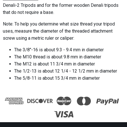
Denali-2 Tripods and for the former wooden Denali tripods
that do not require a base.
Note: To help you determine what size thread your tripod
uses, measure the diameter of the threaded attachment
screw using a metric ruler or caliper:
The 3/8"-16 is about 9.3 - 9.4 mm in diameter
The M10 thread is about 9.8 mm in diameter
The M12 is about 11 3/4 mm in diameter
The 1/2-13 is about 12 1/4 - 12 1/2 mm in diameter
The 5/8-11 is about 15 3/4 mm in diameter