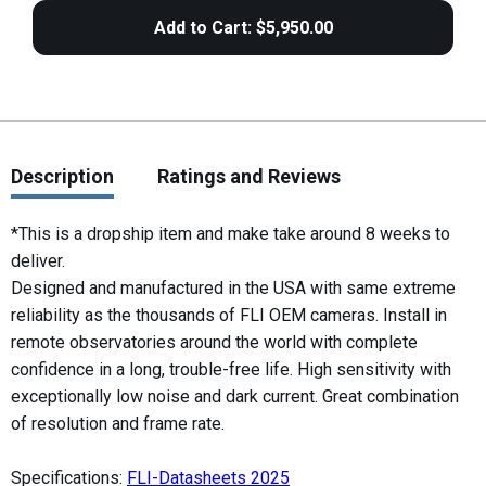
Description
Ratings and Reviews
*This is a dropship item and make take around 8 weeks to
deliver.
Designed and manufactured in the USA with same extreme
reliability as the thousands of FLI OEM cameras. Install in
remote observatories around the world with complete
confidence in a long, trouble-free life. High sensitivity with
exceptionally low noise and dark current. Great combination
of resolution and frame rate.
Specifications:
FLI-Datasheets 2025