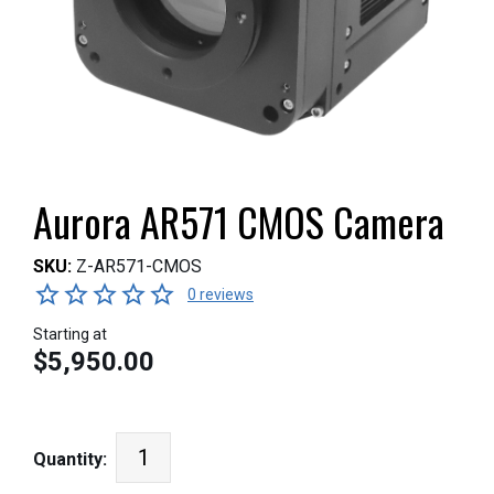
Aurora AR571 CMOS Camera
SKU:
Z-AR571-CMOS
0 reviews
Starting at
$5,950.00
Quantity: