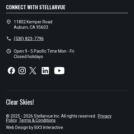
CONNECT WITH STELLARVUE
location_on
11802 Kemper Road
Auburn, CA 95603
call
(530) 823-7796
schedule
Open 9 - 5 Pacific Time Mon - Fri
Closed holidays
Clear Skies!
© 2025 - 2026 Stellarvue Inc. All rights reserved.
Privacy
Policy
Terms & Conditions
Web Design by
BX3 Interactive