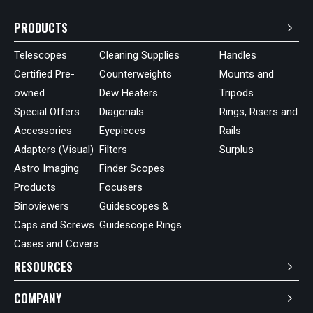
PRODUCTS
Telescopes
Cleaning Supplies
Handles
Certified Pre-
Counterweights
Mounts and
owned
Dew Heaters
Tripods
Special Offers
Diagonals
Rings, Risers and
Accessories
Eyepieces
Rails
Adapters (Visual)
Filters
Surplus
Astro Imaging
Finder Scopes
Products
Focusers
Binoviewers
Guidescopes &
Caps and Screws
Guidescope Rings
Cases and Covers
RESOURCES
COMPANY