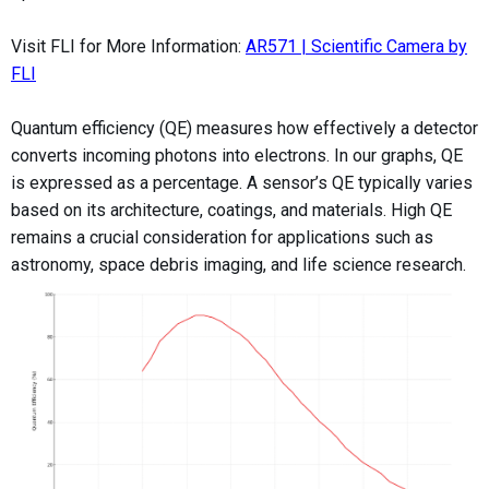
Visit FLI for More Information:
AR571 | Scientific Camera by
FLI
Quantum efficiency (QE) measures how effectively a detector
converts incoming photons into electrons. In our graphs, QE
is expressed as a percentage. A sensor’s QE typically varies
based on its architecture, coatings, and materials. High QE
remains a crucial consideration for applications such as
astronomy, space debris imaging, and life science research.