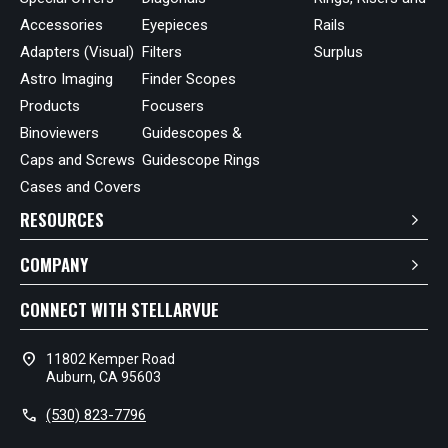
Accessories
Eyepieces
Rails
Adapters (Visual)
Filters
Surplus
Astro Imaging
Finder Scopes
Products
Focusers
Binoviewers
Guidescopes &
Caps and Screws
Guidescope Rings
Cases and Covers
RESOURCES
COMPANY
CONNECT WITH STELLARVUE
location_on
11802 Kemper Road
Auburn, CA 95603
call
(530) 823-7796