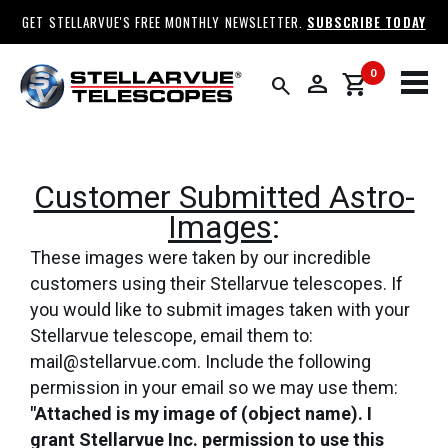
GET STELLARVUE'S FREE MONTHLY NEWSLETTER.
SUBSCRIBE TODAY
0
person
shopping_cart
search
Customer Submitted Astro-
Images
:
These images were taken by our incredible
customers using their Stellarvue telescopes. If
you would like to submit images taken with your
Stellarvue telescope, email them to:
mail@stellarvue.com. Include the following
permission in your email so we may use them:
"Attached is my image of (object name). I
grant Stellarvue Inc. permission to use this