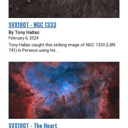
SVX180T - NGC 1333
By Tony Hallas
February 6, 2024
Tony Hallas caught this striking image of NGC 1333 (LBN
741) in Perseus using his ...
SVX180T - The Heart