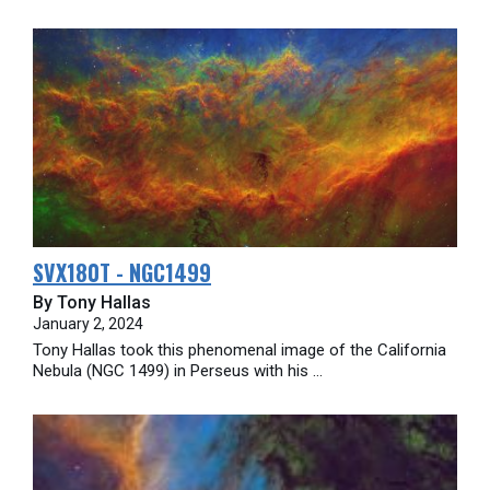
SVX180T - NGC1499
By Tony Hallas
January 2, 2024
Tony Hallas took this phenomenal image of the California
Nebula (NGC 1499) in Perseus with his ...