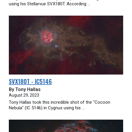
using his Stellarvue SVX180T. According ...
SVX180T - IC5146
By Tony Hallas
August 29, 2023
Tony Hallas took this incredible shot of the "Cocoon
Nebula" (IC 5146) in Cygnus using his ...