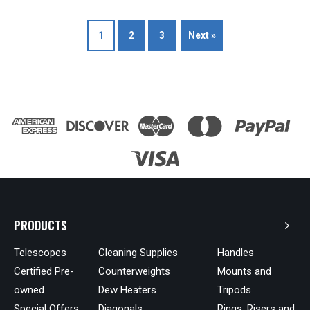
1
2
3
Next »
PRODUCTS
Telescopes
Cleaning Supplies
Handles
Certified Pre-
Counterweights
Mounts and
owned
Dew Heaters
Tripods
Special Offers
Diagonals
Rings, Risers and