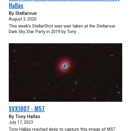
Hallas
By Stellarvue
August 3, 2020
This week’s StellarShot was was taken at the Stellarvue
Dark Sky Star Party in 2019 by Tony ...
SVX180T - M57
By Tony Hallas
July 17, 2023
Tony Hallas reached deep to capture this image of M57