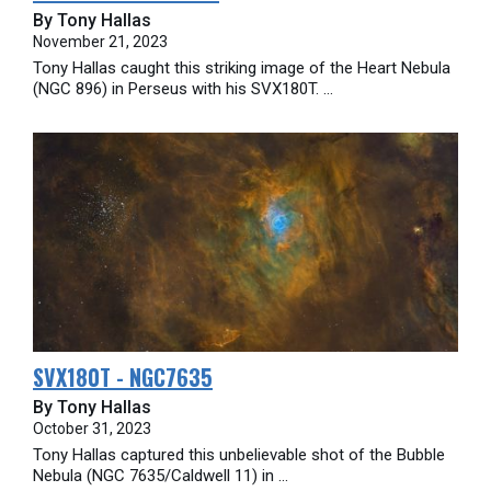
By Tony Hallas
November 21, 2023
Tony Hallas caught this striking image of the Heart Nebula
(NGC 896) in Perseus with his SVX180T. ...
SVX180T - NGC7635
By Tony Hallas
October 31, 2023
Tony Hallas captured this unbelievable shot of the Bubble
Nebula (NGC 7635/Caldwell 11) in ...