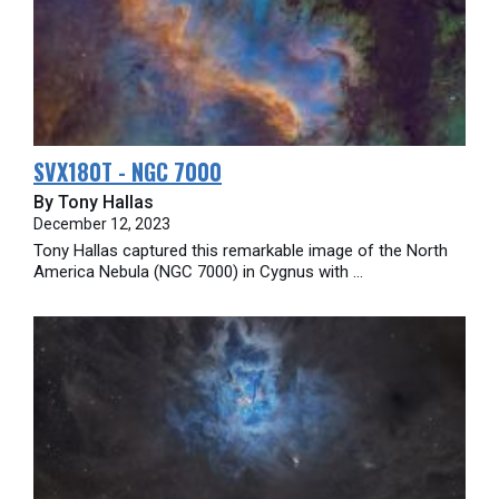
SVX180T - NGC 7000
By Tony Hallas
December 12, 2023
Tony Hallas captured this remarkable image of the North
America Nebula (NGC 7000) in Cygnus with ...