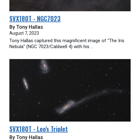
SVX180T - NGC7023
By Tony Hallas
August 7, 2023
Tony Hallas captured this magnificent image of "The Iris
Nebula" (NGC 7023/Caldwell 4) with his ...
SVX180T - Leo's Triplet
By Tony Hallas