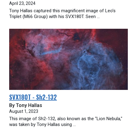
April 23, 2024
Tony Hallas captured this magnificent image of Leo’s
Triplet (M66 Group) with his SVX180T. Seen ...
SVX180T - Sh2-132
By Tony Hallas
August 1, 2023
This image of Sh2-132, also known as the "Lion Nebula,"
was taken by Tony Hallas using ...