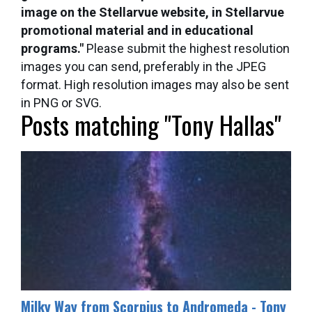
image on the Stellarvue website, in Stellarvue
promotional material and in educational
programs."
Please submit the highest resolution
images you can send, preferably in the JPEG
format. High resolution images may also be sent
in PNG or SVG.
Posts matching "Tony Hallas"
Milky Way from Scorpius to Andromeda - Tony