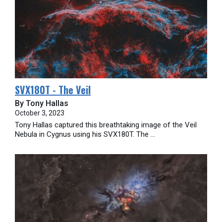
SVX180T - The Veil
By Tony Hallas
October 3, 2023
Tony Hallas captured this breathtaking image of the Veil
Nebula in Cygnus using his SVX180T. The ...