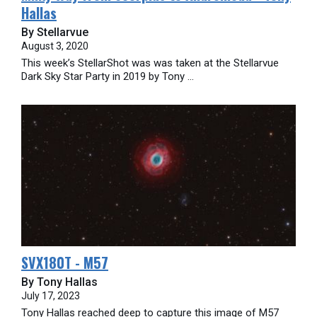
Hallas
By Stellarvue
August 3, 2020
This week’s StellarShot was was taken at the Stellarvue
Dark Sky Star Party in 2019 by Tony ...
SVX180T - M57
By Tony Hallas
July 17, 2023
Tony Hallas reached deep to capture this image of M57