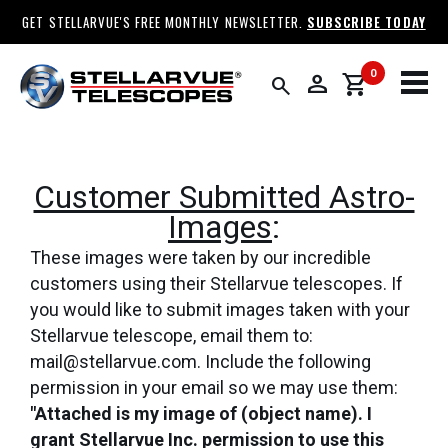
GET STELLARVUE'S FREE MONTHLY NEWSLETTER.
SUBSCRIBE TODAY
0
person
shopping_cart
search
Customer Submitted Astro-
Images
:
These images were taken by our incredible
customers using their Stellarvue telescopes. If
you would like to submit images taken with your
Stellarvue telescope, email them to:
mail@stellarvue.com. Include the following
permission in your email so we may use them:
"Attached is my image of (object name). I
grant Stellarvue Inc. permission to use this