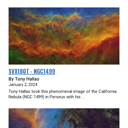
SVX180T - NGC1499
By Tony Hallas
January 2, 2024
Tony Hallas took this phenomenal image of the California
Nebula (NGC 1499) in Perseus with his ...