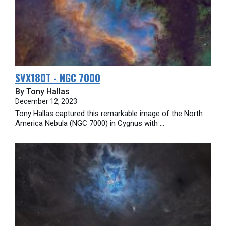
SVX180T - NGC 7000
By Tony Hallas
December 12, 2023
Tony Hallas captured this remarkable image of the North
America Nebula (NGC 7000) in Cygnus with ...