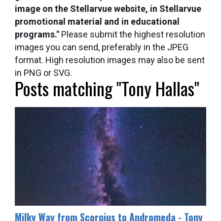
image on the Stellarvue website, in Stellarvue
promotional material and in educational
programs."
Please submit the highest resolution
images you can send, preferably in the JPEG
format. High resolution images may also be sent
in PNG or SVG.
Posts matching "Tony Hallas"
Milky Way from Scorpius to Andromeda - Tony