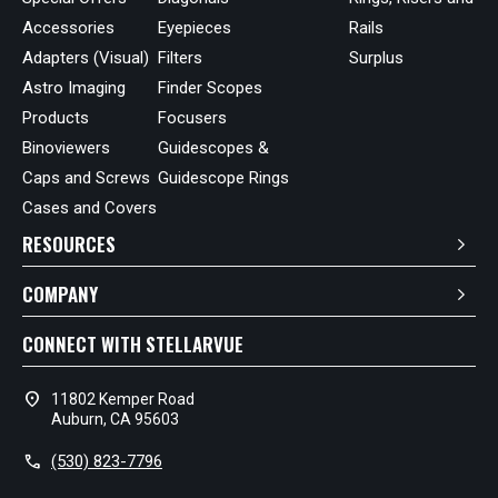
Accessories
Eyepieces
Rails
Adapters (Visual)
Filters
Surplus
Astro Imaging
Finder Scopes
Products
Focusers
Binoviewers
Guidescopes &
Caps and Screws
Guidescope Rings
Cases and Covers
RESOURCES
COMPANY
CONNECT WITH STELLARVUE
location_on
11802 Kemper Road
Auburn, CA 95603
call
(530) 823-7796