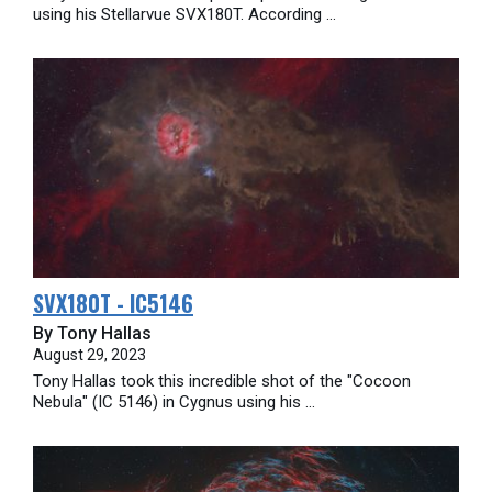
using his Stellarvue SVX180T. According ...
SVX180T - IC5146
By Tony Hallas
August 29, 2023
Tony Hallas took this incredible shot of the "Cocoon
Nebula" (IC 5146) in Cygnus using his ...