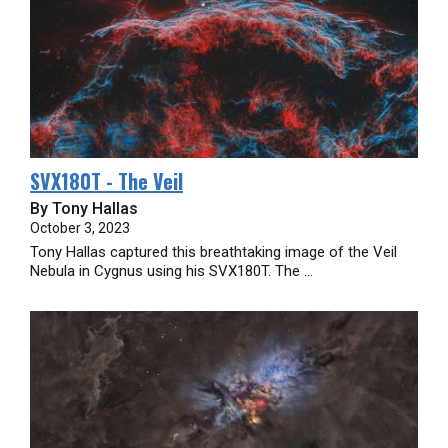
SVX180T - The Veil
By Tony Hallas
October 3, 2023
Tony Hallas captured this breathtaking image of the Veil
Nebula in Cygnus using his SVX180T. The ...