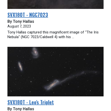
SVX180T - NGC7023
By Tony Hallas
August 7, 2023
Tony Hallas captured this magnificent image of "The Iris
Nebula" (NGC 7023/Caldwell 4) with his ...
SVX180T - Leo's Triplet
By Tony Hallas