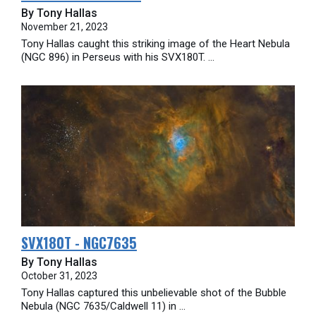
By Tony Hallas
November 21, 2023
Tony Hallas caught this striking image of the Heart Nebula
(NGC 896) in Perseus with his SVX180T. ...
SVX180T - NGC7635
By Tony Hallas
October 31, 2023
Tony Hallas captured this unbelievable shot of the Bubble
Nebula (NGC 7635/Caldwell 11) in ...