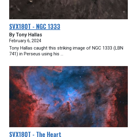
SVX180T - NGC 1333
By Tony Hallas
February 6, 2024
Tony Hallas caught this striking image of NGC 1333 (LBN
741) in Perseus using his ...
SVX180T - The Heart