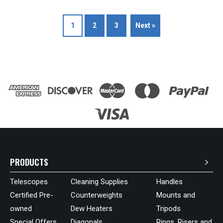
1
2
3
Next »
PRODUCTS
Telescopes
Cleaning Supplies
Handles
Certified Pre-
Counterweights
Mounts and
owned
Dew Heaters
Tripods
Special Offers
Diagonals
Rings, Risers and