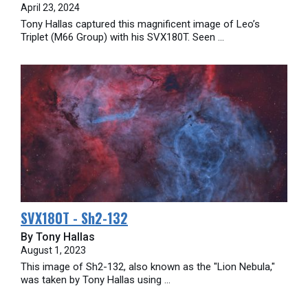
April 23, 2024
Tony Hallas captured this magnificent image of Leo’s
Triplet (M66 Group) with his SVX180T. Seen ...
SVX180T - Sh2-132
By Tony Hallas
August 1, 2023
This image of Sh2-132, also known as the "Lion Nebula,"
was taken by Tony Hallas using ...