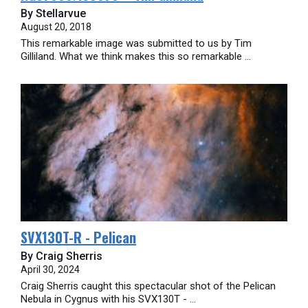
By Stellarvue
August 20, 2018
This remarkable image was submitted to us by Tim
Gilliland. What we think makes this so remarkable ...
SVX130T-R - Pelican
By Craig Sherris
April 30, 2024
Craig Sherris caught this spectacular shot of the Pelican
Nebula in Cygnus with his SVX130T - ...