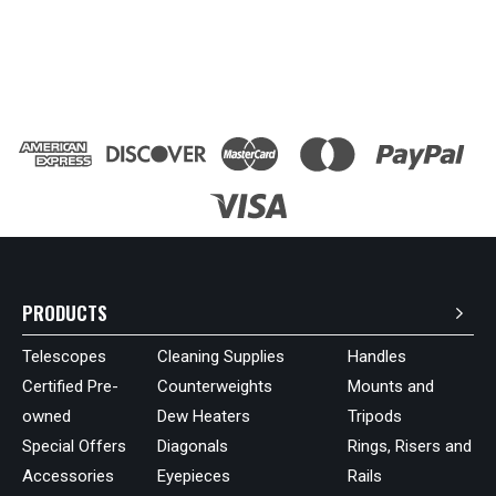
PRODUCTS
Telescopes
Cleaning Supplies
Handles
Certified Pre-
Counterweights
Mounts and
owned
Dew Heaters
Tripods
Special Offers
Diagonals
Rings, Risers and
Accessories
Eyepieces
Rails