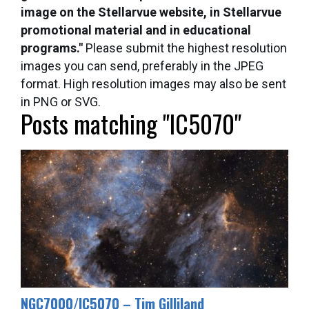
image on the Stellarvue website, in Stellarvue
promotional material and in educational
programs."
Please submit the highest resolution
images you can send, preferably in the JPEG
format. High resolution images may also be sent
in PNG or SVG.
Posts matching "IC5070"
​NGC7000/IC5070 – Tim Gilliland