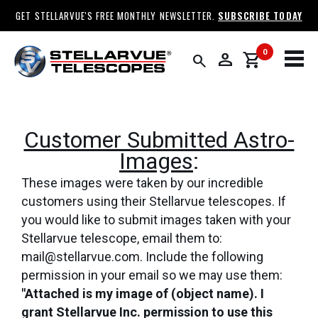
GET STELLARVUE'S FREE MONTHLY NEWSLETTER.
SUBSCRIBE TODAY
0
person
shopping_cart
search
Customer Submitted Astro-
Images
:
These images were taken by our incredible
customers using their Stellarvue telescopes. If
you would like to submit images taken with your
Stellarvue telescope, email them to:
mail@stellarvue.com. Include the following
permission in your email so we may use them:
"Attached is my image of (object name). I
grant Stellarvue Inc. permission to use this