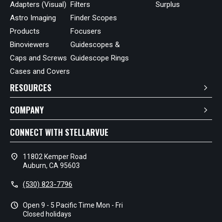
Adapters (Visual)
Filters
Surplus
Astro Imaging
Finder Scopes
Products
Focusers
Binoviewers
Guidescopes &
Caps and Screws
Guidescope Rings
Cases and Covers
RESOURCES
COMPANY
CONNECT WITH STELLARVUE
location_on
11802 Kemper Road
Auburn, CA 95603
call
(530) 823-7796
schedule
Open 9 - 5 Pacific Time Mon - Fri
Closed holidays