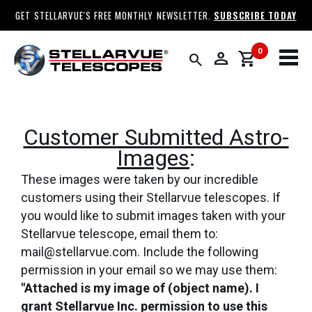
GET STELLARVUE'S FREE MONTHLY NEWSLETTER.
SUBSCRIBE TODAY
0
person
shopping_cart
search
Customer Submitted Astro-
Images
:
These images were taken by our incredible
customers using their Stellarvue telescopes. If
you would like to submit images taken with your
Stellarvue telescope, email them to:
mail@stellarvue.com. Include the following
permission in your email so we may use them:
"Attached is my image of (object name). I
grant Stellarvue Inc. permission to use this