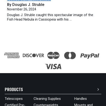
By Douglas J. Struble
November 26, 2024
Douglas J. Struble caught this spectacular image of the
Fish Head Nebula in Cassiopeia with his ...
PRODUCTS
Telescopes
Cleaning Supplies
Handles
Certified Pre-
Counterweights
Mounts and