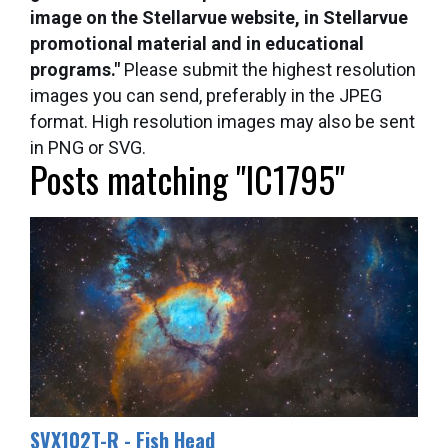
image on the Stellarvue website, in Stellarvue
promotional material and in educational
programs."
Please submit the highest resolution
images you can send, preferably in the JPEG
format. High resolution images may also be sent
in PNG or SVG.
Posts matching "IC1795"
SVX102T-R - Fish Head