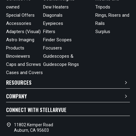
owned
Dew Heaters
Tripods
Special Offers
Diagonals
Rings, Risers and
Accessories
Eyepieces
Rails
Adapters (Visual)
Filters
Surplus
Astro Imaging
Finder Scopes
Products
Focusers
Binoviewers
Guidescopes &
Caps and Screws
Guidescope Rings
Cases and Covers
RESOURCES
COMPANY
CONNECT WITH STELLARVUE
location_on
11802 Kemper Road
Auburn, CA 95603