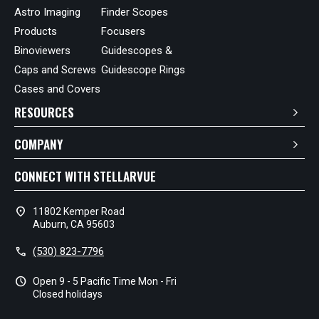
Astro Imaging
Finder Scopes
Products
Focusers
Binoviewers
Guidescopes &
Caps and Screws
Guidescope Rings
Cases and Covers
RESOURCES
COMPANY
CONNECT WITH STELLARVUE
location_on
11802 Kemper Road
Auburn, CA 95603
call
(530) 823-7796
schedule
Open 9 - 5 Pacific Time Mon - Fri
Closed holidays