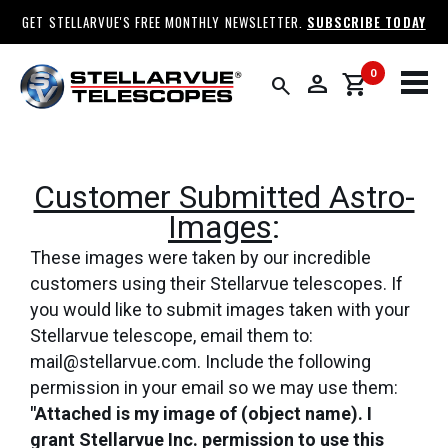
GET STELLARVUE'S FREE MONTHLY NEWSLETTER.
SUBSCRIBE TODAY
0
person
shopping_cart
search
Customer Submitted Astro-
Images
:
These images were taken by our incredible
customers using their Stellarvue telescopes. If
you would like to submit images taken with your
Stellarvue telescope, email them to:
mail@stellarvue.com. Include the following
permission in your email so we may use them:
"Attached is my image of (object name). I
grant Stellarvue Inc. permission to use this