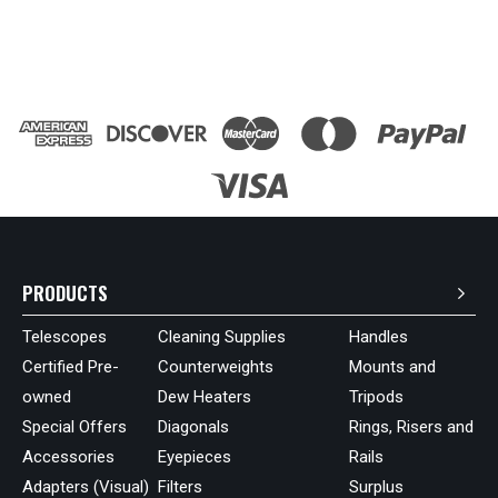
PRODUCTS
Telescopes
Cleaning Supplies
Handles
Certified Pre-
Counterweights
Mounts and
owned
Dew Heaters
Tripods
Special Offers
Diagonals
Rings, Risers and
Accessories
Eyepieces
Rails
Adapters (Visual)
Filters
Surplus