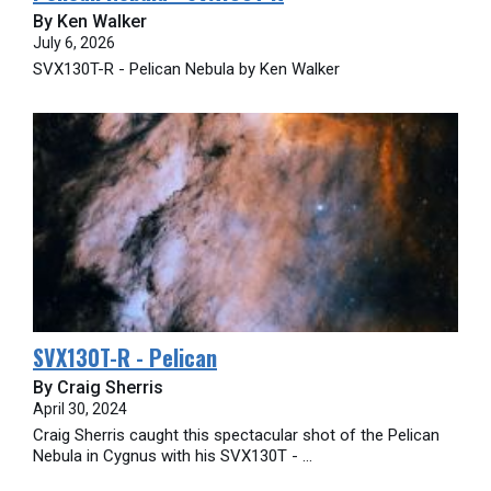
By Ken Walker
July 6, 2026
SVX130T-R - Pelican Nebula by Ken Walker
SVX130T-R - Pelican
By Craig Sherris
April 30, 2024
Craig Sherris caught this spectacular shot of the Pelican
Nebula in Cygnus with his SVX130T - ...