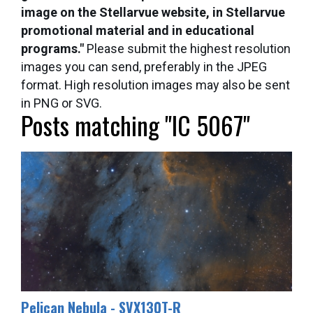
image on the Stellarvue website, in Stellarvue
promotional material and in educational
programs."
Please submit the highest resolution
images you can send, preferably in the JPEG
format. High resolution images may also be sent
in PNG or SVG.
Posts matching "IC 5067"
Pelican Nebula - SVX130T-R