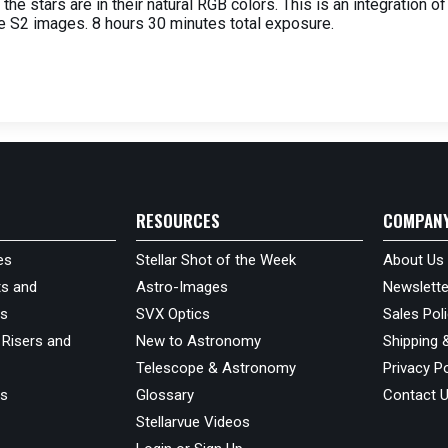
 the stars are in their natural RGB colors. This is an integration
e S2 images. 8 hours 30 minutes total exposure.
RESOURCES
COMPAN
es
Stellar Shot of the Week
About Us
s and
Astro-Images
Newslette
ds
SVX Optics
Sales Pol
 Risers and
New to Astronomy
Shipping 
Telescope & Astronomy
Privacy Po
us
Glossary
Contact 
Stellarvue Videos