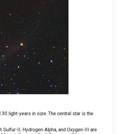
 light-years in size. The central star is the
ulfur-II, Hydrogen-Alpha, and Oxygen-III are