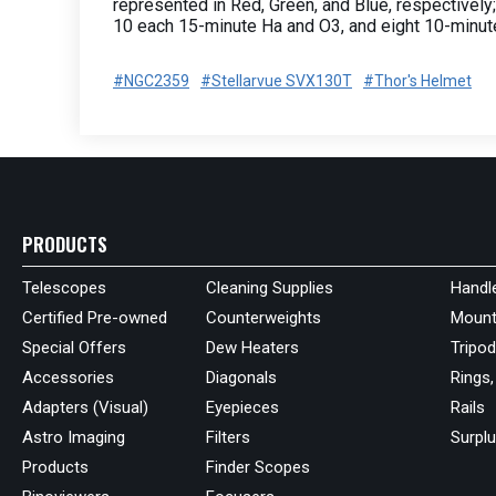
represented in Red, Green, and Blue, respectively;
10 each 15-minute Ha and O3, and eight 10-minut
#NGC2359
#Stellarvue SVX130T
#Thor's Helmet
PRODUCTS
Telescopes
Cleaning Supplies
Handl
Certified Pre-owned
Counterweights
Mount
Special Offers
Dew Heaters
Tripo
Accessories
Diagonals
Rings,
Adapters (Visual)
Eyepieces
Rails
Astro Imaging
Filters
Surpl
Products
Finder Scopes