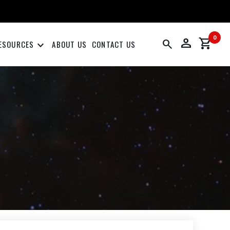
0
person
shopping_cart
search
keyboard_arrow_down
ESOURCES
ABOUT US
CONTACT US