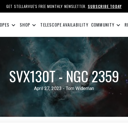
GET STELLARVUE'S FREE MONTHLY NEWSLETTER.
SUBSCRIBE TODAY
keyboard_arrow_down
keyboard_arrow_down
keyboard_arrow_down
OPES
SHOP
TELESCOPE AVAILABILITY
COMMUNITY
R
SVX130T - NGC 2359
April 27, 2023 - Tom Wideman