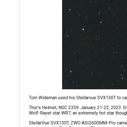
Tom Wideman used his Stellarvue SVX130T to cap
Thor's Helmet, NGC 2359. January 21-22, 2023. Emi
Wolf-Rayet star WR7, an extremely hot star though
StellarVue SVX130T, ZWO ASI2600MM-Pro camera, 