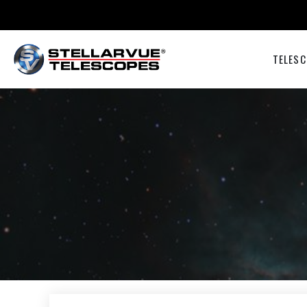
TELESC