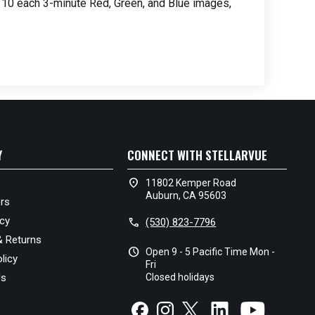
 of 10 each 3-minute Red, Green, and Blue images,
Y
CONNECT WITH STELLARVUE
location_on
11802 Kemper Road
Auburn, CA 95603
rs
icy
call
(530) 823-7796
& Returns
schedule
Open 9 - 5 Pacific Time Mon -
licy
Fri
Us
Closed holidays