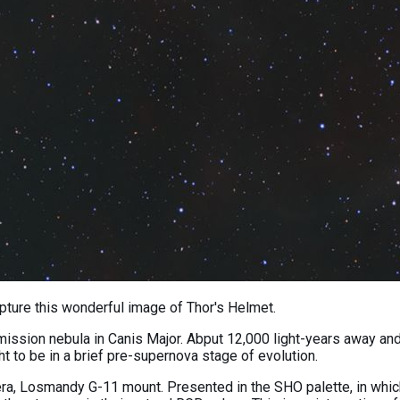
ture this wonderful image of Thor's Helmet.
ssion nebula in Canis Major. Abput 12,000 light-years away and 30
t to be in a brief pre-supernova stage of evolution.
Losmandy G-11 mount. Presented in the SHO palette, in which S