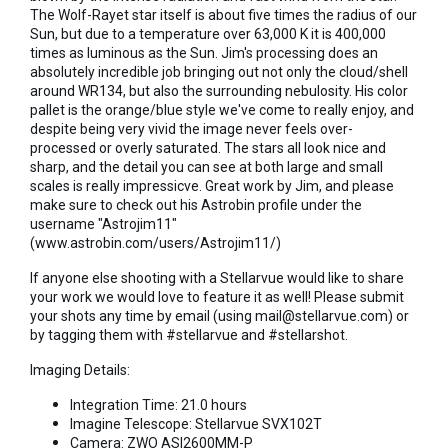
The Wolf-Rayet star itself is about five times the radius of our
Sun, but due to a temperature over 63,000 K it is 400,000
times as luminous as the Sun. Jim's processing does an
absolutely incredible job bringing out not only the cloud/shell
around WR134, but also the surrounding nebulosity. His color
pallet is the orange/blue style we've come to really enjoy, and
despite being very vivid the image never feels over-
processed or overly saturated. The stars all look nice and
sharp, and the detail you can see at both large and small
scales is really impressicve. Great work by Jim, and please
make sure to check out his Astrobin profile under the
username "Astrojim11"
(www.astrobin.com/users/Astrojim11/)
If anyone else shooting with a Stellarvue would like to share
your work we would love to feature it as well! Please submit
your shots any time by email (using mail@stellarvue.com) or
by tagging them with #stellarvue and #stellarshot.
Imaging Details:
Integration Time: 21.0 hours
Imagine Telescope: Stellarvue SVX102T
Camera: ZWO ASI2600MM-P