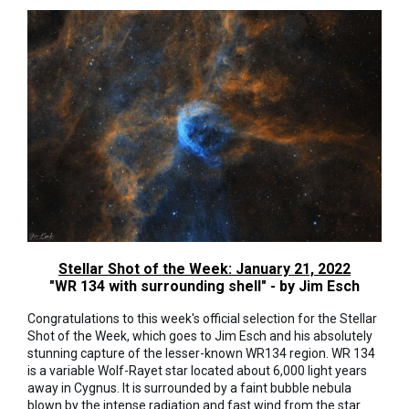
Stellar Shot of the Week: January 21, 2022
"WR 134 with surrounding shell" - by Jim Esch
Congratulations to this week's official selection for the Stellar
Shot of the Week, which goes to Jim Esch and his absolutely
stunning capture of the lesser-known WR134 region. WR 134
is a variable Wolf-Rayet star located about 6,000 light years
away in Cygnus. It is surrounded by a faint bubble nebula
blown by the intense radiation and fast wind from the star.