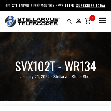
GET STELLARVUE'S FREE MONTHLY NEWSLETTER.
SUBSCRIBE TODAY
0
person
shopping_cart
search
SVX102T - WR134
January 21, 2022 - Stellarvue StellarShot