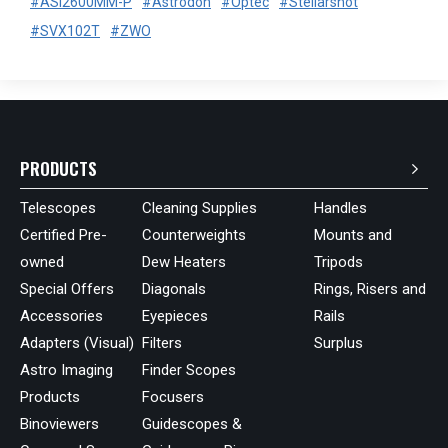
#ASI2600MM-P
#Astrodon
#Optec
#Stellarshot
#SVX102T
#ZWO
PRODUCTS
Telescopes
Cleaning Supplies
Handles
Certified Pre-
Counterweights
Mounts and
owned
Dew Heaters
Tripods
Special Offers
Diagonals
Rings, Risers and
Accessories
Eyepieces
Rails
Adapters (Visual)
Filters
Surplus
Astro Imaging
Finder Scopes
Products
Focusers
Binoviewers
Guidescopes &