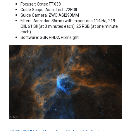
Focuser: Optec FTX30
Guide Scope: AstroTech 72EDII
Guide Camera: ZWO ASI290MM
Filters: Astrodon 36mm with exposures 114 Ha, 219
OIII, 61 SII (at 3 minutes each); 25 RGB (at one minute
each).
Software: SGP, PHD2, PixInsight