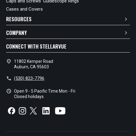
Caps and Screws
Guidescope Rings
Cases and Covers
RESOURCES
COMPANY
CONNECT WITH STELLARVUE
location_on
11802 Kemper Road
Auburn, CA 95603
call
(530) 823-7796
schedule
Open 9 - 5 Pacific Time Mon - Fri
Closed holidays