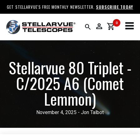
GET STELLARVUE'S FREE MONTHLY NEWSLETTER.
SUBSCRIBE TODAY
0
person
shopping_cart
search
Stellarvue 80 Triplet -
C/2025 A6 (Comet
Lemmon)
November 4, 2025 - Jon Talbot