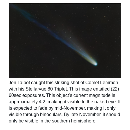
Jon Talbot caught this striking shot of Comet Lemmon
with his Stellarvue 80 Triplet. This image entailed (22)
60sec exposures. This object’s current magnitude is
approximately 4.2, making it visible to the naked eye. It
is expected to fade by mid-November, making it only
visible through binoculars. By late November, it should
only be visible in the southern hemisphere.