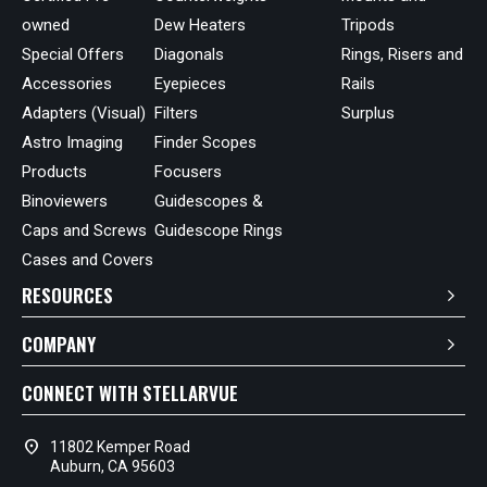
owned
Dew Heaters
Tripods
Special Offers
Diagonals
Rings, Risers and
Accessories
Eyepieces
Rails
Adapters (Visual)
Filters
Surplus
Astro Imaging
Finder Scopes
Products
Focusers
Binoviewers
Guidescopes &
Caps and Screws
Guidescope Rings
Cases and Covers
RESOURCES
COMPANY
CONNECT WITH STELLARVUE
location_on
11802 Kemper Road
Auburn, CA 95603