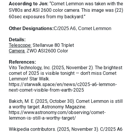
According to Jon:
“Comet Lemmon was taken with the
SV80s and ASI 2600 color camera. This image was (22)
60sec exposures from my backyard.”
Other Designations:
C/2025 A6,
Comet Lemmon
Details:
Telescope:
Stellarvue 80 Triplet
Camera:
ZWO ASI2600 Color
References:
Vito Technology, Inc. (2025, November 2). The brightest
comet of 2025 is visible tonight — don’t miss Comet
Lemmon! Star Walk.
https://starwalk.space/en/news/c2025-a6-lemmon-
next-comet-visible-from-earth-2025
Bakich, M. E. (2025, October 30). Comet Lemmon is still
a worthy target. Astronomy Magazine.
https://www.astronomy.com/observing/comet-
lemmon-is-still-a-worthy-target/
Wikipedia contributors. (2025, November 3). C/2025 A6