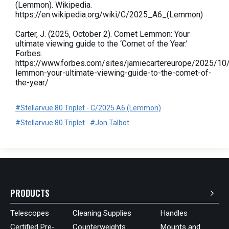
(Lemmon). Wikipedia.
https://en.wikipedia.org/wiki/C/2025_A6_(Lemmon)
Carter, J. (2025, October 2). Comet Lemmon: Your
ultimate viewing guide to the ‘Comet of the Year.’
Forbes.
https://www.forbes.com/sites/jamiecartereurope/2025/10
lemmon-your-ultimate-viewing-guide-to-the-comet-of-
the-year/
#Stellarvue 80 Triplet - C/2025 A6 (Lemmon)
#Stellarvue 80 Triplet
#Jon Talbot
PRODUCTS
Telescopes
Cleaning Supplies
Handles
Certified Pre-
Counterweights
Mounts and