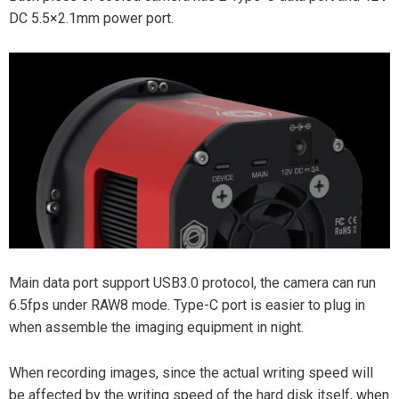
DC 5.5×2.1mm power port.
Main data port support USB3.0 protocol, the camera can run
6.5fps under RAW8 mode. Type-C port is easier to plug in
when assemble the imaging equipment in night.
When recording images, since the actual writing speed will
be affected by the writing speed of the hard disk itself, when