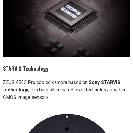
STARVIS Technology
ZEUS 455C Pro cooled camera based on
Sony STARVIS
technology
, it is back-illuminated pixel technology used in
CMOS image sensors.