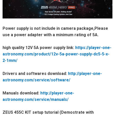
Power supply is not include in camera package,Please
use a power adapter with a minimum rating of 5A.
high quality 12V 5A power supply link:
https://player-one-
astronomy.com/product/12v-5a-power-supply-dc5-5-x-
2-1mm/
Drivers and softwares download:
http://player-one-
astronomy.com/service/software/
Manuals download:
http://player-one-
astronomy.com/service/manuals/
ZEUS 455C KIT setup tutorial (Demostrate with