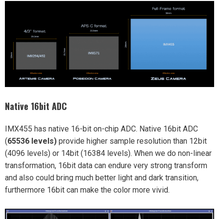
Native 16bit ADC
IMX455 has native 16-bit on-chip ADC. Native 16bit ADC
(
65536 levels)
provide higher sample resolution than 12bit
(4096 levels) or 14bit (16384 levels). When we do non-linear
transformation, 16bit data can endure very strong transform
and also could bring much better light and dark transition,
furthermore 16bit can make the color more vivid.