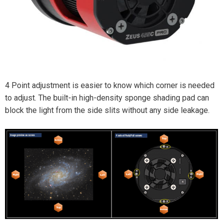
4 Point adjustment is easier to know which corner is needed
to adjust. The built-in high-density sponge shading pad can
block the light from the side slits without any side leakage.