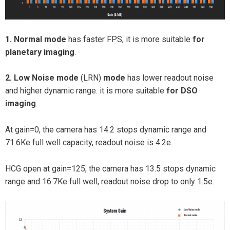
1. Normal mode
has faster FPS, it is more suitable
for
planetary imaging
.
2. Low Noise mode
(LRN)
mode
has lower readout noise
and higher dynamic range. it is more suitable
for DSO
imaging
.
At gain=0, the camera has 14.2 stops dynamic range and
71.6Ke full well capacity, readout noise is 4.2e.
HCG open at gain=125, the camera has 13.5 stops dynamic
range and 16.7Ke full well, readout noise drop to only 1.5e.