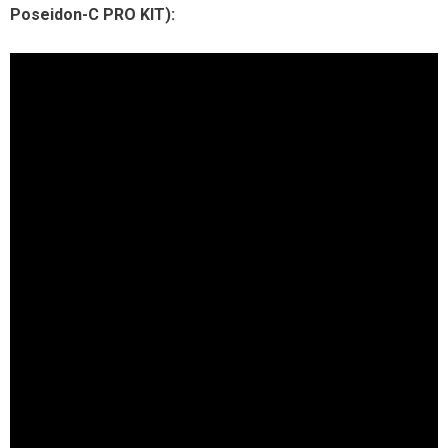
Poseidon-C PRO KIT):