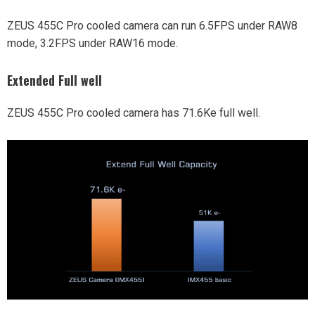
ZEUS 455C Pro cooled camera can run 6.5FPS under RAW8
mode, 3.2FPS under RAW16 mode.
Extended Full well
ZEUS 455C Pro cooled camera has 71.6Ke full well.