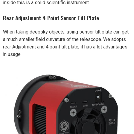
inside this is a solid scientific instrument.
Rear Adjustment 4 Point Sensor Tilt Plate
When taking deepsky objects, using sensor tilt plate can get
a much smaller field curvature of the telescope. We adopts
rear Adjustment and 4 point tilt plate, it has a lot advantages
in usage.