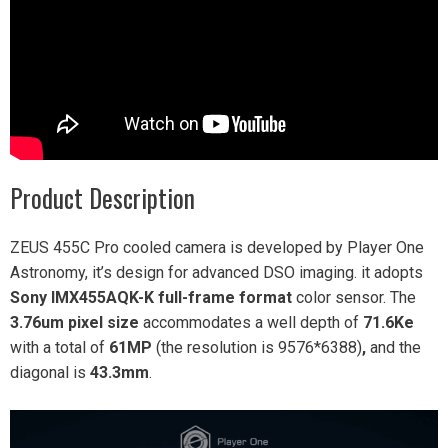
Product Description
ZEUS 455C Pro cooled camera is developed by Player One
Astronomy, it’s design for advanced DSO imaging. it adopts
Sony IMX455AQK-K
full-frame format
color sensor. The
3.76um pixel size
accommodates a well depth of
71.6Ke
with a total of
61MP
(the resolution is 9576*6388)
,
and the
diagonal is
43.3mm
.