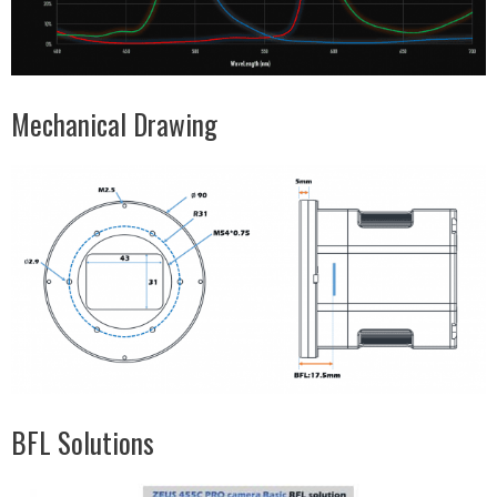
Mechanical Drawing
BFL Solutions