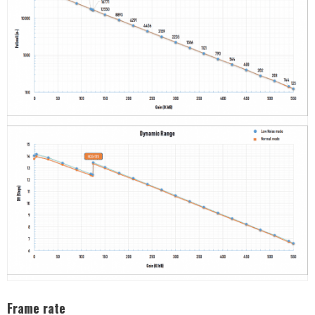
Frame rate