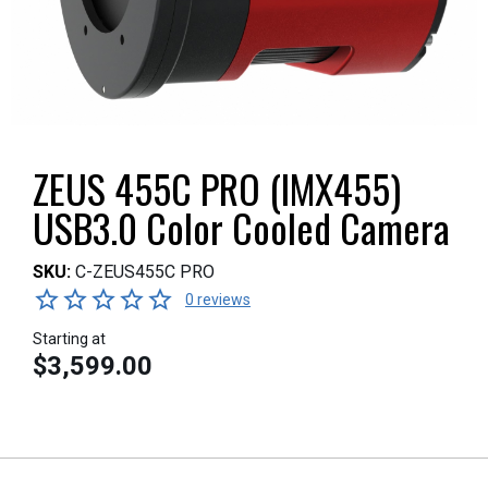
ZEUS 455C PRO (IMX455)
USB3.0 Color Cooled Camera
SKU:
C-ZEUS455C PRO
0 reviews
Starting at
$3,599.00