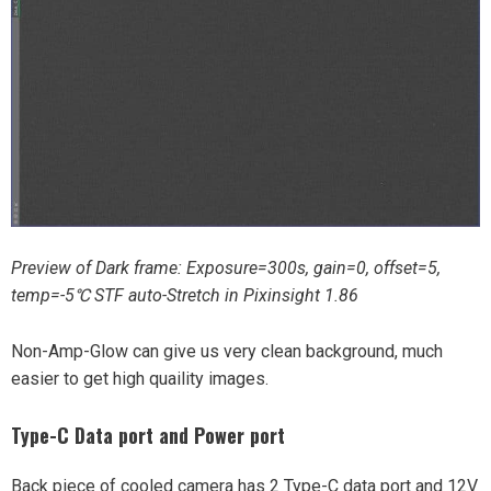
Preview of Dark frame: Exposure=300s, gain=0, offset=5,
temp=-5℃ STF auto-Stretch in Pixinsight 1.86
Non-Amp-Glow can give us very clean background, much
easier to get high quaility images.
Type-C Data port and Power port
Back piece of cooled camera has 2 Type-C data port and 12V