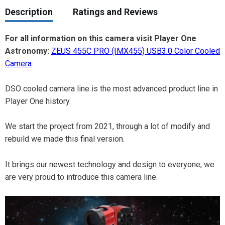
Description
Ratings and Reviews
For all information on this camera visit Player One
Astronomy:
ZEUS 455C PRO (IMX455) USB3.0 Color Cooled
Camera
DSO cooled camera line is the most advanced product line in
Player One history.
We start the project from 2021, through a lot of modify and
rebuild we made this final version.
It brings our newest technology and design to everyone, we
are very proud to introduce this camera line.