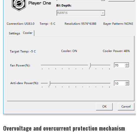
Overvoltage and overcurrent protection mechanism