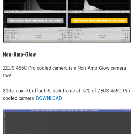
Non-Amp-Glow
ZEUS 455C Pro cooled camera is a Non-Amp-Glow camera
too!
300s, gain=0, offset=5, dark frame at -5℃ of ZEUS 455C Pro
cooled camera:
DOWNLOAD