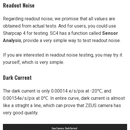
Readout Noise
Regarding readout noise, we promise that all values are
obtained from actual tests. And for users, you could use
Sharpcap 4 for testing. SC4 has a function called
Sensor
Analysis
, provide a very simple way to test readout noise.
If you are interested in readout noise testing, you may try it
yourself, which is very simple.
Dark Current
The dark current is only 0.00014 e/s/pix at -20℃, and
0.00154e/s/pix at 0℃. In entire curve, dark current is almost
like a straght a line, which can prove that ZEUS camera has
very good quality.