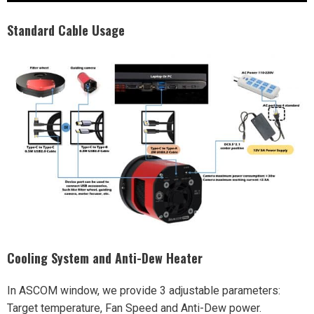
Standard Cable Usage
Cooling System and Anti-Dew Heater
In ASCOM window, we provide 3 adjustable parameters:
Target temperature, Fan Speed and Anti-Dew power.