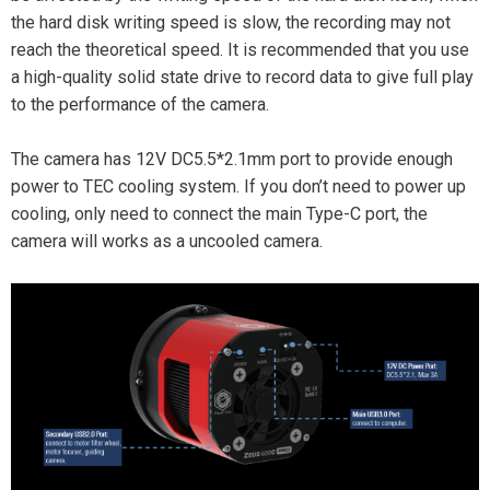
the hard disk writing speed is slow, the recording may not
reach the theoretical speed. It is recommended that you use
a high-quality solid state drive to record data to give full play
to the performance of the camera.
The camera has 12V DC5.5*2.1mm port to provide enough
power to TEC cooling system. If you don’t need to power up
cooling, only need to connect the main Type-C port, the
camera will works as a uncooled camera.