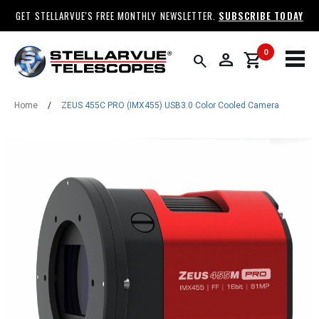
GET STELLARVUE'S FREE MONTHLY NEWSLETTER.
SUBSCRIBE TODAY
0
person
shopping_cart
search
Home
/
ZEUS 455C PRO (IMX455) USB3.0 Color Cooled Camera