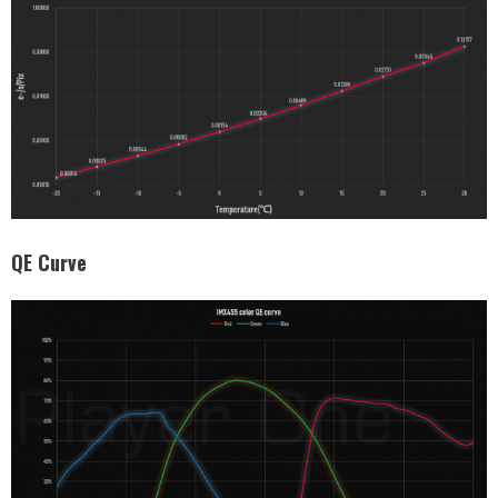
QE Curve