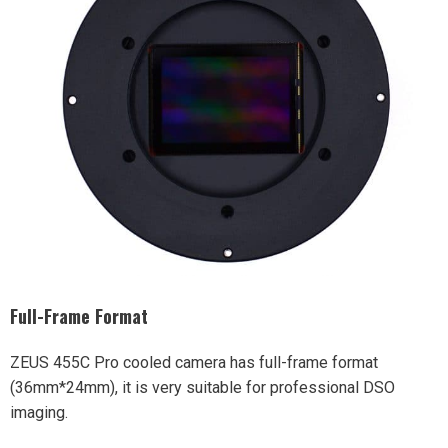
Full-Frame Format
ZEUS 455C Pro cooled camera has full-frame format
(36mm*24mm), it is very suitable for professional DSO
imaging.