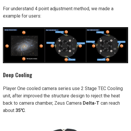
For understand 4 point adjustment method, we made a
example for users:
Deep Cooling
Player One cooled camera series use 2 Stage TEC Cooling
unit, after improved the structure design to reject the heat
back to camera chamber, Zeus Camera
Delta-T
can reach
about
35℃
.