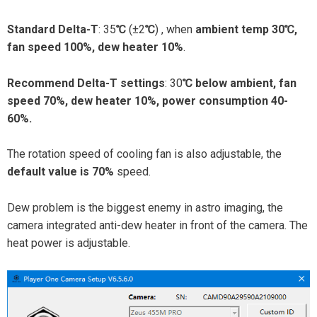
Standard Delta-T
: 35
℃
(±2
℃
) , when
ambient temp 30℃,
fan speed 100%, dew heater 10%
.
Recommend Delta-T settings
: 30
℃ below ambient, fan
speed 70%, dew heater 10%, power consumption 40-
60%.
The rotation speed of cooling fan is also adjustable, the
default value is 70%
speed.
Dew problem is the biggest enemy in astro imaging, the
camera integrated anti-dew heater in front of the camera. The
heat power is adjustable.