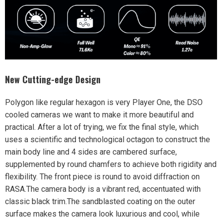
New Cutting-edge Design
Polygon like regular hexagon is very Player One, the DSO
cooled cameras we want to make it more beautiful and
practical. After a lot of trying, we fix the final style, which
uses a scientific and technological
octagon
to construct the
main body line and 4 sides are
cambered surface
,
supplemented by round chamfers to achieve both rigidity and
flexibility. The front piece is round to avoid diffraction on
RASA.The camera body is a vibrant red, accentuated with
classic black trim.The sandblasted coating on the outer
surface makes the camera look luxurious and cool, while