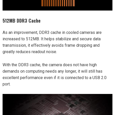
512MB DDR3 Cache
As an improvement, DDR3 cache in cooled cameras are
increased to 512MB. It helps stabilize and secure data
transmission, it effectively avoids frame dropping and
greatly reduces readout noise.
With the DDR3 cache, the camera does not have high
demands on computing needs any longer, it will still has
excellent performance even if it is connected to a USB 2.0
port.