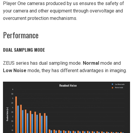
Player One cameras produced by us ensures the safety of
your camera and other equipment through overvoltage and
overcurrent protection mechanisms.
Performance
DUAL SAMPLING MODE
ZEUS series has dual sampling mode.
Normal
mode and
Low Noise
mode, they has different advantages in imaging.