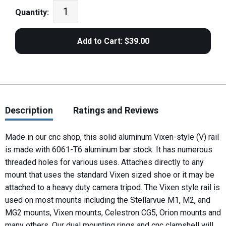
Quantity:
Description
Ratings and Reviews
Made in our cnc shop, this solid aluminum Vixen-style (V) rail
is made with 6061-T6 aluminum bar stock. It has numerous
threaded holes for various uses. Attaches directly to any
mount that uses the standard Vixen sized shoe or it may be
attached to a heavy duty camera tripod. The Vixen style rail is
used on most mounts including the Stellarvue M1, M2, and
MG2 mounts, Vixen mounts, Celestron CG5, Orion mounts and
many others. Our dual mounting rings and cnc clamshell will