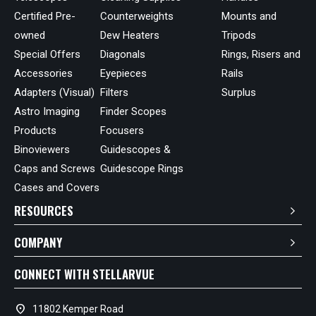
Certified Pre-
Counterweights
Mounts and
owned
Dew Heaters
Tripods
Special Offers
Diagonals
Rings, Risers and
Accessories
Eyepieces
Rails
Adapters (Visual)
Filters
Surplus
Astro Imaging
Finder Scopes
Products
Focusers
Binoviewers
Guidescopes &
Caps and Screws
Guidescope Rings
Cases and Covers
RESOURCES
COMPANY
CONNECT WITH STELLARVUE
location_on
11802 Kemper Road