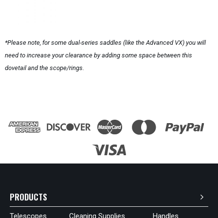
*Please note, for some dual-series saddles (like the Advanced VX) you will
need to increase your clearance by adding some space between this
dovetail and the scope/rings.
PRODUCTS
Telescopes
Cleaning Supplies
Handles