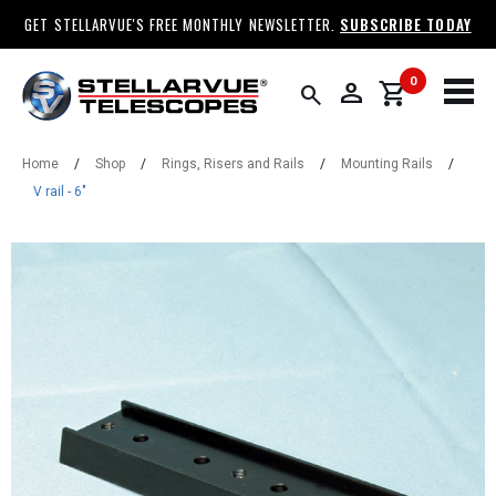
GET STELLARVUE'S FREE MONTHLY NEWSLETTER.
SUBSCRIBE TODAY
0
person
shopping_cart
search
Home
/
Shop
/
Rings, Risers and Rails
/
Mounting Rails
/
V rail - 6"