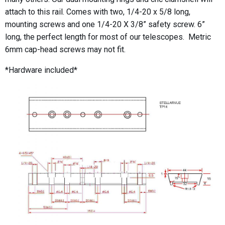
attach to this rail. Comes with two, 1/4-20 x 5/8 long,
mounting screws and one 1/4-20 X 3/8” safety screw. 6”
long, the perfect length for most of our telescopes. Metric
6mm cap-head screws may not fit.
*Hardware included*