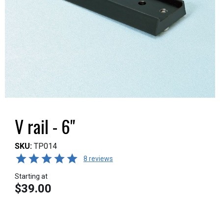
V rail - 6"
SKU:
TP014
8 reviews
Starting at
$39.00