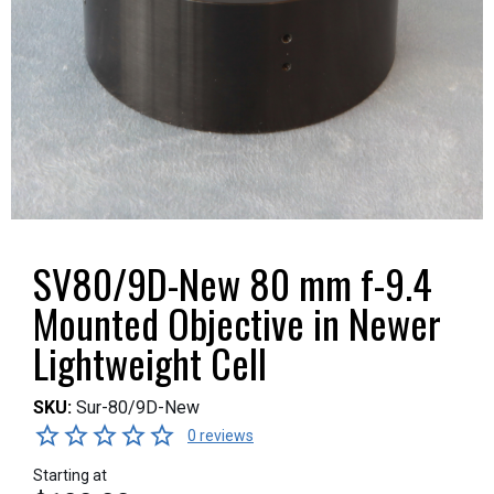
SV80/9D-New 80 mm f-9.4
Mounted Objective in Newer
Lightweight Cell
SKU:
Sur-80/9D-New
0 reviews
Starting at