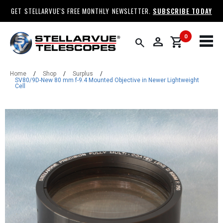
GET STELLARVUE'S FREE MONTHLY NEWSLETTER.
SUBSCRIBE TODAY
0
person
shopping_cart
search
Home
/
Shop
/
Surplus
/
SV80/9D-New 80 mm f-9.4 Mounted Objective in Newer Lightweight
Cell