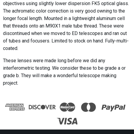
objectives using slightly lower dispersion FK5 optical glass.
The achromatic color correction is very good owning to the
longer focal length. Mounted in a lightweight aluminum cell
that threads onto an M90X1 male tube thread. These were
discontinued when we moved to ED telescopes and ran out
of tubes and focusers. Limited to stock on hand. Fully-multi-
coated.
These lenses were made long before we did any
interferometric testing. We consider these to be grade a or
grade b. They will make a wonderful telescope making
project.