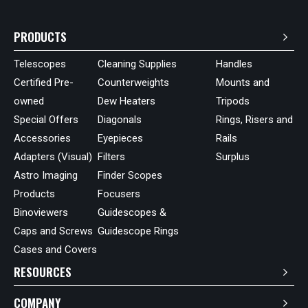
PRODUCTS
Telescopes
Cleaning Supplies
Handles
Certified Pre-
Counterweights
Mounts and
owned
Dew Heaters
Tripods
Special Offers
Diagonals
Rings, Risers and
Accessories
Eyepieces
Rails
Adapters (Visual)
Filters
Surplus
Astro Imaging
Finder Scopes
Products
Focusers
Binoviewers
Guidescopes &
Caps and Screws
Guidescope Rings
Cases and Covers
RESOURCES
COMPANY