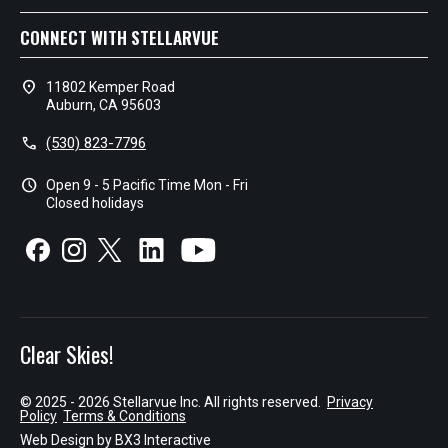
CONNECT WITH STELLARVUE
location_on
11802 Kemper Road
Auburn, CA 95603
call
(530) 823-7796
schedule
Open 9 - 5 Pacific Time Mon - Fri
Closed holidays
Clear Skies!
© 2025 - 2026 Stellarvue Inc. All rights reserved.
Privacy
Policy
Terms & Conditions
Web Design by
BX3 Interactive