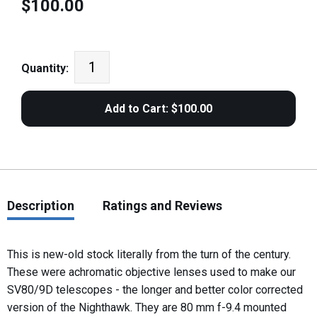
$100.00
Quantity:
Description
Ratings and Reviews
This is new-old stock literally from the turn of the century.
These were achromatic objective lenses used to make our
SV80/9D telescopes - the longer and better color corrected
version of the Nighthawk. They are 80 mm f-9.4 mounted