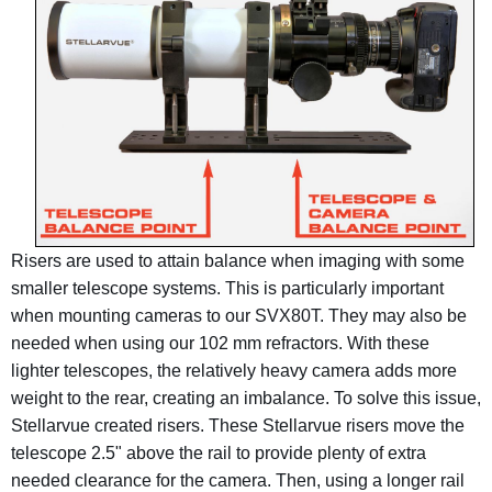
Risers are used to attain balance when imaging with some
smaller telescope systems. This is particularly important
when mounting cameras to our SVX80T. They may also be
needed when using our 102 mm refractors. With these
lighter telescopes, the relatively heavy camera adds more
weight to the rear, creating an imbalance. To solve this issue,
Stellarvue created risers. These Stellarvue risers move the
telescope 2.5" above the rail to provide plenty of extra
needed clearance for the camera. Then, using a longer rail