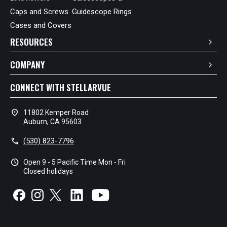
Caps and Screws
Guidescope Rings
Cases and Covers
RESOURCES
COMPANY
CONNECT WITH STELLARVUE
location_on
11802 Kemper Road
Auburn, CA 95603
call
(530) 823-7796
schedule
Open 9 - 5 Pacific Time Mon - Fri
Closed holidays