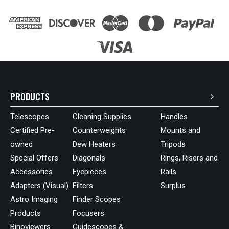
PRODUCTS
Telescopes
Cleaning Supplies
Handles
Certified Pre-
Counterweights
Mounts and
owned
Dew Heaters
Tripods
Special Offers
Diagonals
Rings, Risers and
Accessories
Eyepieces
Rails
Adapters (Visual)
Filters
Surplus
Astro Imaging
Finder Scopes
Products
Focusers
Binoviewers
Guidescopes &