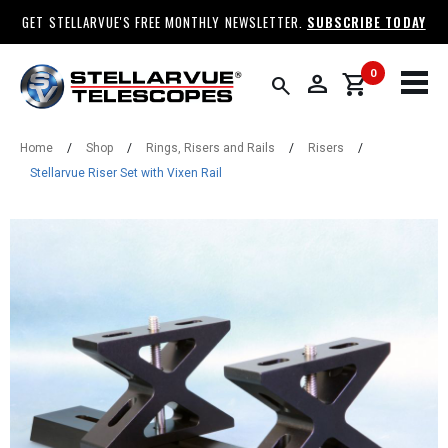
GET STELLARVUE'S FREE MONTHLY NEWSLETTER.
SUBSCRIBE TODAY
0
person
shopping_cart
search
Home
/
Shop
/
Rings, Risers and Rails
/
Risers
/
Stellarvue Riser Set with Vixen Rail