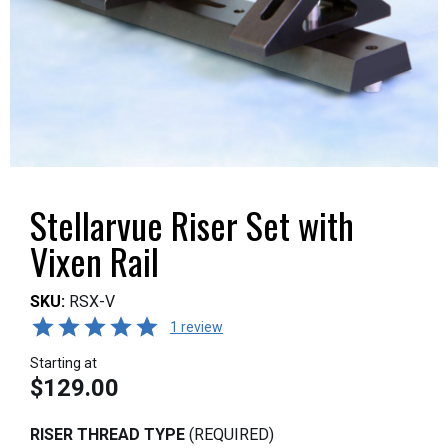
Stellarvue Riser Set with
Vixen Rail
SKU:
RSX-V
1 review
Starting at
$129.00
RISER THREAD TYPE
(REQUIRED)