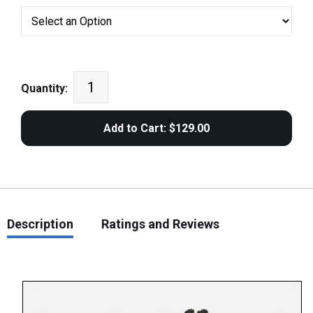
Quantity:
Description
Ratings and Reviews