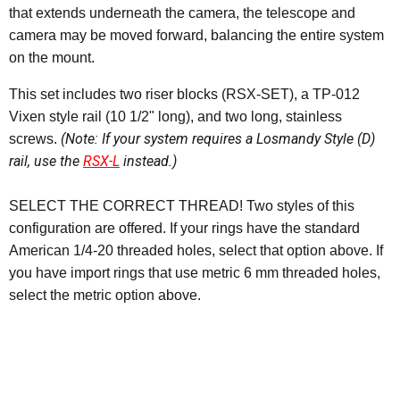
that extends underneath the camera, the telescope and
camera may be moved forward, balancing the entire system
on the mount.
This set includes two riser blocks (RSX-SET), a TP-012
Vixen style rail (10 1/2" long), and two long, stainless
(Note: If your system requires a Losmandy Style (D)
screws.
rail, use the
RSX-L
instead.)
SELECT THE CORRECT THREAD! Two styles of this
configuration are offered. If your rings have the standard
American 1/4-20 threaded holes, select that option above. If
you have import rings that use metric 6 mm threaded holes,
select the metric option above.