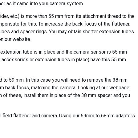
er as it came into your camera system.
ider, etc.) is more than 55 mm from its attachment thread to the
pensate for this. To increase the back-focus of the flattener,
ubes and spacer rings. You may obtain shorter extension tubes
n our website.
m extension tube is in place and the camera sensor is 55 mm
ded accessories or extension tubes in place) have this 55 mm
d to 59 mm. In this case you will need to remove the 38 mm
59 mm back focus, matching the camera. Looking at our webpage
h of these, install them in place of the 38 mm spacer and you
r field flattener and camera. Using our 69mm to 68mm adapters