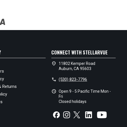
Y
CONNECT WITH STELLARVUE
location_on
11802 Kemper Road
Auburn, CA 95603
rs
icy
call
(530) 823-7796
& Returns
schedule
Open 9 - 5 Pacific Time Mon -
licy
Fri
Us
Closed holidays