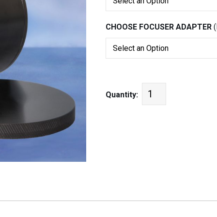
CHOOSE FOCUSER ADAPTER
Quantity: