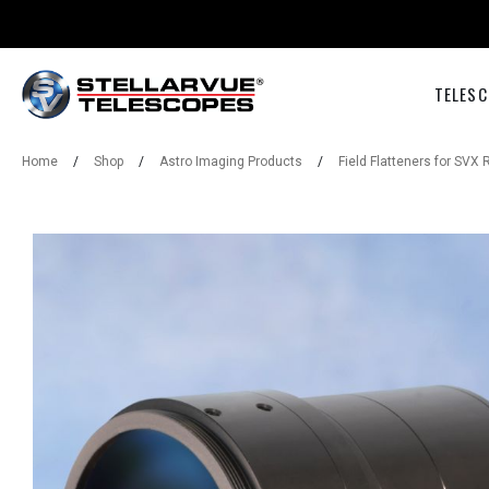
TELESC
Home
/
Shop
/
Astro Imaging Products
/
Field Flatteners for SVX 