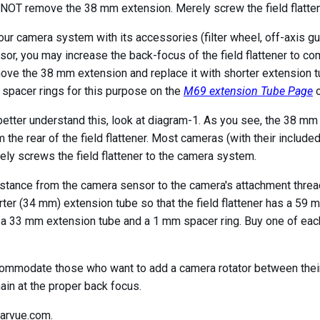
NOT remove the 38 mm extension. Merely screw the field flatten
your camera system with its accessories (filter wheel, off-axis gu
sor, you may increase the back-focus of the field flattener to com
ove the 38 mm extension and replace it with shorter extension t
 spacer rings for this purpose on the
M69 extension Tube Page
o
better understand this, look at diagram-1. As you see, the 38 m
m the rear of the field flattener. Most cameras (with their inclu
rely screws the field flattener to the camera system.
stance from the camera sensor to the camera's attachment threa
horter (34 mm) extension tube so that the field flattener has a 
s a 33 mm extension tube and a 1 mm spacer ring. Buy one of eac
accommodate those who want to add a camera rotator between thei
ain at the proper back focus.
larvue.com.