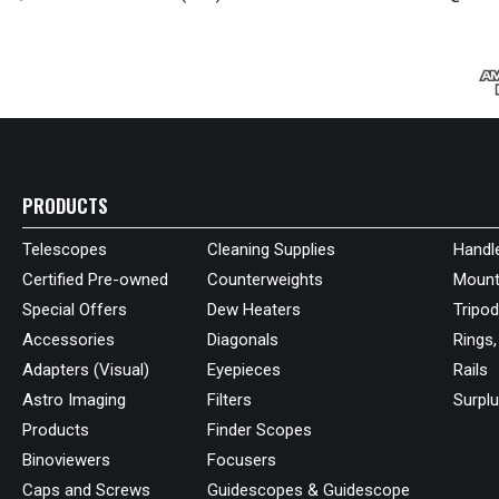
PRODUCTS
Telescopes
Cleaning Supplies
Handl
Certified Pre-owned
Counterweights
Mount
Special Offers
Dew Heaters
Tripo
Accessories
Diagonals
Rings,
Adapters (Visual)
Eyepieces
Rails
Astro Imaging
Filters
Surpl
Products
Finder Scopes
Binoviewers
Focusers
Caps and Screws
Guidescopes & Guidescope