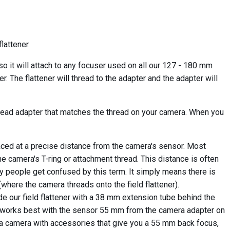
lattener.
 it will attach to any focuser used on all our 127 - 180 mm
. The flattener will thread to the adapter and the adapter will
hread adapter that matches the thread on your camera. When you
aced at a precise distance from the camera's sensor. Most
camera's T-ring or attachment thread. This distance is often
ny people get confused by this term. It simply means there is
here the camera threads onto the field flattener).
 our field flattener with a 38 mm extension tube behind the
ner works best with the sensor 55 mm from the camera adapter on
or a camera with accessories that give you a 55 mm back focus,