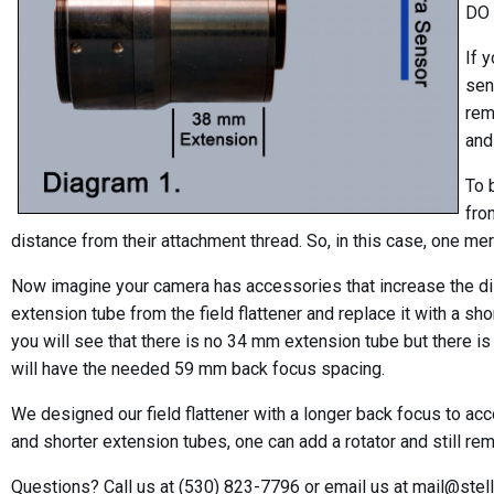
DO 
If 
sen
rem
and
To 
fro
distance from their attachment thread. So, in this case, one me
Now imagine your camera has accessories that increase the di
extension tube from the field flattener and replace it with a s
you will see that there is no 34 mm extension tube but there i
will have the needed 59 mm back focus spacing.
We designed our field flattener with a longer back focus to 
and shorter extension tubes, one can add a rotator and still rem
Questions? Call us at (530) 823-7796 or email us at mail@stel