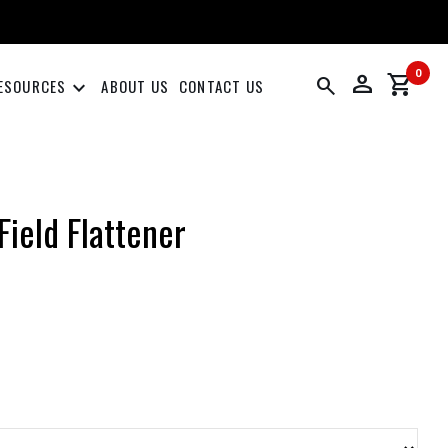
0
person
shopping_cart
search
keyboard_arrow_down
ESOURCES
ABOUT US
CONTACT US
Field Flattener