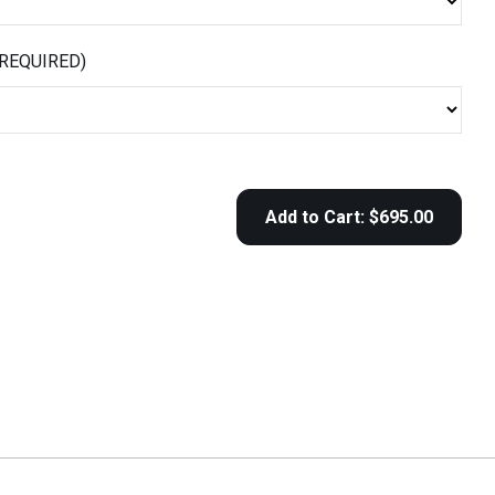
(REQUIRED)