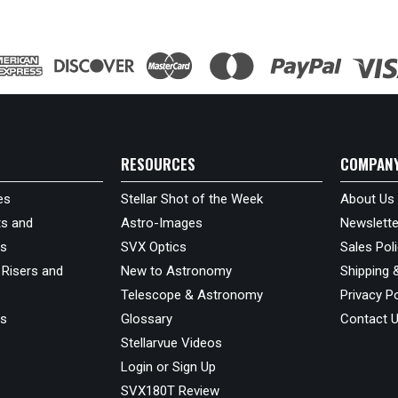
RESOURCES
COMPAN
es
Stellar Shot of the Week
About Us
s and
Astro-Images
Newslette
ds
SVX Optics
Sales Pol
 Risers and
New to Astronomy
Shipping 
Telescope & Astronomy
Privacy Po
us
Glossary
Contact 
Stellarvue Videos
Login or Sign Up
SVX180T Review