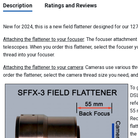
Description
Ratings and Reviews
New for 2024, this is a new field flattener designed for our 127
Attaching the flattener to your focuser
: The focuser attachment
telescopes. When you order this flattener, select the focuser yo
thread into your focuser.
Attaching the flattener to your camera
: Cameras use various thr
order the flattener, select the camera thread size you need, and
To 
DSL
ref
55 
Rec
fla
the