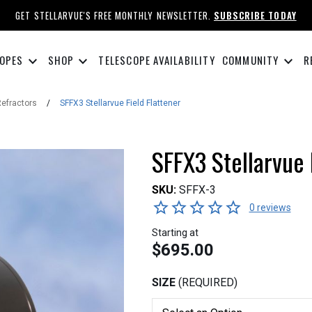
GET STELLARVUE'S FREE MONTHLY NEWSLETTER.
SUBSCRIBE TODAY
keyboard_arrow_down
keyboard_arrow_down
keyboard_arrow_down
OPES
SHOP
TELESCOPE AVAILABILITY
COMMUNITY
R
Refractors
/
SFFX3 Stellarvue Field Flattener
SFFX3 Stellarvue 
SKU:
SFFX-3
0 reviews
Starting at
$695.00
SIZE
(REQUIRED)