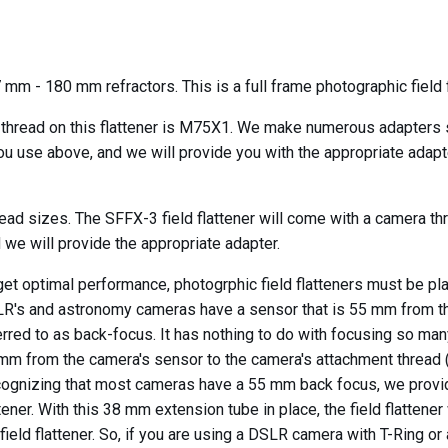
 mm - 180 mm refractors. This is a full frame photographic field f
 thread on this flattener is M75X1. We make numerous adapters so
u use above, and we will provide you with the appropriate adapter
ead sizes. The SFFX-3 field flattener will come with a camera t
 we will provide the appropriate adapter.
get optimal performance, photogrphic field flatteners must be pl
R's and astronomy cameras have a sensor that is 55 mm from the 
erred to as back-focus. It has nothing to do with focusing so ma
mm from the camera's sensor to the camera's attachment thread (w
ognizing that most cameras have a 55 mm back focus, we provide
ttener. With this 38 mm extension tube in place, the field flatte
 field flattener. So, if you are using a DSLR camera with T-Ring 