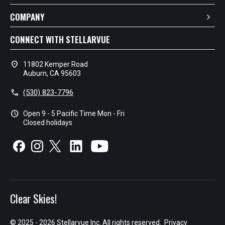
COMPANY
CONNECT WITH STELLARVUE
location_on
11802 Kemper Road
Auburn, CA 95603
call
(530) 823-7796
schedule
Open 9 - 5 Pacific Time Mon - Fri
Closed holidays
Clear Skies!
© 2025 - 2026 Stellarvue Inc. All rights reserved.
Privacy