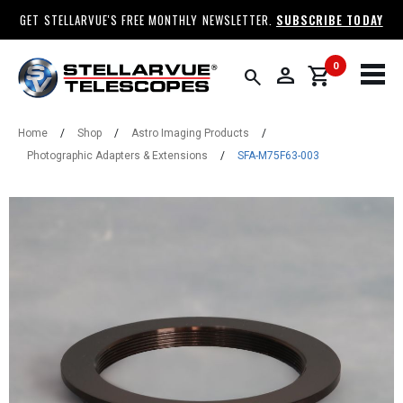
GET STELLARVUE'S FREE MONTHLY NEWSLETTER.
SUBSCRIBE TODAY
0
person
shopping_cart
search
Home
/
Shop
/
Astro Imaging Products
/
Photographic Adapters & Extensions
/
SFA-M75F63-003