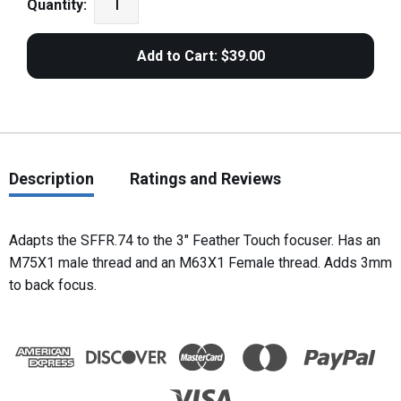
Quantity:
Description
Ratings and Reviews
Adapts the SFFR.74 to the 3" Feather Touch focuser. Has an
M75X1 male thread and an M63X1 Female thread. Adds 3mm
to back focus.