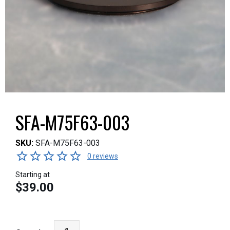
SFA-M75F63-003
SKU:
SFA-M75F63-003
0 reviews
Starting at
$39.00