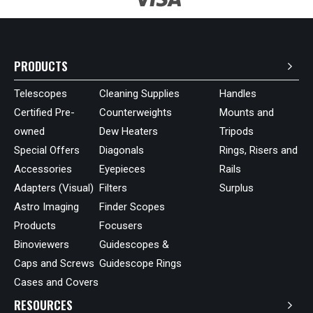
PRODUCTS
Telescopes
Cleaning Supplies
Handles
Certified Pre-
Counterweights
Mounts and
owned
Dew Heaters
Tripods
Special Offers
Diagonals
Rings, Risers and
Accessories
Eyepieces
Rails
Adapters (Visual)
Filters
Surplus
Astro Imaging
Finder Scopes
Products
Focusers
Binoviewers
Guidescopes &
Caps and Screws
Guidescope Rings
Cases and Covers
RESOURCES