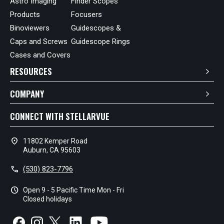
Astro Imaging
Finder Scopes
Products
Focusers
Binoviewers
Guidescopes &
Caps and Screws
Guidescope Rings
Cases and Covers
RESOURCES
COMPANY
CONNECT WITH STELLARVUE
location_on
11802 Kemper Road
Auburn, CA 95603
call
(530) 823-7796
schedule
Open 9 - 5 Pacific Time Mon - Fri
Closed holidays