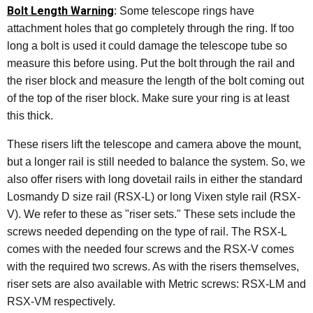
Bolt Length Warning
: Some telescope rings have
attachment holes that go completely through the ring. If too
long a bolt is used it could damage the telescope tube so
measure this before using. Put the bolt through the rail and
the riser block and measure the length of the bolt coming out
of the top of the riser block. Make sure your ring is at least
this thick.
These risers lift the telescope and camera above the mount,
but a longer rail is still needed to balance the system. So, we
also offer risers with long dovetail rails in either the standard
Losmandy D size rail (RSX-L) or long Vixen style rail (RSX-
V). We refer to these as "riser sets." These sets include the
screws needed depending on the type of rail. The RSX-L
comes with the needed four screws and the RSX-V comes
with the required two screws. As with the risers themselves,
riser sets are also available with Metric screws: RSX-LM and
RSX-VM respectively.