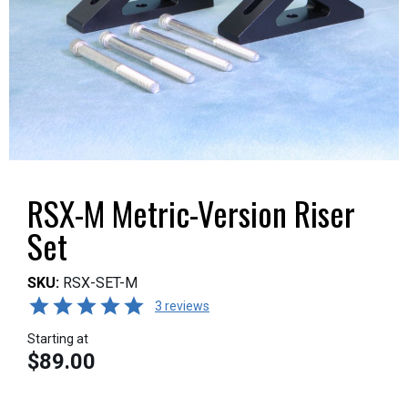
RSX-M Metric-Version Riser
Set
SKU:
RSX-SET-M
3 reviews
Starting at
$89.00