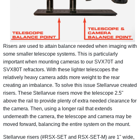
Risers are used to attain balance needed when imaging with
some smaller telescope systems. This is particularly
important when mounting cameras to our SVX70T and
SVX80T refractors. With these lighter telescopes the
relatively heavy camera adds more weight to the rear
creating an imbalance. To solve this issue Stellarvue created
risers.
These Stellarvue risers move the telescope 2.5"
above the rail to provide plenty of extra needed clearance for
the camera. Then, u
sing a longer rail that extends
underneath the camera, the telescope and camera may be
moved forward, balancing the entire system on the mount.
Stellarvue risers (#RSX-SET and RSX-SET-M) are 1" wide,