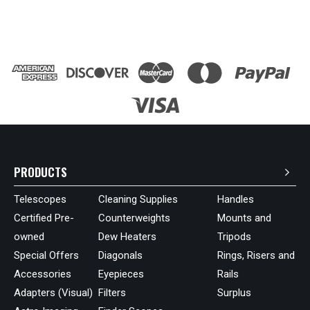
PRODUCTS
Telescopes
Cleaning Supplies
Handles
Certified Pre-
Counterweights
Mounts and
owned
Dew Heaters
Tripods
Special Offers
Diagonals
Rings, Risers and
Accessories
Eyepieces
Rails
Adapters (Visual)
Filters
Surplus