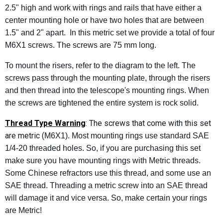
2.5" high and work with rings and rails that have either a
center mounting hole or have two holes that are between
1.5" and 2" apart. In this metric set we provide a total of four
M6X1 screws. The screws are 75 mm long.
To mount the risers, refer to the diagram to the left. The
screws pass through the mounting plate, through the risers
and then thread into the telescope's mounting rings. When
the screws are tightened the entire system is rock solid.
Thread Type Warning
: The screws that come with this set
are metric (
M6X1). Most mounting rings use standard SAE
1/4-20 threaded holes. So, if you are purchasing this set
make sure you have mounting rings with Metric threads.
Some Chinese refractors use this thread, and some use an
SAE thread. Threading a metric screw into an SAE thread
will damage it and vice versa. So, make certain your rings
are Metric!