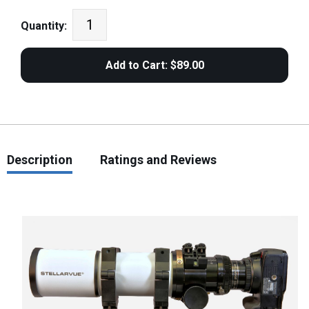
Quantity:
Description
Ratings and Reviews