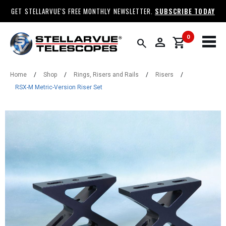
GET STELLARVUE'S FREE MONTHLY NEWSLETTER.
SUBSCRIBE TODAY
0
person
shopping_cart
search
Home
/
Shop
/
Rings, Risers and Rails
/
Risers
/
RSX-M Metric-Version Riser Set