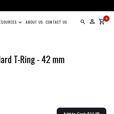
0
person
shopping_cart
search
keyboard_arrow_down
ESOURCES
ABOUT US
CONTACT US
ard T-Ring - 42 mm