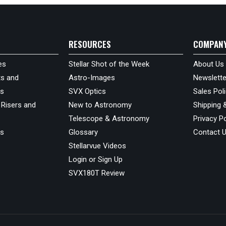
RESOURCES
COMPAN
es
Stellar Shot of the Week
About Us
s and
Astro-Images
Newslette
ds
SVX Optics
Sales Pol
 Risers and
New to Astronomy
Shipping 
Telescope & Astronomy
Privacy Po
us
Glossary
Contact 
Stellarvue Videos
Login or Sign Up
SVX180T Review