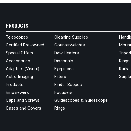
PRODUCTS
Telescopes
Cleaning Supplies
Handl
Certified Pre-owned
Counterweights
Mount
Special Offers
Dew Heaters
Tripo
Accessories
Diagonals
Rings,
Adapters (Visual)
Eyepieces
Rails
Astro Imaging
Filters
Surpl
Products
Finder Scopes
Binoviewers
Focusers
Caps and Screws
Guidescopes & Guidescope
Cases and Covers
Rings