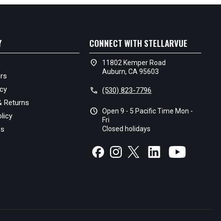
Y
CONNECT WITH STELLARVUE
location_on
11802 Kemper Road
Auburn, CA 95603
rs
icy
call
(530) 823-7796
& Returns
schedule
Open 9 - 5 Pacific Time Mon -
licy
Fri
Us
Closed holidays