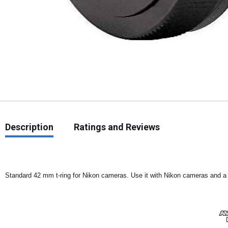
Description
Ratings and Reviews
Standard 42 mm t-ring for Nikon cameras. Use it with Nikon cameras and a f