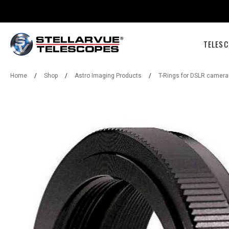
TELESC
Home
/
Shop
/
Astro Imaging Products
/
T-Rings for DSLR camera