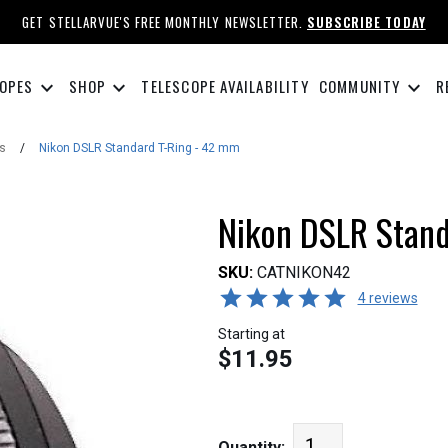
GET STELLARVUE'S FREE MONTHLY NEWSLETTER.
SUBSCRIBE TODAY
keyboard_arrow_down
keyboard_arrow_down
keyboard_arrow_down
OPES
SHOP
TELESCOPE AVAILABILITY
COMMUNITY
R
s
/
Nikon DSLR Standard T-Ring - 42 mm
Nikon DSLR Stand
SKU:
CATNIKON42
4 reviews
Starting at
$11.95
Quantity: