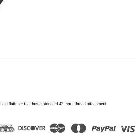
ield flattener that has a standard 42 mm t-thread attachment.