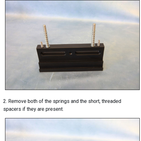
2. Remove both of the springs and the short, threaded
spacers if they are present.