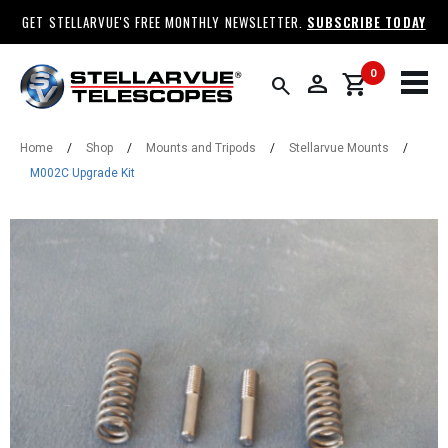
GET STELLARVUE'S FREE MONTHLY NEWSLETTER.
SUBSCRIBE TODAY
0
person
shopping_cart
search
Home
/
Shop
/
Mounts and Tripods
/
Stellarvue Mounts
/
M002C Upgrade Kit