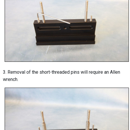
3. Removal of the short-threaded pins will require an Allen
wrench.