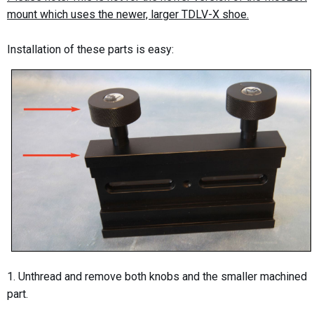
mount which uses the newer, larger TDLV-X shoe.
Installation of these parts is easy:
1. Unthread and remove both knobs and the smaller machined
part.