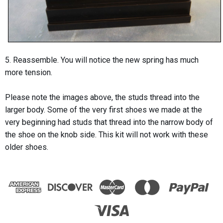
5. Reassemble. You will notice the new spring has much
more tension.
Please note the images above, the studs thread into the
larger body. Some of the very first shoes we made at the
very beginning had studs that thread into the narrow body of
the shoe on the knob side. This kit will not work with these
older shoes.