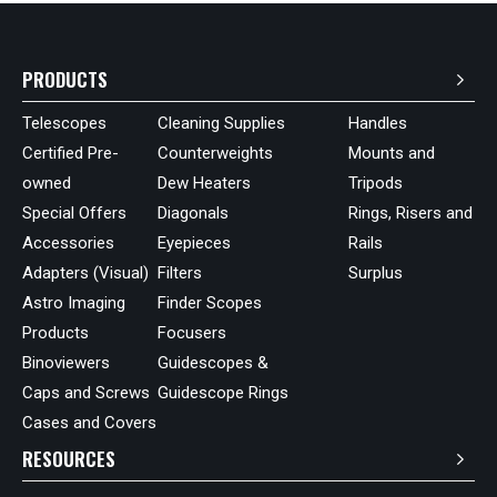
PRODUCTS
Telescopes
Cleaning Supplies
Handles
Certified Pre-
Counterweights
Mounts and
owned
Dew Heaters
Tripods
Special Offers
Diagonals
Rings, Risers and
Accessories
Eyepieces
Rails
Adapters (Visual)
Filters
Surplus
Astro Imaging
Finder Scopes
Products
Focusers
Binoviewers
Guidescopes &
Caps and Screws
Guidescope Rings
Cases and Covers
RESOURCES