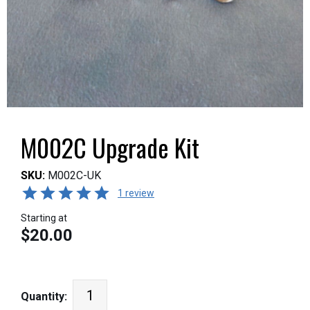
M002C Upgrade Kit
SKU:
M002C-UK
1 review
Starting at
$20.00
Quantity: