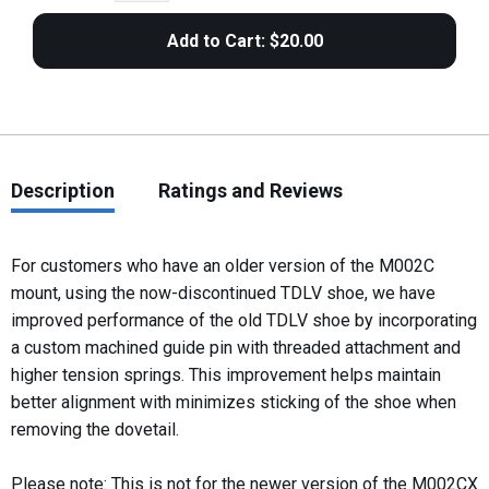
Description
Ratings and Reviews
For customers who have an older version of the M002C
mount, using the now-discontinued TDLV shoe, we have
improved performance of the old TDLV shoe by incorporating
a custom machined guide pin with threaded attachment and
higher tension springs. This improvement helps maintain
better alignment with minimizes sticking of the shoe when
removing the dovetail.
Please note: This is not for the newer version of the M002CX