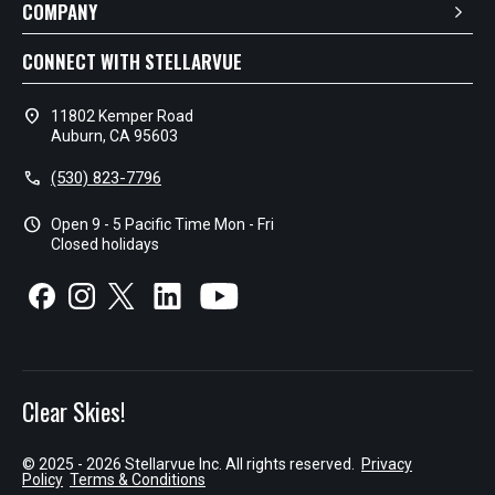
COMPANY
CONNECT WITH STELLARVUE
location_on
11802 Kemper Road
Auburn, CA 95603
call
(530) 823-7796
schedule
Open 9 - 5 Pacific Time Mon - Fri
Closed holidays
Clear Skies!
© 2025 - 2026 Stellarvue Inc. All rights reserved.
Privacy
Policy
Terms & Conditions