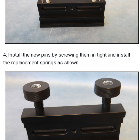
4. Install the new pins by screwing them in tight and install
the replacement springs as shown.