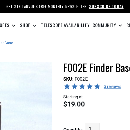
GET STELLARVUE'S FREE MONTHLY NEWSLETTER.
SUBSCRIBE TODAY
keyboard_arrow_down
keyboard_arrow_down
keyboard_arrow_down
OPES
SHOP
TELESCOPE AVAILABILITY
COMMUNITY
R
der Base
F002E Finder Bas
SKU:
F002E
3 reviews
Starting at
$19.00
Quantity: