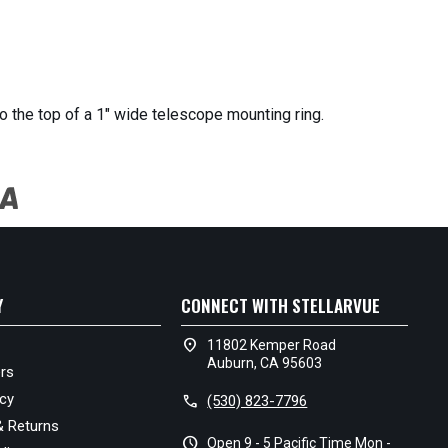
o the top of a 1" wide telescope mounting ring.
Y
CONNECT WITH STELLARVUE
location_on
11802 Kemper Road
Auburn, CA 95603
rs
icy
call
(530) 823-7796
& Returns
schedule
Open 9 - 5 Pacific Time Mon -