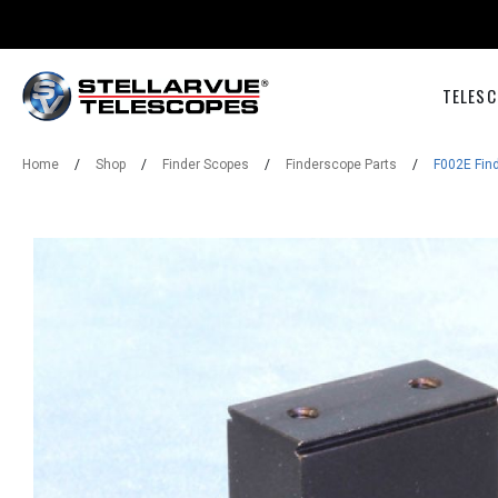
TELESC
Home
/
Shop
/
Finder Scopes
/
Finderscope Parts
/
F002E Fin