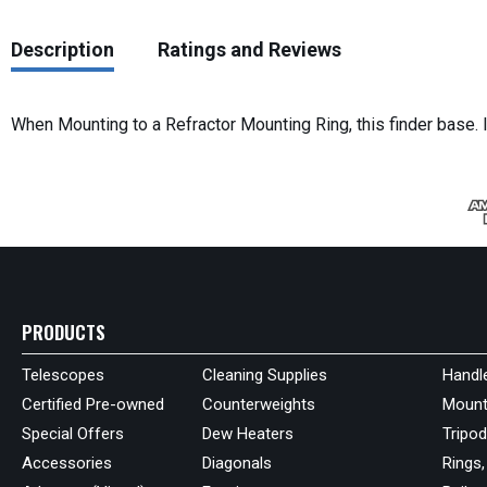
Description
Ratings and Reviews
When Mounting to a Refractor Mounting Ring, this finder base. 
PRODUCTS
Telescopes
Cleaning Supplies
Handl
Certified Pre-owned
Counterweights
Mount
Special Offers
Dew Heaters
Tripo
Accessories
Diagonals
Rings,