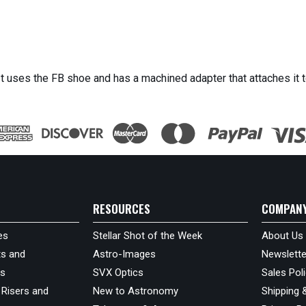
It uses the FB shoe and has a machined adapter that attaches it t
RESOURCES
COMPAN
es
Stellar Shot of the Week
About Us
s and
Astro-Images
Newslette
ds
SVX Optics
Sales Pol
 Risers and
New to Astronomy
Shipping 