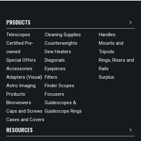
PRODUCTS
Telescopes
Cleaning Supplies
Handles
Certified Pre-
Counterweights
Mounts and
owned
Dew Heaters
Tripods
Special Offers
Diagonals
Rings, Risers and
Accessories
Eyepieces
Rails
Adapters (Visual)
Filters
Surplus
Astro Imaging
Finder Scopes
Products
Focusers
Binoviewers
Guidescopes &
Caps and Screws
Guidescope Rings
Cases and Covers
RESOURCES