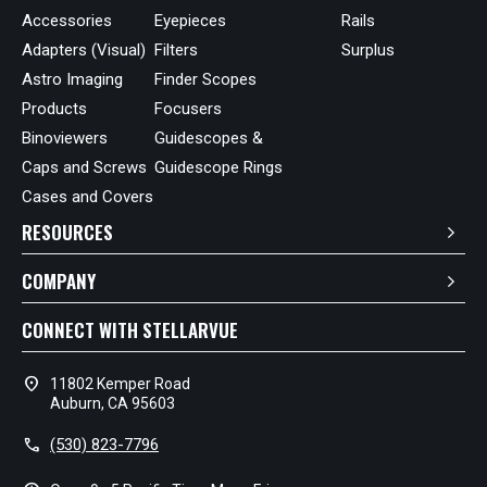
Accessories
Eyepieces
Rails
Adapters (Visual)
Filters
Surplus
Astro Imaging
Finder Scopes
Products
Focusers
Binoviewers
Guidescopes &
Caps and Screws
Guidescope Rings
Cases and Covers
RESOURCES
COMPANY
CONNECT WITH STELLARVUE
location_on
11802 Kemper Road
Auburn, CA 95603
call
(530) 823-7796