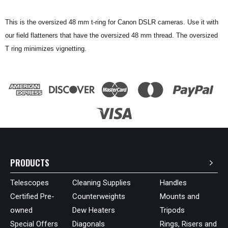
This is the oversized 48 mm t-ring for Canon DSLR cameras. Use it with
our field flatteners that have the oversized 48 mm thread. The oversized
T ring minimizes vignetting.
PRODUCTS
Telescopes
Cleaning Supplies
Handles
Certified Pre-
Counterweights
Mounts and
owned
Dew Heaters
Tripods
Special Offers
Diagonals
Rings, Risers and