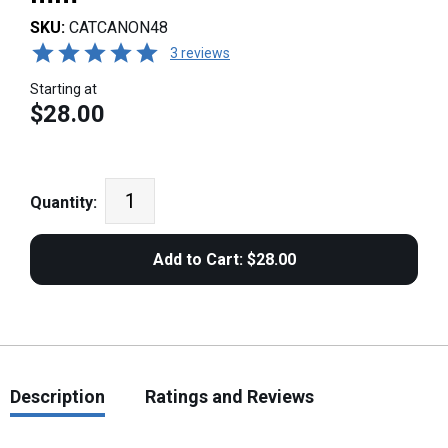
SKU:
CATCANON48
3 reviews
Starting at
$28.00
Quantity:
Description
Ratings and Reviews