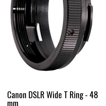
Canon DSLR Wide T Ring - 48
mm