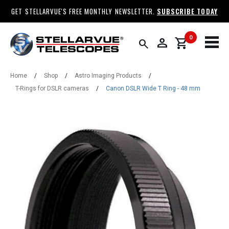
GET STELLARVUE'S FREE MONTHLY NEWSLETTER.
SUBSCRIBE TODAY
0
person
shopping_cart
search
Home
/
Shop
/
Astro Imaging Products
/
T-Rings for DSLR cameras
/
Canon DSLR Wide T Ring - 48 mm