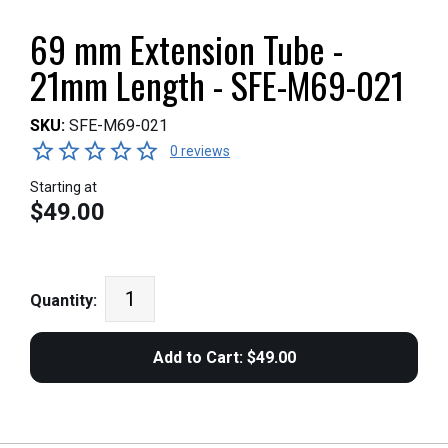
69 mm Extension Tube -
21mm Length - SFE-M69-021
SKU:
SFE-M69-021
0 reviews
Starting at
$49.00
Quantity: