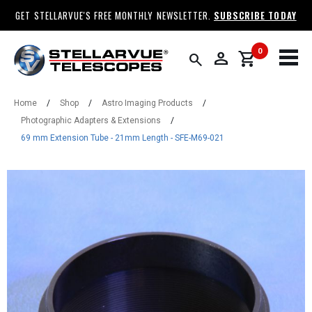
GET STELLARVUE'S FREE MONTHLY NEWSLETTER.
SUBSCRIBE TODAY
0
person
shopping_cart
search
Home
/
Shop
/
Astro Imaging Products
/
Photographic Adapters & Extensions
/
69 mm Extension Tube - 21mm Length - SFE-M69-021