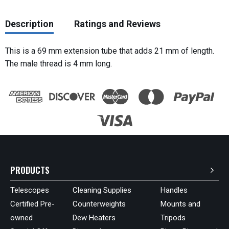
Description
Ratings and Reviews
This is a 69 mm extension tube that adds 21 mm of length.
The male thread is 4 mm long.
PRODUCTS
Telescopes
Cleaning Supplies
Handles
Certified Pre-
Counterweights
Mounts and
owned
Dew Heaters
Tripods