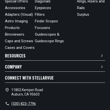
Special Offers
Diagonals
Rings, Risers and
Accessories
Eyepieces
Rails
Adapters (Visual)
Filters
Surplus
Astro Imaging
Finder Scopes
Products
Focusers
Binoviewers
Guidescopes &
Caps and Screws
Guidescope Rings
Cases and Covers
RESOURCES
COMPANY
CONNECT WITH STELLARVUE
location_on
11802 Kemper Road
Auburn, CA 95603
call
(530) 823-7796