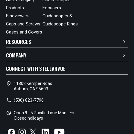
Products
Focusers
Binoviewers
Guidescopes &
Caps and Screws
Guidescope Rings
Cases and Covers
RESOURCES
COMPANY
CONNECT WITH STELLARVUE
location_on
11802 Kemper Road
Auburn, CA 95603
call
(530) 823-7796
schedule
Open 9 - 5 Pacific Time Mon - Fri
Closed holidays