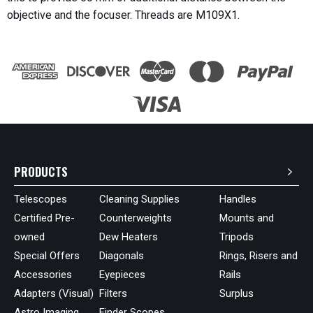
objective and the focuser. Threads are M109X1.
PRODUCTS
Telescopes
Cleaning Supplies
Handles
Certified Pre-
Counterweights
Mounts and
owned
Dew Heaters
Tripods
Special Offers
Diagonals
Rings, Risers and
Accessories
Eyepieces
Rails
Adapters (Visual)
Filters
Surplus
Astro Imaging
Finder Scopes