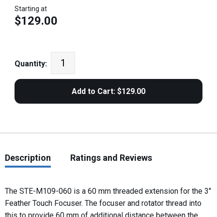
Starting at
$129.00
Quantity:
Description
Ratings and Reviews
The STE-M109-060 is a 60 mm threaded extension for the 3"
Feather Touch Focuser. The focuser and rotator thread into
this to provide 60 mm of additional distance between the