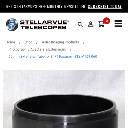
GET STELLARVUE'S FREE MONTHLY NEWSLETTER.
SUBSCRIBE TODAY
0
person
shopping_cart
search
Home
/
Shop
/
Astro Imaging Products
/
Photographic Adapters & Extensions
/
60 mm Extension Tube for 3" FT Focuser - STE-M109-060