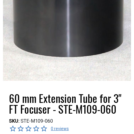
60 mm Extension Tube for 3"
FT Focuser - STE-M109-060
SKU:
STE-M109-060
0 reviews