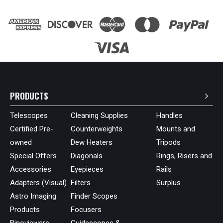
PRODUCTS
Telescopes
Cleaning Supplies
Handles
Certified Pre-
Counterweights
Mounts and
owned
Dew Heaters
Tripods
Special Offers
Diagonals
Rings, Risers and
Accessories
Eyepieces
Rails
Adapters (Visual)
Filters
Surplus
Astro Imaging
Finder Scopes
Products
Focusers
Binoviewers
Guidescopes &