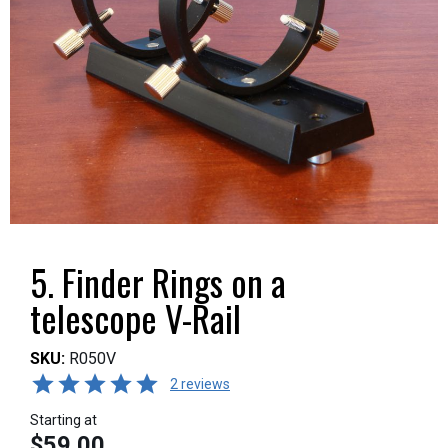
5. Finder Rings on a
telescope V-Rail
SKU:
R050V
2 reviews
Starting at
$59.00