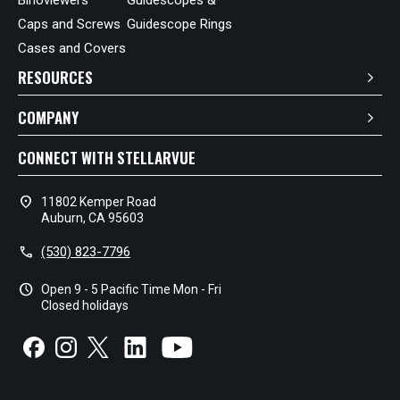
Caps and Screws
Guidescope Rings
Cases and Covers
RESOURCES
COMPANY
CONNECT WITH STELLARVUE
location_on
11802 Kemper Road
Auburn, CA 95603
call
(530) 823-7796
schedule
Open 9 - 5 Pacific Time Mon - Fri
Closed holidays