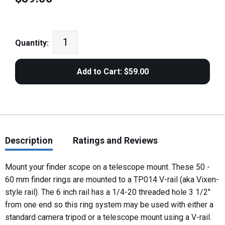
Quantity:
Description
Ratings and Reviews
Mount your finder scope on a telescope mount. These 50 -
60 mm finder rings are mounted to a TP014 V-rail (aka Vixen-
style rail). The 6 inch rail has a 1/4-20 threaded hole 3 1/2"
from one end so this ring system may be used with either a
standard camera tripod or a telescope mount using a V-rail.