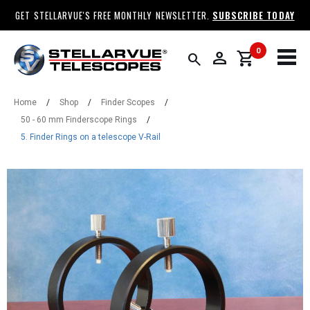
GET STELLARVUE'S FREE MONTHLY NEWSLETTER.
SUBSCRIBE TODAY
0
person
shopping_cart
search
Home
/
Shop
/
Finder Scopes
/
50 - 60 mm Finderscope Rings
/
5. Finder Rings on a telescope V-Rail