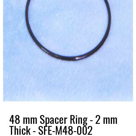
48 mm Spacer Ring - 2 mm
Thick - SFE-M48-002