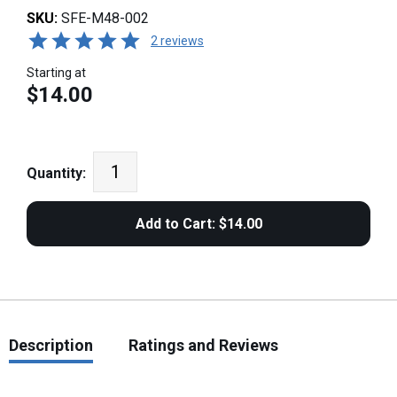
SKU:
SFE-M48-002
2 reviews
Starting at
$14.00
Quantity:
Description
Ratings and Reviews