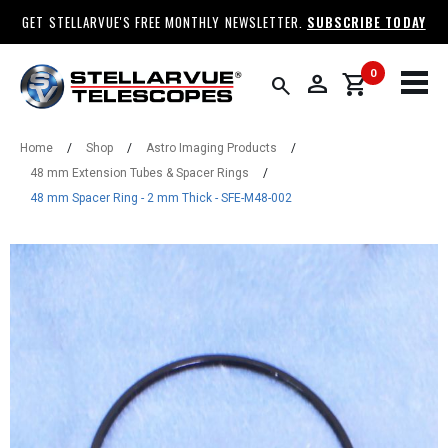
GET STELLARVUE'S FREE MONTHLY NEWSLETTER.
SUBSCRIBE TODAY
0
person
shopping_cart
search
Home
/
Shop
/
Astro Imaging Products
/
48 mm Extension Tubes & Spacer Rings
/
48 mm Spacer Ring - 2 mm Thick - SFE-M48-002