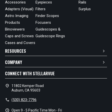
Accessories
Eyepieces
Rails
Adapters (Visual)
Filters
Surplus
Astro Imaging
Finder Scopes
Products
Focusers
Binoviewers
Guidescopes &
Caps and Screws
Guidescope Rings
Cases and Covers
RESOURCES
COMPANY
CONNECT WITH STELLARVUE
location_on
11802 Kemper Road
Auburn, CA 95603
call
(530) 823-7796
schedule
Open 9 - 5 Pacific Time Mon - Fri