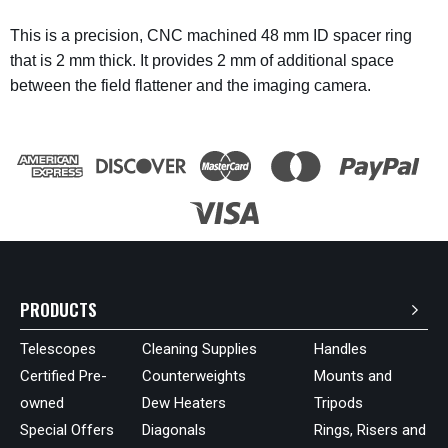
This is a precision, CNC machined 48 mm ID spacer ring
that is 2 mm thick. It provides 2 mm of additional space
between the field flattener and the imaging camera.
PRODUCTS
Telescopes
Cleaning Supplies
Handles
Certified Pre-
Counterweights
Mounts and
owned
Dew Heaters
Tripods
Special Offers
Diagonals
Rings, Risers and