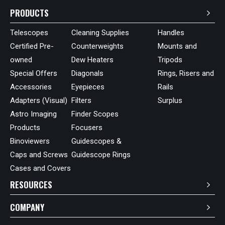
PRODUCTS
Telescopes
Cleaning Supplies
Handles
Certified Pre-
Counterweights
Mounts and
owned
Dew Heaters
Tripods
Special Offers
Diagonals
Rings, Risers and
Accessories
Eyepieces
Rails
Adapters (Visual)
Filters
Surplus
Astro Imaging
Finder Scopes
Products
Focusers
Binoviewers
Guidescopes &
Caps and Screws
Guidescope Rings
Cases and Covers
RESOURCES
COMPANY