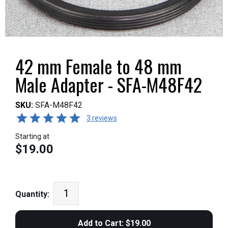
42 mm Female to 48 mm
Male Adapter - SFA-M48F42
SKU:
SFA-M48F42
3 reviews
Starting at
$19.00
Quantity: