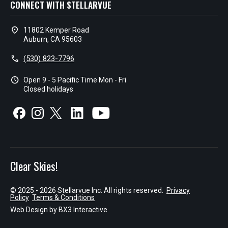
CONNECT WITH STELLARVUE
location_on
11802 Kemper Road
Auburn, CA 95603
call
(530) 823-7796
schedule
Open 9 - 5 Pacific Time Mon - Fri
Closed holidays
Clear Skies!
© 2025 - 2026 Stellarvue Inc. All rights reserved.
Privacy
Policy
Terms & Conditions
Web Design by
BX3 Interactive