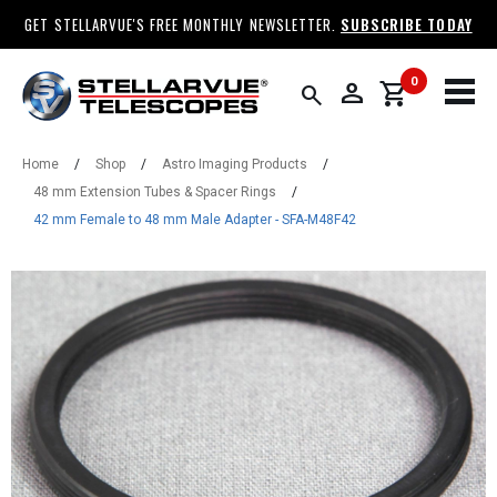
GET STELLARVUE'S FREE MONTHLY NEWSLETTER.
SUBSCRIBE TODAY
0
person
shopping_cart
search
Home
/
Shop
/
Astro Imaging Products
/
48 mm Extension Tubes & Spacer Rings
/
42 mm Female to 48 mm Male Adapter - SFA-M48F42