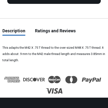
Description
Ratings and Reviews
This adapts the M42 X .75 T thread to the over-sized M48 X .75 T thread. It
adds about .9 mm to the M42
male
thread
length and measures 3.85mm in
total length.